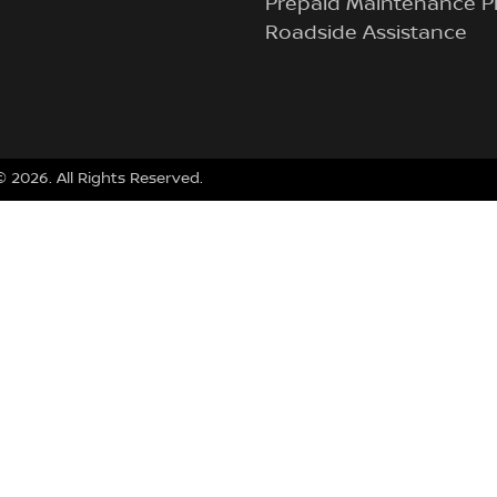
Prepaid Maintenance P
Roadside Assistance
 ©
2026
. All Rights Reserved.