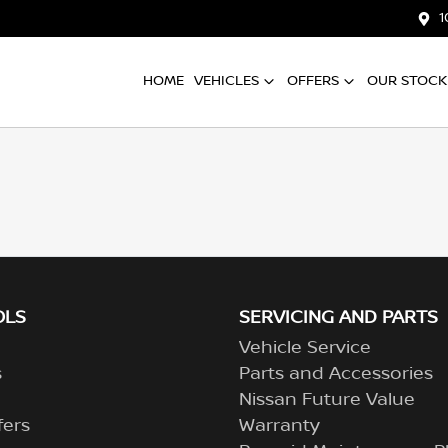
1
HOME
VEHICLES
OFFERS
OUR STOCK
OLS
SERVICING AND PARTS
Vehicle Service
s
Parts and Accessories
Nissan Future Value
fers
Warranty