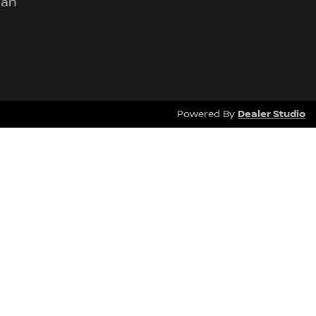
lan
Dealer Studio
Powered By