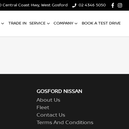
0 Central Coast Hwy, West Gosford
02 4346 5050
TRADE IN
SERVICE
COMPANY
BOOK A TEST DRIVE
GOSFORD NISSAN
About Us
Fleet
Contact Us
Terms And Conditions