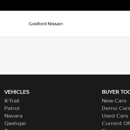
Gosford Nissan
VEHICLES
BUYER TO
X-Trail
New Cars
Patrol
Demo Car
Navara
Used Cars
Qashqai
Current Of