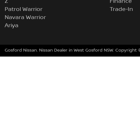
Z
Finance
Patrol Warrior
Trade-In
Navara Warrior
Ariya
Gosford Nissan
.
Nissan Dealer
in
West Gosford NSW
.
Copyright