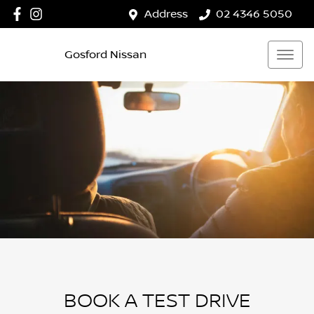
Address
02 4346 5050
Gosford Nissan
BOOK A TEST DRIVE