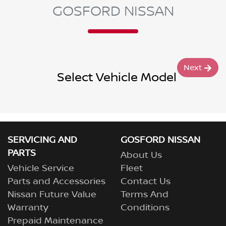
GOSFORD NISSAN
Next
Select Vehicle Model
SERVICING AND
GOSFORD NISSAN
PARTS
About Us
Vehicle Service
Fleet
Parts and Accessories
Contact Us
Nissan Future Value
Terms And
Warranty
Conditions
Prepaid Maintenance