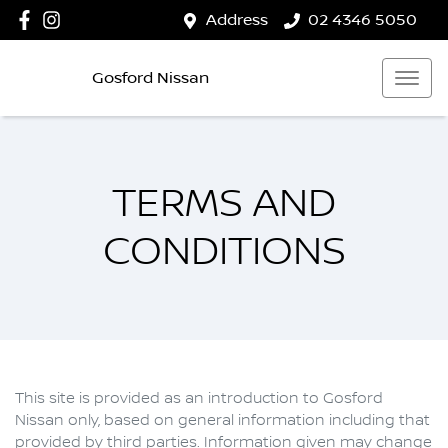
Address
02 4346 5050
Gosford Nissan
TERMS AND
CONDITIONS
This site is provided as an introduction to
Gosford
Nissan
only, based on general information including that
provided by third parties. Information given may change