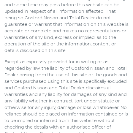
and some time may pass before this website can be
updated in respect of all information affected. That
being so
Gosford Nissan
and Total Dealer do not
guarantee or warrant that information on this website is
accurate or complete and makes no representations or
warranties of any kind, express or implied, as to the
operation of the site or the information, content or
details disclosed on this site.
Except as expressly provided for in writing or as
regarded by law, the liability of
Gosford Nissan
and Total
Dealer arising from the use of this site or the goods and
services purchased using this site is specifically excluded
and
Gosford Nissan
and Total Dealer disclaims all
warranties and any liability for damages of any kind and
any liability whether in contract, tort under statute or
otherwise for any injury, damage or loss whatsoever. No
reliance should be placed on information contained or is
to be implied or inferred from this website without
checking the details with an authorised officer of