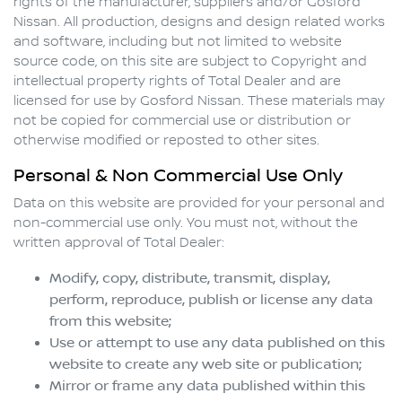
rights of the manufacturer, suppliers and/or
Gosford
Nissan
. All production, designs and design related works
and software, including but not limited to website
source code, on this site are subject to Copyright and
intellectual property rights of Total Dealer and are
licensed for use by
Gosford Nissan
. These materials may
not be copied for commercial use or distribution or
otherwise modified or reposted to other sites.
Personal & Non Commercial Use Only
Data on this website are provided for your personal and
non-commercial use only. You must not, without the
written approval of Total Dealer:
Modify, copy, distribute, transmit, display,
perform, reproduce, publish or license any data
from this website;
Use or attempt to use any data published on this
website to create any web site or publication;
Mirror or frame any data published within this