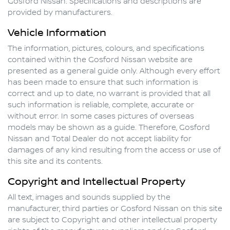
Gosford Nissan
. Specifications and descriptions are
provided by manufacturers.
Vehicle Information
The information, pictures, colours, and specifications
contained within the
Gosford Nissan
website are
presented as a general guide only. Although every effort
has been made to ensure that such information is
correct and up to date, no warrant is provided that all
such information is reliable, complete, accurate or
without error. In some cases pictures of overseas
models may be shown as a guide. Therefore,
Gosford
Nissan
and Total Dealer do not accept liability for
damages of any kind resulting from the access or use of
this site and its contents.
Copyright and Intellectual Property
All text, images and sounds supplied by the
manufacturer, third parties or
Gosford Nissan
on this site
are subject to Copyright and other intellectual property