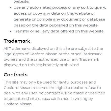
website;
Use any automated process of any sort to query,
access or copy any data on this website or
generate or compile any document or database
based on the data published on this website;
Transfer or sell any data offered on this website.
Trademark
All Trademarks displayed on this site are subject to the
legal rights of
Gosford Nissan
or the other Trademark
owners and the unauthorised use of any Trademark
displayed on this site is strictly prohibited.
Contracts
This site may only be used for lawful purposes and
Gosford Nissan
reserves the right to deal or refuse to
deal with any user. No contract will be made or deemed
to be entered into unless confirmed in writing by
Gosford Nissan
.