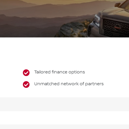
Tailored finance options
Unmatched network of partners