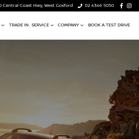
0 Central Coast Hwy, West Gosford
02 4346 5050
TRADE IN
SERVICE
COMPANY
BOOK A TEST DRIVE