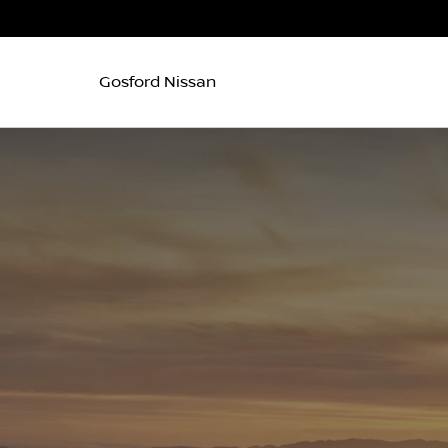
Gosford Nissan