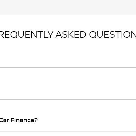
REQUENTLY ASKED QUESTIO
n principle, to lend you an amount of money towards the p
r loan finance helps to give you a “price ceiling” to know 
rwhelming! With
Gosford Nissan
, finding a car loan is quic
ure that we are providing you with the best possible finan
 Car Finance?
bove and that will start your finance journey.