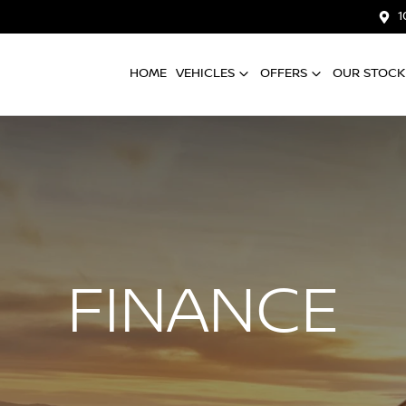
1
HOME
VEHICLES
OFFERS
OUR STOCK
FINANCE