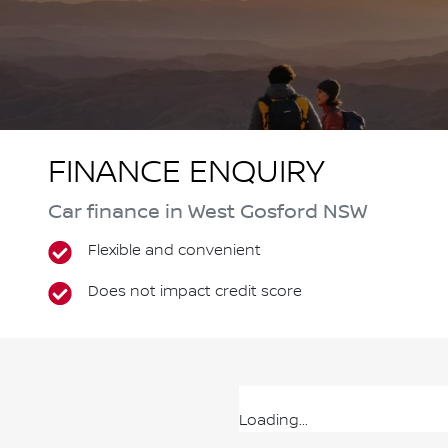
FINANCE ENQUIRY
Car finance in
West Gosford
NSW
Flexible and convenient
Does not impact credit score
Loading...