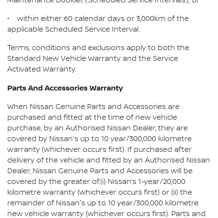
Maintenance booklet (‘Scheduled Service Intervals’); or
• within either 60 calendar days or 3,000km of the
applicable Scheduled Service Interval.
Terms, conditions and exclusions apply to both the
Standard New Vehicle Warranty and the Service
Activated Warranty.
Parts And Accessories Warranty
When Nissan Genuine Parts and Accessories are
purchased and fitted at the time of new vehicle
purchase, by an Authorised Nissan Dealer, they are
covered by Nissan's up to 10 year/300,000 kilometre
warranty (whichever occurs first). If purchased after
delivery of the vehicle and fitted by an Authorised Nissan
Dealer, Nissan Genuine Parts and Accessories will be
covered by the greater of:(i) Nissan’s 1-year/20,000
kilometre warranty (whichever occurs first) or (ii) the
remainder of Nissan's up to 10 year/300,000 kilometre
new vehicle warranty (whichever occurs first). Parts and