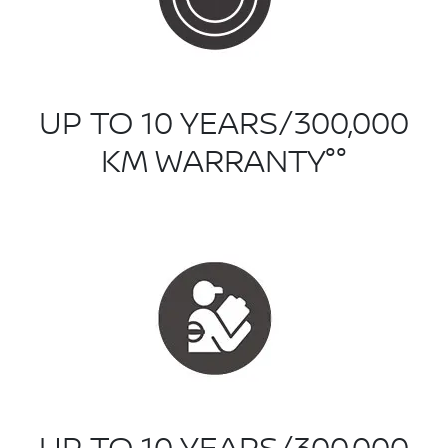
UP TO 10 YEARS/300,000
KM WARRANTY°°