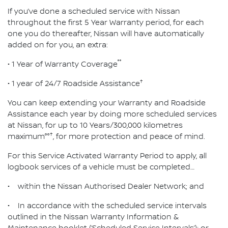
If you’ve done a scheduled service with Nissan
throughout the first 5 Year Warranty period, for each
one you do thereafter, Nissan will have automatically
added on for you, an extra:
°°
• 1 Year of Warranty Coverage
†
• 1 year of 24/7 Roadside Assistance
You can keep extending your Warranty and Roadside
Assistance each year by doing more scheduled services
at Nissan, for up to 10 Years/300,000 kilometres
†
maximum°°
, for more protection and peace of mind.
For this Service Activated Warranty Period to apply, all
logbook services of a vehicle must be completed…
• within the Nissan Authorised Dealer Network; and
• In accordance with the scheduled service intervals
outlined in the Nissan Warranty Information &