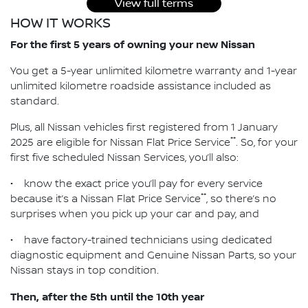
View full terms
HOW IT WORKS
For the first 5 years of owning your new Nissan
You get a 5-year unlimited kilometre warranty and 1-year
unlimited kilometre roadside assistance included as
standard.
Plus, all Nissan vehicles first registered from 1 January
**
2025 are eligible for Nissan Flat Price Service
. So, for your
first five scheduled Nissan Services, you’ll also:
• know the exact price you’ll pay for every service
**
because it’s a Nissan Flat Price Service
, so there’s no
surprises when you pick up your car and pay, and
• have factory-trained technicians using dedicated
diagnostic equipment and Genuine Nissan Parts, so your
Nissan stays in top condition.
Then, after the 5th until the 10th year