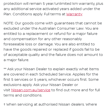
protection will remain 5 year/unlimited km warranty, plus
any additional service activated years added under the
Plan. Conditions apply. Full terms at
Warranty
NOTE: Our goods come with guarantees that cannot be
excluded under the Australian Consumer Law. You are
entitled to a replacement or refund for a major failure
and compensation for any other reasonably
foreseeable loss or damage. You are also entitled to
have the goods repaired or replaced if goods fail to be
of acceptable quality and the failure does not amount to
a major failure.
** Ask your Nissan Dealer to explain exactly what items
are covered in each Scheduled Service. Applies for the
first 5 services or 5 years, whichever occurs first. Some
exclusions apply. Ask your Nissan Dealer or
visit
Nissan.com.au/service
to find out more and for full
terms and conditions.
† When servicing at authorised Nissan dealers. Where