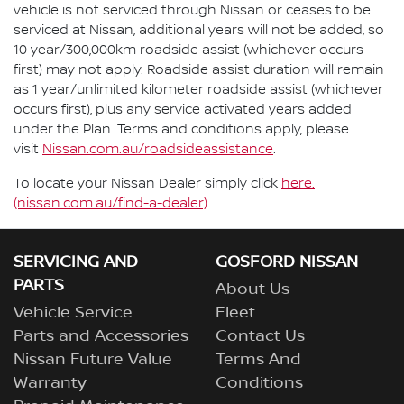
vehicle is not serviced through Nissan or ceases to be
serviced at Nissan, additional years will not be added, so
10 year/300,000km roadside assist (whichever occurs
first) may not apply. Roadside assist duration will remain
as 1 year/unlimited kilometer roadside assist (whichever
occurs first), plus any service activated years added
under the Plan. Terms and conditions apply, please
visit
Nissan.com.au/roadsideassistance
.
To locate your Nissan Dealer simply click
here.
(nissan.com.au/find-a-dealer)
SERVICING AND
GOSFORD NISSAN
PARTS
About Us
Vehicle Service
Fleet
Parts and Accessories
Contact Us
Nissan Future Value
Terms And
Warranty
Conditions