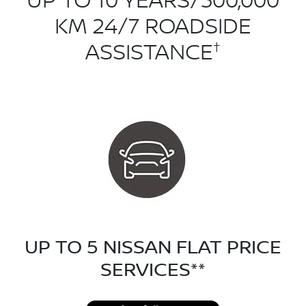
UP TO 10 YEARS/300,000
KM 24/7 ROADSIDE
†
ASSISTANCE
UP TO 5 NISSAN FLAT PRICE
SERVICES**