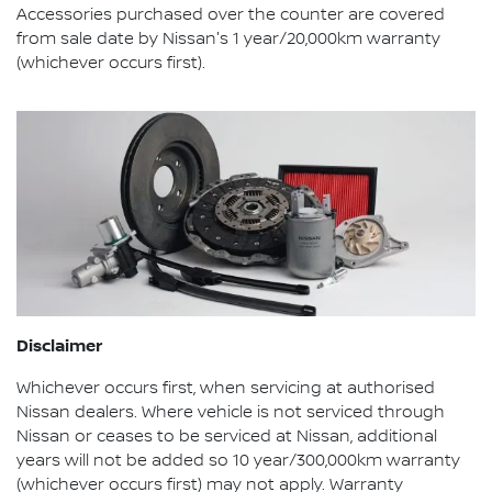
Accessories purchased over the counter are covered
from sale date by Nissan's 1 year/20,000km warranty
(whichever occurs first).
Disclaimer
Whichever occurs first, when servicing at authorised
Nissan dealers. Where vehicle is not serviced through
Nissan or ceases to be serviced at Nissan, additional
years will not be added so 10 year/300,000km warranty
(whichever occurs first) may not apply. Warranty