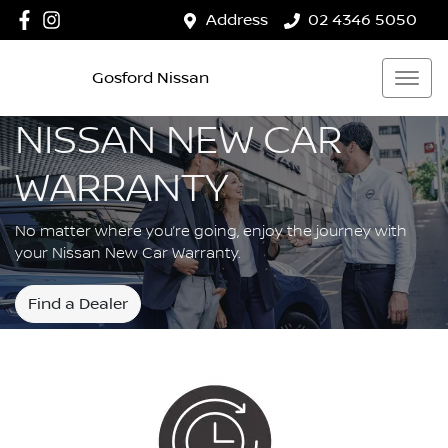
Address
02 4346 5050
Gosford Nissan
NISSAN NEW CAR
WARRANTY
No matter where you’re going, enjoy the journey with
your Nissan New Car Warranty.
Find a Dealer