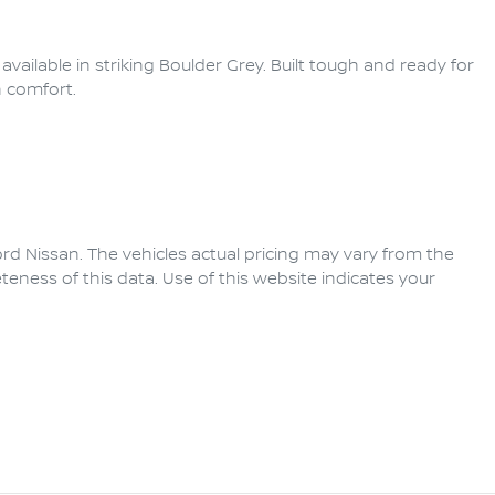
ailable in striking Boulder Grey. Built tough and ready for 
 comfort.

rd Nissan
. The vehicles actual pricing may vary from the
eness of this data. Use of this website indicates your