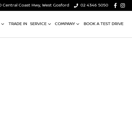
0 Central Coast Hwy, West Gosford
02 4346 5050
TRADE IN
SERVICE
COMPANY
BOOK A TEST DRIVE