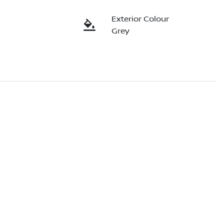
Exterior Colour
Grey