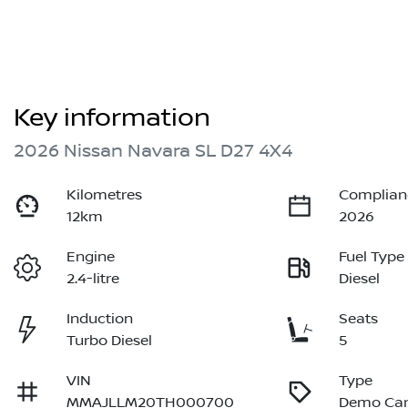
Key information
2026 Nissan Navara SL D27 4X4
Kilometres
Complian
12km
2026
Engine
Fuel Type
2.4-litre
Diesel
Induction
Seats
Turbo Diesel
5
VIN
Type
MMAJLLM20TH000700
Demo Ca