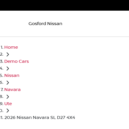
Gosford Nissan
Home
Demo Cars
Nissan
Navara
Ute
2026 Nissan Navara SL D27 4X4