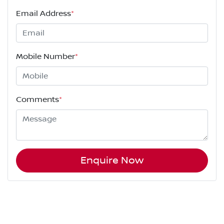
Email Address
*
Mobile Number
*
Comments
*
Enquire Now