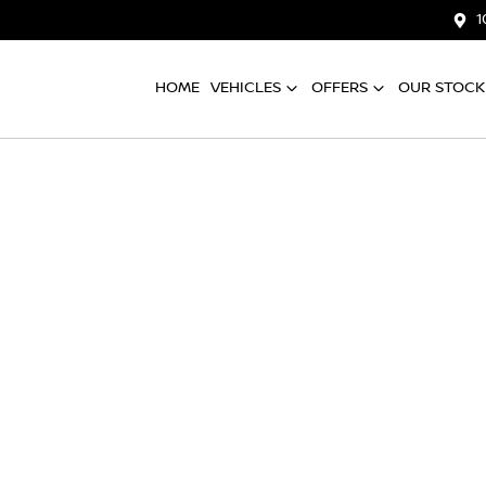
1
HOME
VEHICLES
OFFERS
OUR STOCK