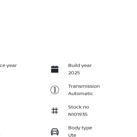
ce year
Build year
2025
Transmission
Automatic
Stock no
N101935
Body type
r
Ute