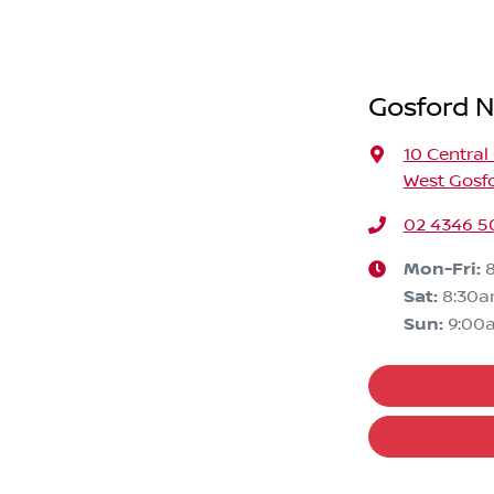
Gosford N
10 Central
West Gosf
02 4346 5
Mon-Fri:
Sat
:
8:30
Sun
:
9:00