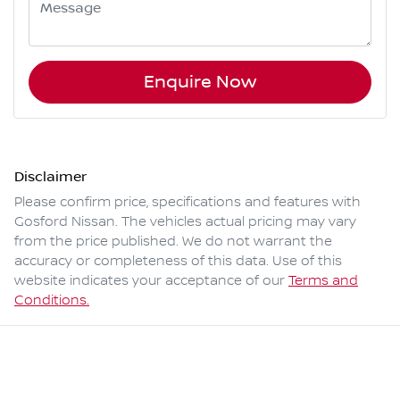
Enquire Now
Disclaimer
Please confirm price, specifications and features with
Gosford Nissan
. The vehicles actual pricing may vary
from the price published. We do not warrant the
accuracy or completeness of this data. Use of this
website indicates your acceptance of our
Terms and
Conditions.