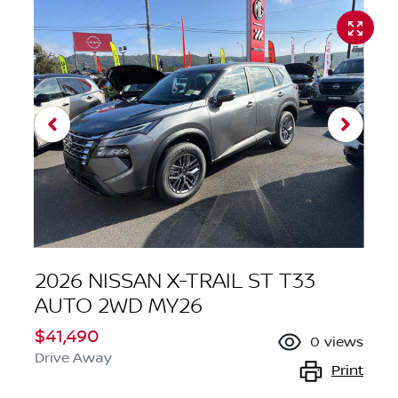
2026 NISSAN X-TRAIL ST T33
AUTO 2WD MY26
$41,490
0
views
Drive Away
Print