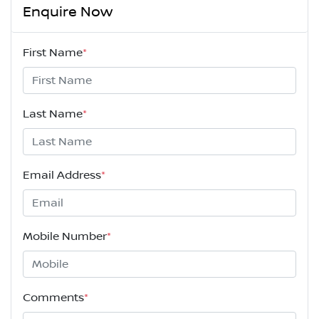
Enquire Now
First Name
*
Last Name
*
Email Address
*
Mobile Number
*
Comments
*