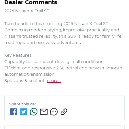
Dealer Comments
2026 Nissan X-Trail ST 

Turn heads in this stunning 2026 Nissan X-Trail ST. 
Combining modern styling, impressive practicality and 
Nissan’s trusted reliability, this SUV is ready for family life, 
road trips, and everyday adventures.

Key Features:

Capability for confident driving in all conditions

Efficient and responsive 2.5L petrol engine with smooth 
automatic transmission

Spacious 5-seat int…
more
...
Share this
car