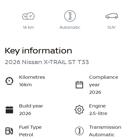
16 km
Automatic
SUV
Key information
2026 Nissan X-TRAIL ST T33
Kilometres
Compliance
16km
year
2026
Build year
Engine
2026
2.5-litre
Fuel Type
Transmission
Petrol
Automatic