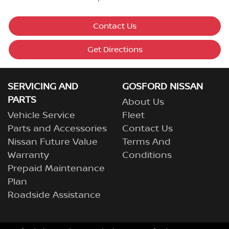
Contact Us
Get Directions
SERVICING AND
GOSFORD NISSAN
PARTS
About Us
Vehicle Service
Fleet
Parts and Accessories
Contact Us
Nissan Future Value
Terms And
Warranty
Conditions
Prepaid Maintenance
Plan
Roadside Assistance