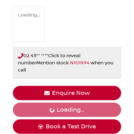
Loading...
02 43** ****
Click to reveal
number
Mention stock
N101994
when you
call
Enquire Now
Loading...
Loading...
Book a Test Drive