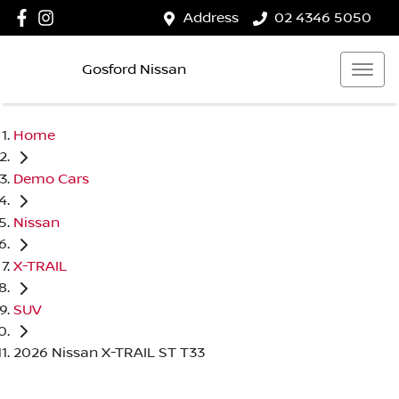
Address
02 4346 5050
Gosford Nissan
Home
Demo Cars
Nissan
X-TRAIL
SUV
2026 Nissan X-TRAIL ST T33