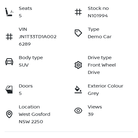
Seats
Stock no
5
N101994
VIN
Type
JN1T33TD1A002
Demo Car
6289
Body type
Drive type
SUV
Front Wheel
Drive
Doors
Exterior Colour
5
Grey
Location
Views
West Gosford
39
NSW 2250