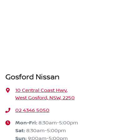
Gosford Nissan
10 Central Coast Hwy
,
West Gosford, NSW, 2250
02 4346 5050
Mon-Fri:
8:30am-5:00pm
Sat
:
8:30am-5:00pm
Sun
:
9:00am-5:00pm