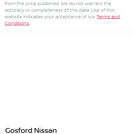
from the price published. We do not warrant the
accuracy or completeness of this data. Use of this
website indicates your acceptance of our
Terms and
Conditions.
Gosford Nissan