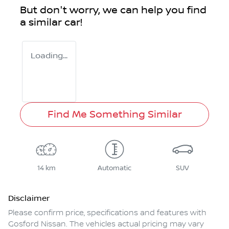
But don't worry, we can help you find
a similar
car
!
Loading...
Find Me Something Similar
14 km
Automatic
SUV
Disclaimer
Please confirm price, specifications and features with
Gosford Nissan
. The vehicles actual pricing may vary