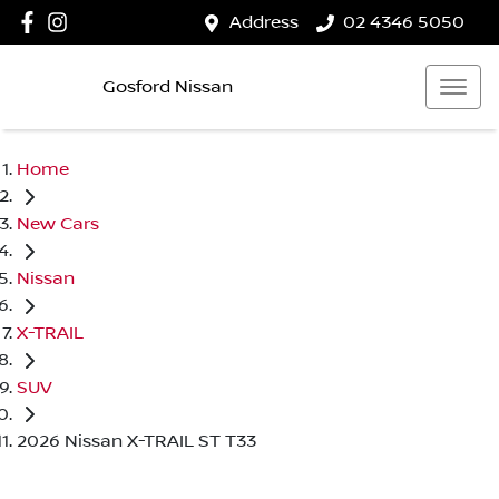
Address
02 4346 5050
Gosford Nissan
Home
New Cars
Nissan
X-TRAIL
SUV
2026 Nissan X-TRAIL ST T33