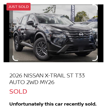
JUST SOLD
2026 NISSAN X-TRAIL ST T33
AUTO 2WD MY26
SOLD
Unfortunately this
car
recently sold.