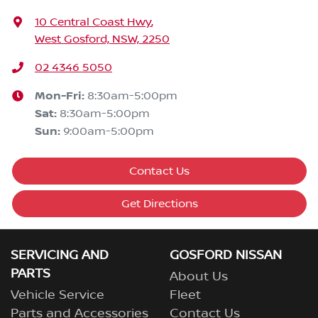
10 Central Coast Hwy
,
West Gosford, NSW, 2250
02 4346 5050
Mon-Fri:
8:30am-5:00pm
Sat
:
8:30am-5:00pm
Sun
:
9:00am-5:00pm
Contact Us
Get Directions
SERVICING AND
GOSFORD NISSAN
PARTS
About Us
Vehicle Service
Fleet
Parts and Accessories
Contact Us