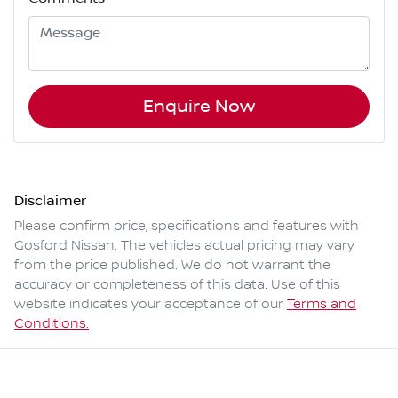
Enquire Now
Disclaimer
Please confirm price, specifications and features with
Gosford Nissan
. The vehicles actual pricing may vary
from the price published. We do not warrant the
accuracy or completeness of this data. Use of this
website indicates your acceptance of our
Terms and
Conditions.