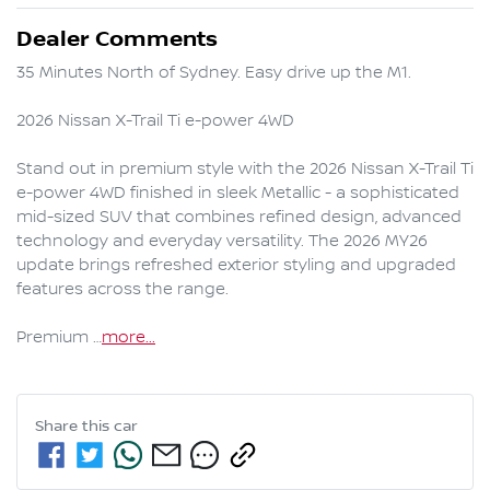
Dealer Comments
35 Minutes North of Sydney. Easy drive up the M1.

2026 Nissan X-Trail Ti e-power 4WD

Stand out in premium style with the 2026 Nissan X-Trail Ti 
e-power 4WD finished in sleek Metallic - a sophisticated 
mid-sized SUV that combines refined design, advanced 
technology and everyday versatility. The 2026 MY26 
update brings refreshed exterior styling and upgraded 
features across the range.

Premium …
more
...
Share this
car