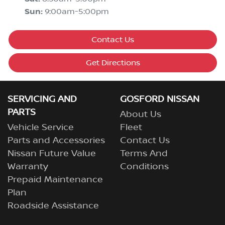
Sun
:
9:00am-5:00pm
Contact Us
Get Directions
SERVICING AND
GOSFORD NISSAN
PARTS
About Us
Vehicle Service
Fleet
Parts and Accessories
Contact Us
Nissan Future Value
Terms And
Warranty
Conditions
Prepaid Maintenance
Plan
Roadside Assistance