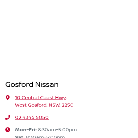
Gosford Nissan
10 Central Coast Hwy
,
West Gosford, NSW, 2250
02 4346 5050
Mon-Fri:
8:30am-5:00pm
Sat
:
8:30am-5:00pm