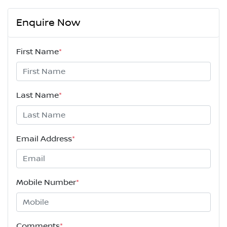
Enquire Now
First Name
*
Last Name
*
Email Address
*
Mobile Number
*
Comments
*