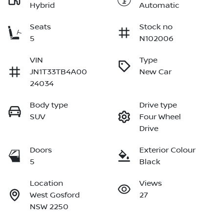
Hybrid
Automatic
Seats
Stock no
5
N102006
VIN
Type
JN1T33TB4A00
New Car
24034
Body type
Drive type
SUV
Four Wheel
Drive
Doors
Exterior Colour
5
Black
Location
Views
West Gosford
27
NSW 2250