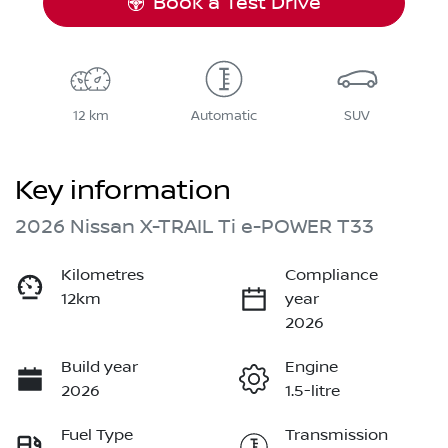
Book a Test Drive
12 km
Automatic
SUV
Key information
2026 Nissan X-TRAIL Ti e-POWER T33
Kilometres
Compliance
12km
year
2026
Build year
Engine
2026
1.5-litre
Fuel Type
Transmission