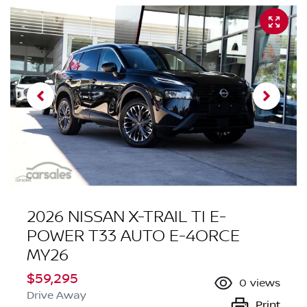
2026 NISSAN X-TRAIL TI E-
POWER T33 AUTO E-4ORCE
MY26
$59,295
0
views
Drive Away
Print