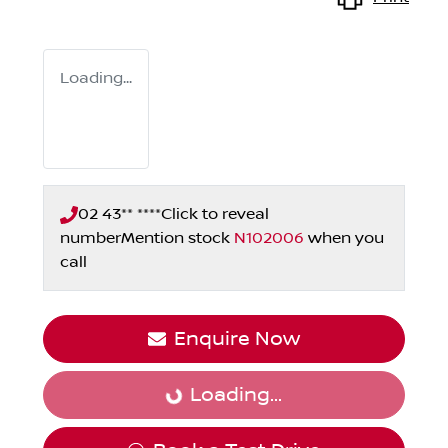
Loading...
02 43** ****
Click to reveal
number
Mention stock
N102006
when you
call
Enquire Now
Loading...
Loading...