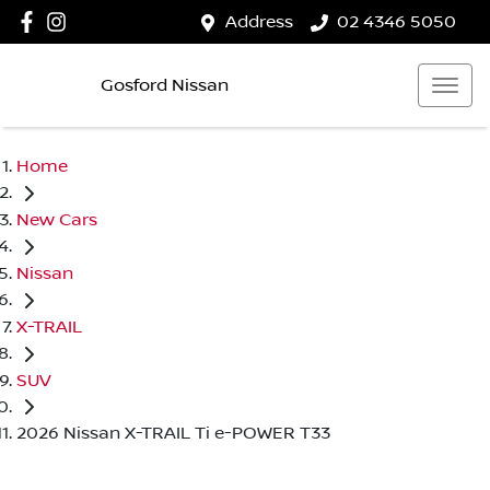
Address
02 4346 5050
Gosford Nissan
Home
New Cars
Nissan
X-TRAIL
SUV
2026 Nissan X-TRAIL Ti e-POWER T33