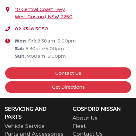
10 Central Coast Hwy
,
West Gosford, NSW, 2250
02 4346 5050
Mon-Fri:
8:30am-5:00pm
Sat
:
8:30am-5:00pm
Sun
:
9:00am-5:00pm
Contact Us
Get Directions
SERVICING AND
GOSFORD NISSAN
PARTS
About Us
Vehicle Service
Fleet
Parts and Accessories
Contact Us