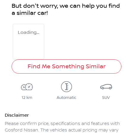
But don't worry, we can help you find
a similar
car
!
Loading...
Find Me Something Similar
12 km
Automatic
SUV
Disclaimer
Please confirm price, specifications and features with
Gosford Nissan
. The vehicles actual pricing may vary