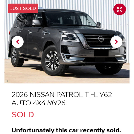
JUST SOLD
2026 NISSAN PATROL TI-L Y62
AUTO 4X4 MY26
SOLD
Unfortunately this
car
recently sold.