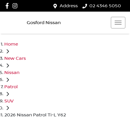
Address
02 4346 5050
Gosford Nissan
Home
New Cars
Nissan
Patrol
SUV
2026 Nissan Patrol Ti-L Y62