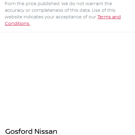
from the price published. We do not warrant the
accuracy or completeness of this data. Use of this
website indicates your acceptance of our
Terms and
Conditions.
Gosford Nissan