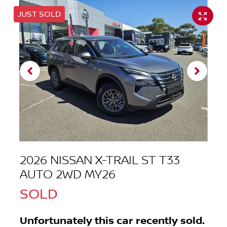
JUST SOLD
2026 NISSAN X-TRAIL ST T33
AUTO 2WD MY26
SOLD
Unfortunately this
car
recently sold.