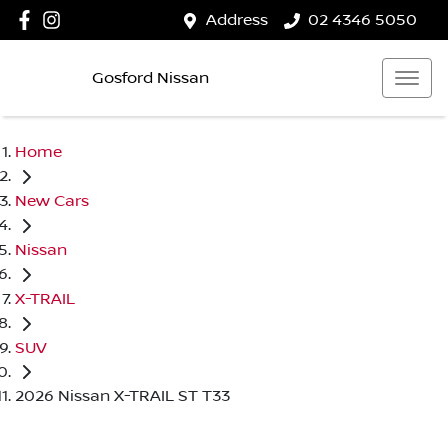
Address
02 4346 5050
Gosford Nissan
Home
New Cars
Nissan
X-TRAIL
SUV
2026 Nissan X-TRAIL ST T33