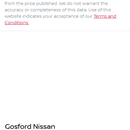
from the price published. We do not warrant the
accuracy or completeness of this data. Use of this
website indicates your acceptance of our
Terms and
Conditions.
Gosford Nissan