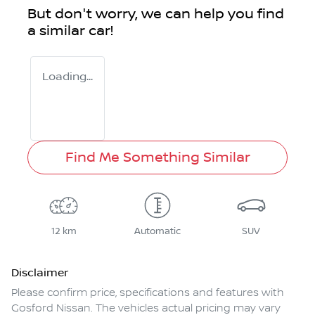
But don't worry, we can help you find
a similar
car
!
Loading...
Find Me Something Similar
12 km
Automatic
SUV
Disclaimer
Please confirm price, specifications and features with
Gosford Nissan
. The vehicles actual pricing may vary