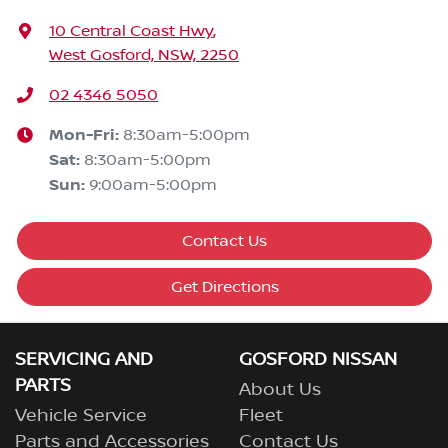
10 Central Coast Hwy
,
West Gosford, NSW, 2250
02 4346 5050
Mon-Fri:
8:30am-5:00pm
Sat
:
8:30am-5:00pm
Sun
:
9:00am-5:00pm
Contact Us
Get Directions
SERVICING AND
GOSFORD NISSAN
PARTS
About Us
Vehicle Service
Fleet
Parts and Accessories
Contact Us