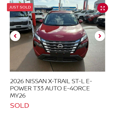
JUST SOLD
2026 NISSAN X-TRAIL ST-L E-
POWER T33 AUTO E-4ORCE
MY26
SOLD