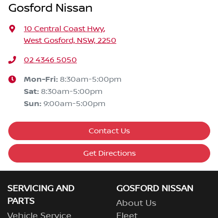
Gosford Nissan
10 Central Coast Hwy
,
West Gosford, NSW, 2250
02 4346 5050
Mon-Fri:
8:30am-5:00pm
Sat
:
8:30am-5:00pm
Sun
:
9:00am-5:00pm
Contact Us
Get Directions
SERVICING AND
GOSFORD NISSAN
PARTS
About Us
Vehicle Service
Fleet