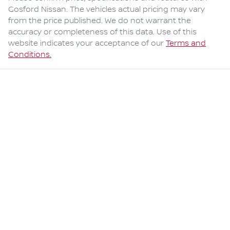
Gosford Nissan
. The vehicles actual pricing may vary
from the price published. We do not warrant the
accuracy or completeness of this data. Use of this
website indicates your acceptance of our
Terms and
Conditions.