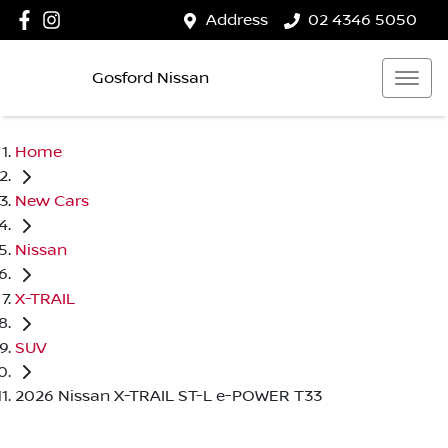
Address
02 4346 5050
Gosford Nissan
Home
New Cars
Nissan
X-TRAIL
SUV
2026 Nissan X-TRAIL ST-L e-POWER T33