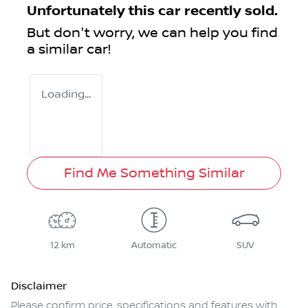
Unfortunately this
car
recently sold.
But don't worry, we can help you find
a similar
car
!
Loading...
Find Me Something Similar
12 km
Automatic
SUV
Disclaimer
Please confirm price, specifications and features with