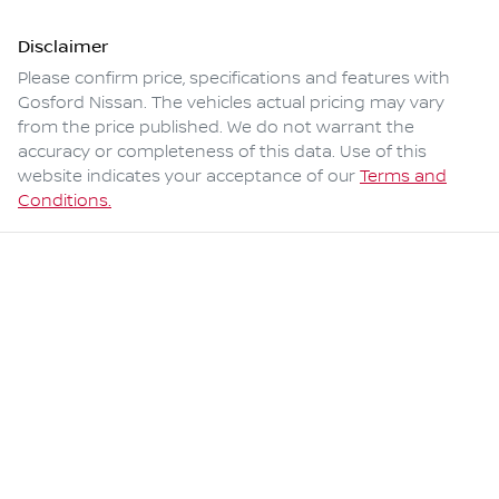
Disclaimer
Please confirm price, specifications and features with
Gosford Nissan
. The vehicles actual pricing may vary
from the price published. We do not warrant the
accuracy or completeness of this data. Use of this
website indicates your acceptance of our
Terms and
Conditions.