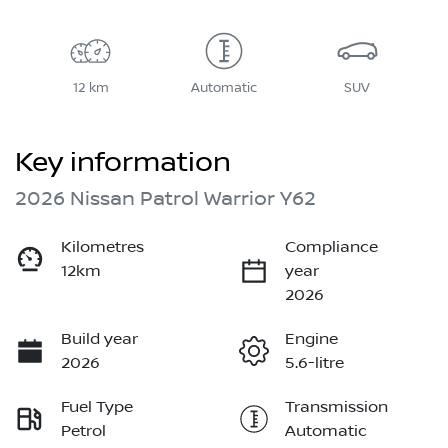
12 km
Automatic
SUV
Key information
2026 Nissan Patrol Warrior Y62
Kilometres
Compliance
12km
year
2026
Build year
Engine
2026
5.6-litre
Fuel Type
Transmission
Petrol
Automatic