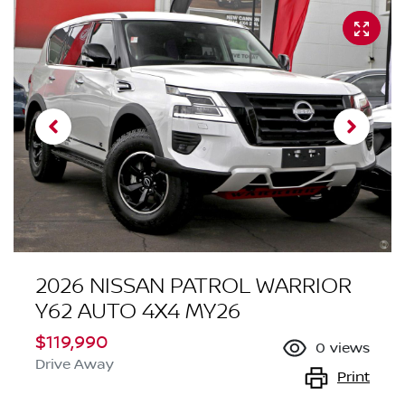
2026 NISSAN PATROL WARRIOR
Y62 AUTO 4X4 MY26
$119,990
0
views
Drive Away
Print