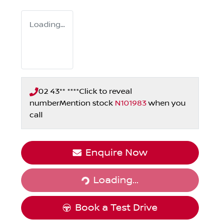
Loading...
02 43** ****
Click to reveal
number
Mention stock
N101983
when you
call
Loading...
Enquire Now
Loading...
Book a Test Drive