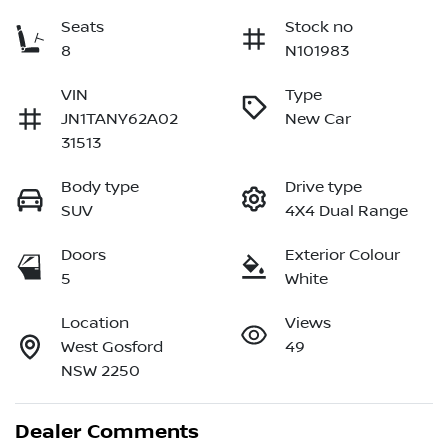
Seats
Stock no
8
N101983
VIN
Type
JN1TANY62A02
New Car
31513
Body type
Drive type
SUV
4X4 Dual Range
Doors
Exterior Colour
5
White
Location
Views
West Gosford
49
NSW 2250
Dealer Comments