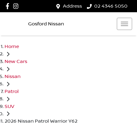
Address
02 4346 5050
Gosford Nissan
Home
New Cars
Nissan
Patrol
SUV
2026 Nissan Patrol Warrior Y62