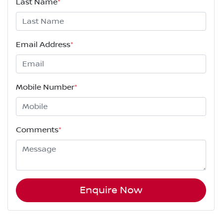
Last Name
*
Email Address
*
Mobile Number
*
Comments
*
Enquire Now