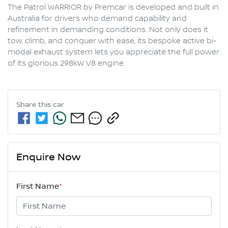
The Patrol WARRIOR by Premcar is developed and built in 
Australia for drivers who demand capability and 
refinement in demanding conditions. Not only does it 
tow, climb, and conquer with ease, its bespoke active bi-
modal exhaust system lets you appreciate the full power 
Share this
car
Enquire Now
First Name
*