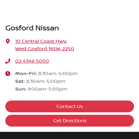
Gosford Nissan
10 Central Coast Hwy
,
West Gosford, NSW, 2250
02 4346 5050
Mon-Fri:
8:30am-5:00pm
Sat
:
8:30am-5:00pm
Sun
:
9:00am-5:00pm
Contact Us
Get Directions