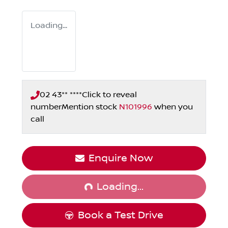
Loading...
02 43** ****
Click to reveal
number
Mention stock
N101996
when you
call
Loading...
Enquire Now
Loading...
Book a Test Drive