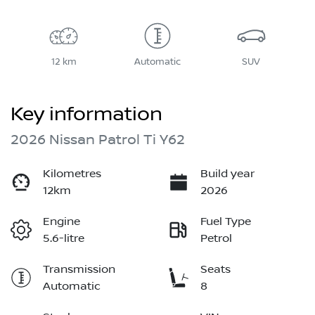
12 km
Automatic
SUV
Key information
2026 Nissan Patrol Ti Y62
Kilometres
Build year
12km
2026
Engine
Fuel Type
5.6-litre
Petrol
Transmission
Seats
Automatic
8