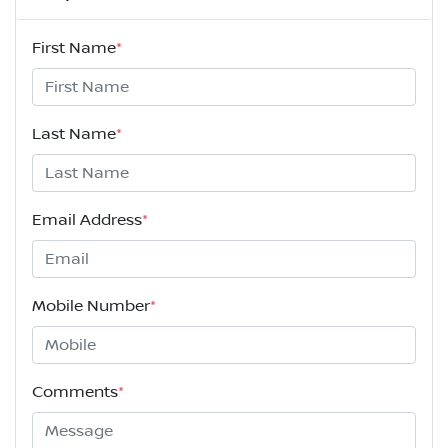
First Name
*
Last Name
*
Email Address
*
Mobile Number
*
Comments
*