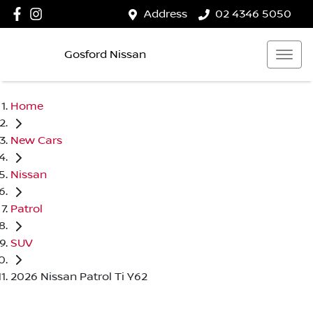
Address
02 4346 5050
Gosford Nissan
Home
New Cars
Nissan
Patrol
SUV
2026 Nissan Patrol Ti Y62