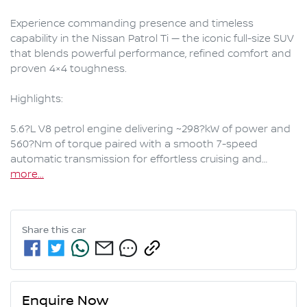
Experience commanding presence and timeless 
capability in the Nissan Patrol Ti — the iconic full-size SUV 
that blends powerful performance, refined comfort and 
proven 4×4 toughness.

Highlights:

5.6?L V8 petrol engine delivering ~298?kW of power and 
560?Nm of torque paired with a smooth 7-speed 
automatic transmission for effortless cruising and…
more
...
Share this
car
Enquire Now