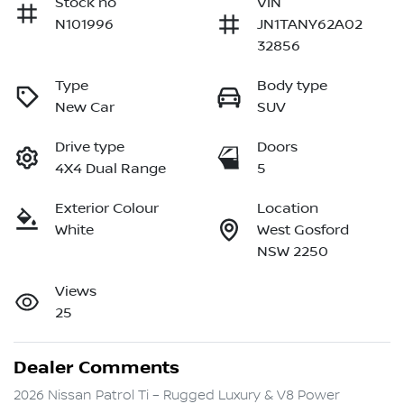
Stock no
VIN
N101996
JN1TANY62A02
32856
Type
Body type
New Car
SUV
Drive type
Doors
4X4 Dual Range
5
Exterior Colour
Location
White
West Gosford
NSW 2250
Views
25
Dealer Comments
2026 Nissan Patrol Ti – Rugged Luxury & V8 Power
