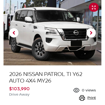
2026 NISSAN PATROL TI Y62
AUTO 4X4 MY26
$103,990
0
views
Drive Away
Print