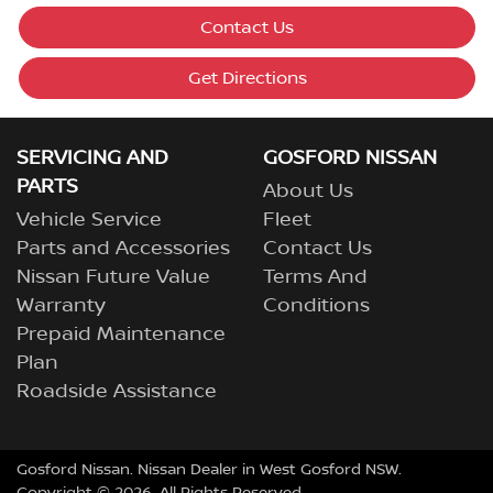
Contact Us
Get Directions
SERVICING AND
GOSFORD NISSAN
PARTS
About Us
Vehicle Service
Fleet
Parts and Accessories
Contact Us
Nissan Future Value
Terms And
Warranty
Conditions
Prepaid Maintenance
Plan
Roadside Assistance
Gosford Nissan
.
Nissan Dealer
in
West Gosford NSW
.