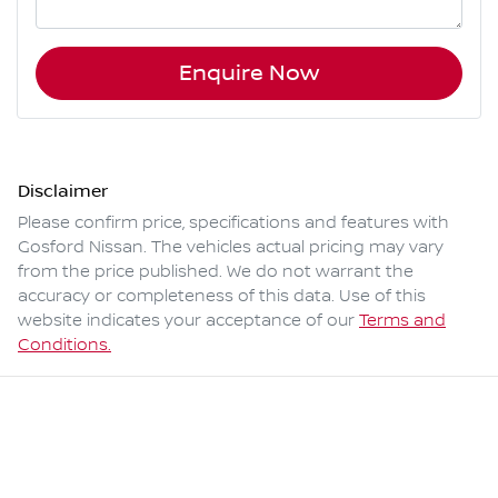
Enquire Now
Disclaimer
Please confirm price, specifications and features with
Gosford Nissan
. The vehicles actual pricing may vary
from the price published. We do not warrant the
accuracy or completeness of this data. Use of this
website indicates your acceptance of our
Terms and
Conditions.