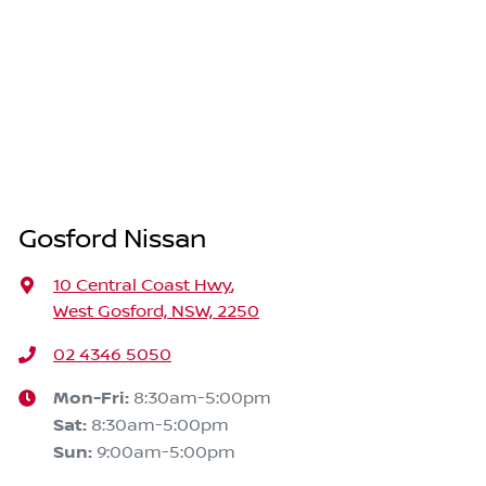
Gosford Nissan
10 Central Coast Hwy
,
West Gosford, NSW, 2250
02 4346 5050
Mon-Fri:
8:30am-5:00pm
Sat
:
8:30am-5:00pm
Sun
:
9:00am-5:00pm