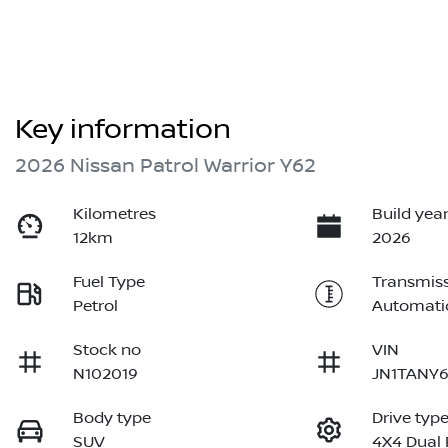
Key information
2026 Nissan Patrol Warrior Y62
Kilometres
Build yea
12km
2026
Fuel Type
Transmis
Petrol
Automati
Stock no
VIN
N102019
JN1TANY6
Body type
Drive typ
SUV
4X4 Dual