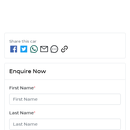
Share this
car
Enquire Now
First Name
*
Last Name
*