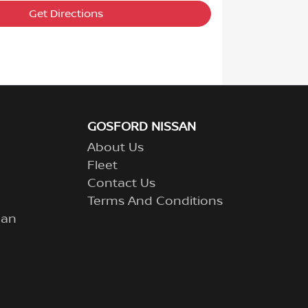
Get Directions
GOSFORD NISSAN
About Us
Fleet
Contact Us
Terms And Conditions
lan