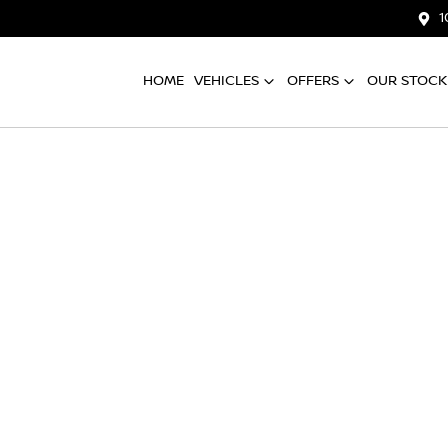
1
HOME
VEHICLES
OFFERS
OUR STOCK