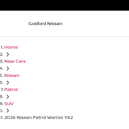
Gosford Nissan
Home
New Cars
Nissan
Patrol
SUV
2026 Nissan Patrol Warrior Y62