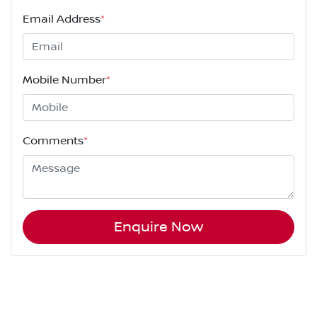
Email Address
*
Mobile Number
*
Comments
*
Enquire Now