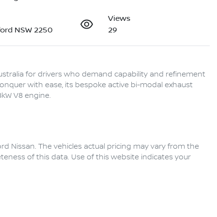
Views
ford NSW 2250
29
stralia for drivers who demand capability and refinement 
conquer with ease, its bespoke active bi-modal exhaust 
rd Nissan
. The vehicles actual pricing may vary from the
eness of this data. Use of this website indicates your