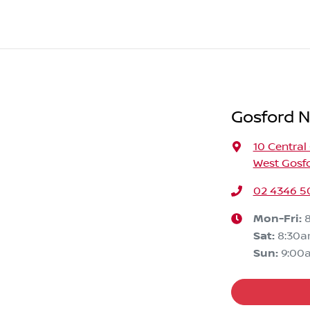
Gosford N
10 Central
West Gosf
02 4346 5
Mon-Fri:
Sat
:
8:30
Sun
:
9:00