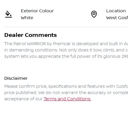
Exterior Colour
Location
White
West Gos
Dealer Comments
The Patrol WARRIOR by Premcar is developed and built in Au
in demanding conditions. Not only does it tow, climb, and 
Disclaimer
Please confirm price, specifications and features with
Gosfo
price published. We do not warrant the accuracy or complet
acceptance of our
Terms and Conditions.