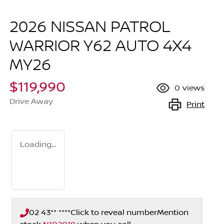
2026 NISSAN PATROL
WARRIOR Y62 AUTO 4X4
MY26
$119,990
0
views
Drive Away
Print
Loading...
02 43** ****
Click to reveal number
Mention