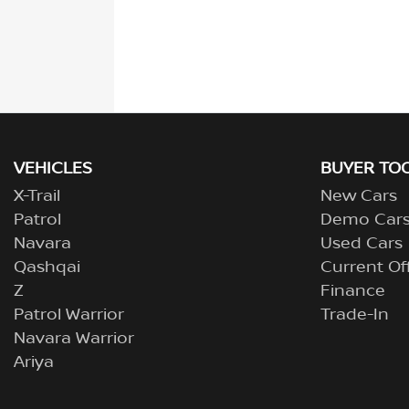
VEHICLES
BUYER TO
X-Trail
New Cars
Patrol
Demo Car
Navara
Used Cars
Qashqai
Current Of
Z
Finance
Patrol Warrior
Trade-In
Navara Warrior
Ariya