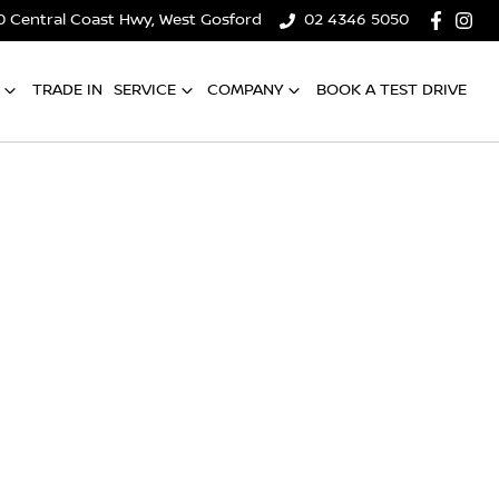
0 Central Coast Hwy, West Gosford
02 4346 5050
TRADE IN
SERVICE
COMPANY
BOOK A TEST DRIVE