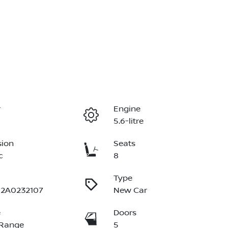
r
Engine
5.6-litre
sion
Seats
c
8
Type
2A0232107
New Car
e
Doors
 Range
5