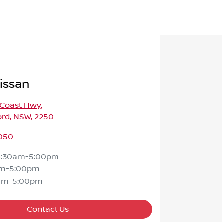
issan
 Coast Hwy
,
ord, NSW, 2250
050
8:30am-5:00pm
am-5:00pm
am-5:00pm
Contact Us