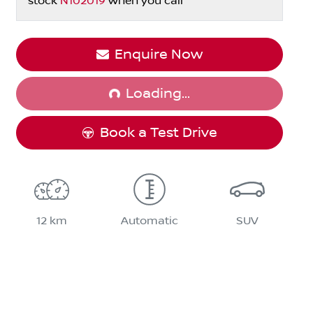
stock
N102019
when you call
Enquire Now
Loading...
Loading...
Book a Test Drive
12 km
Automatic
SUV