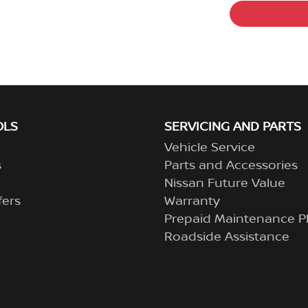
OLS
SERVICING AND PARTS
Vehicle Service
s
Parts and Accessories
Nissan Future Value
fers
Warranty
Prepaid Maintenance P
Roadside Assistance