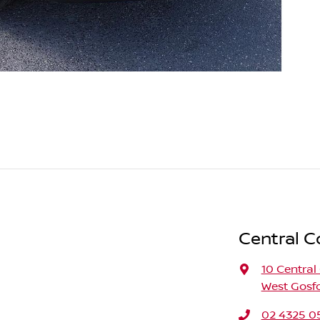
Central C
10 Central
West Gosf
02 4325 0