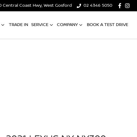
0 Central Coast Hwy, West Gosford
02 4346 5050
TRADE IN
SERVICE
COMPANY
BOOK A TEST DRIVE