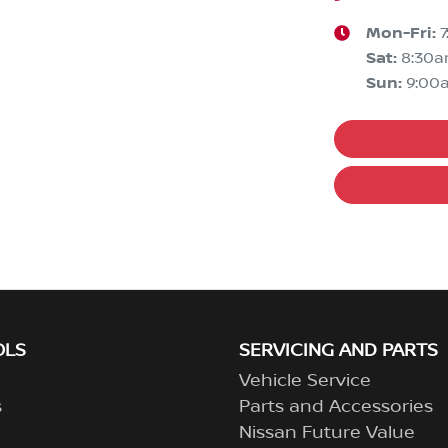
Mon-Fri:
Sat
:
8:30
Sun
:
9:00
OLS
SERVICING AND PARTS
Vehicle Service
s
Parts and Accessories
Nissan Future Value