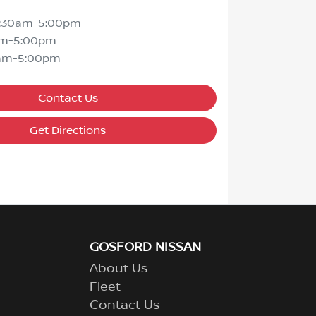
7:30am-5:00pm
am-5:00pm
am-5:00pm
Contact Us
Get Directions
GOSFORD NISSAN
About Us
Fleet
Contact Us