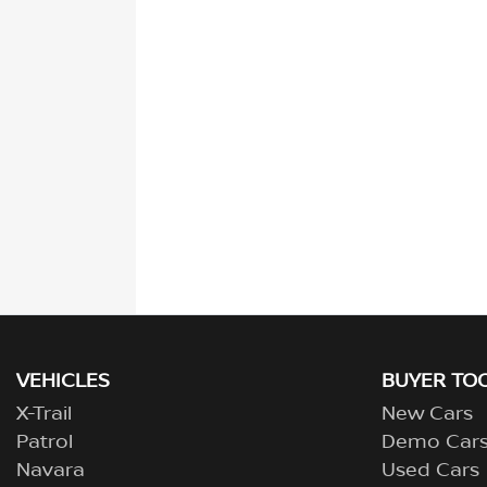
VEHICLES
BUYER TO
X-Trail
New Cars
Patrol
Demo Car
Navara
Used Cars