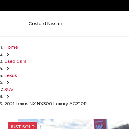
Gosford Nissan
Home
Used Cars
Lexus
SUV
2021 Lexus NX NX300 Luxury AGZ10R
JUST SOLD