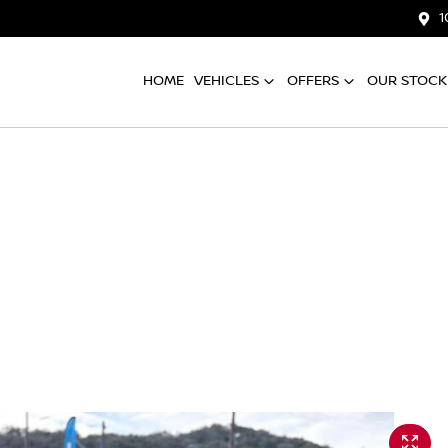
1
HOME
VEHICLES
OFFERS
OUR STOCK