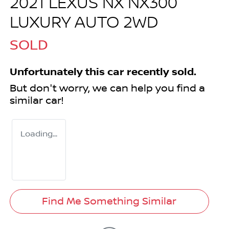
2021 LEXUS NX NX300
LUXURY AUTO 2WD
SOLD
Unfortunately this
car
recently sold.
But don't worry, we can help you find a
similar
car
!
Loading...
Find Me Something Similar