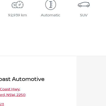
92,939 km
Automatic
SUV
oast Automotive
 Coast Hwy
,
ord, NSW, 2250
511