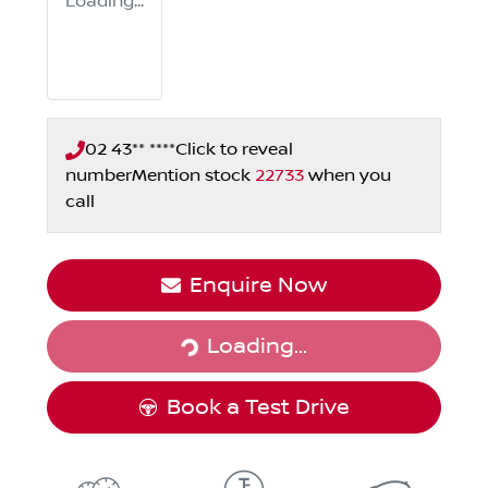
Loading...
02 43** ****
Click to reveal
number
Mention stock
22733
when you
call
Loading...
Enquire Now
Loading...
Book a Test Drive