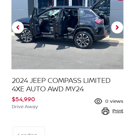
2024 JEEP COMPASS LIMITED
4XE AUTO AWD MY24
$54,990
0
views
Drive Away
Print