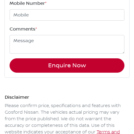
Mobile Number
*
Comments
*
Enquire Now
Disclaimer
Please confirm price, specifications and features with
Gosford Nissan
. The vehicles actual pricing may vary
from the price published. We do not warrant the
accuracy or completeness of this data. Use of this
website indicates your acceptance of our
Terms and