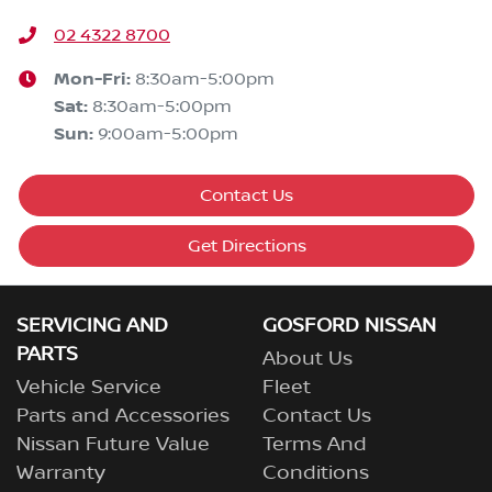
02 4322 8700
Mon-Fri:
8:30am-5:00pm
Sat
:
8:30am-5:00pm
Sun
:
9:00am-5:00pm
Contact Us
Get Directions
SERVICING AND
GOSFORD NISSAN
PARTS
About Us
Vehicle Service
Fleet
Parts and Accessories
Contact Us
Nissan Future Value
Terms And
Warranty
Conditions