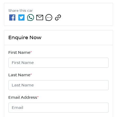
Share this
car
Enquire Now
First Name
*
Last Name
*
Email Address
*