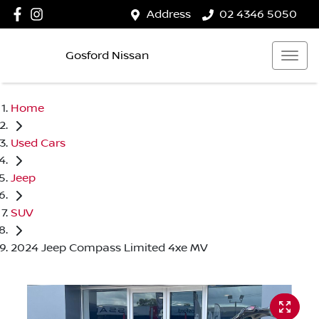
Address
02 4346 5050
Gosford Nissan
Home
Used Cars
Jeep
SUV
2024 Jeep Compass Limited 4xe MV