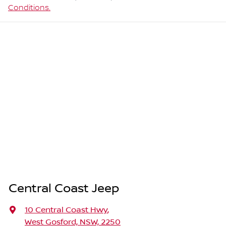
Conditions.
Central Coast Jeep
10 Central Coast Hwy
,
West Gosford, NSW, 2250