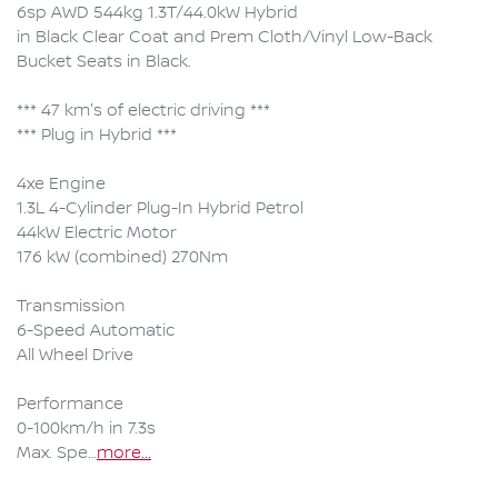
6sp AWD 544kg 1.3T/44.0kW Hybrid

in Black Clear Coat and Prem Cloth/Vinyl Low-Back 
Bucket Seats in Black.

*** 47 km's of electric driving ***

*** Plug in Hybrid ***

4xe Engine

1.3L 4-Cylinder Plug-In Hybrid Petrol

44kW Electric Motor 

176 kW (combined) 270Nm

Transmission

6-Speed Automatic 

All Wheel Drive

Performance

0-100km/h in 7.3s

Max. Spe…
more
...