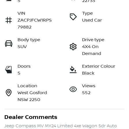
5
22733
VIN
Type
ZACPJFCW1RPS
Used Car
79882
Body type
Drive type
SUV
4X4 On
Demand
Doors
Exterior Colour
5
Black
Location
Views
West Gosford
552
NSW 2250
Dealer Comments
Jeep Compass MV MY24 Limited 4xe Wagon 5dr Auto 