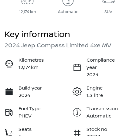
12,174 km
Automatic
SUV
Key information
2024 Jeep Compass Limited 4xe MV
Kilometres
Compliance
12,174km
year
2024
Build year
Engine
2024
1.3-litre
Fuel Type
Transmission
PHEV
Automatic
Seats
Stock no