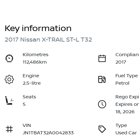
Key information
2017 Nissan X-TRAIL ST-L T32
Kilometres
Complian
112,486km
2017
Engine
Fuel Type
2.5-litre
Petrol
Seats
Rego Expi
5
Expires o
18, 2026
VIN
Type
JN1TBAT32A0042833
Used Car