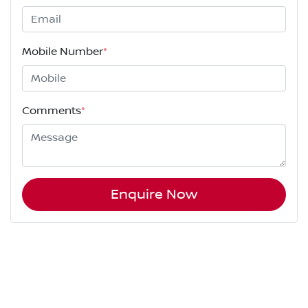
Mobile Number
*
Comments
*
Enquire Now