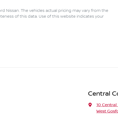
rd Nissan
. The vehicles actual pricing may vary from the
eness of this data. Use of this website indicates your
Central C
10 Central
West Gosf