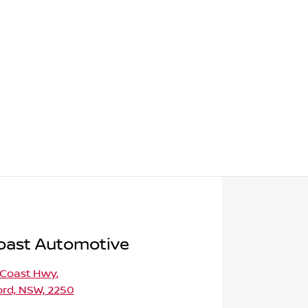
oast Automotive
 Coast Hwy
,
ord, NSW, 2250