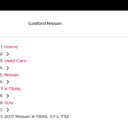
Gosford Nissan
Home
Used Cars
Nissan
X-TRAIL
SUV
2017 Nissan X-TRAIL ST-L T32