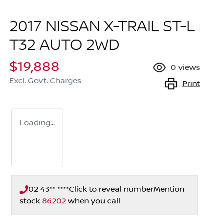
2017 NISSAN X-TRAIL ST-L
T32 AUTO 2WD
$19,888
0
views
Excl. Govt. Charges
Print
Loading...
02 43** ****
Click to reveal number
Mention
stock
86202
when you call