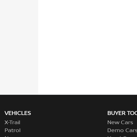
VEHICLES
BUYER TO
X-Trail
New Cars
Patrol
Demo Car