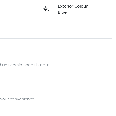
Exterior Colour
Blue
ealership Specializing in……
