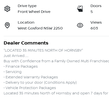
Drive type
Doors
Front Wheel Drive
5
Location
Views
West Gosford NSW 2250
603
Dealer Comments
"LOCATED 35 MINUTES NORTH OF HORNSBY"

Just Arrived……

Buy with Confidence from a Family Owned Multi Franchised D
• Finance Packages

• Servicing

• Extended Warranty Packages

• Delivery to your door (Conditions Apply)

• Vehicle Protection Packages
