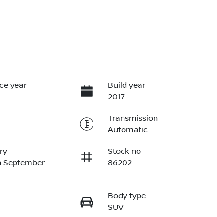
ce year
Build year
2017
Transmission
Automatic
ry
Stock no
n September
86202
Body type
SUV