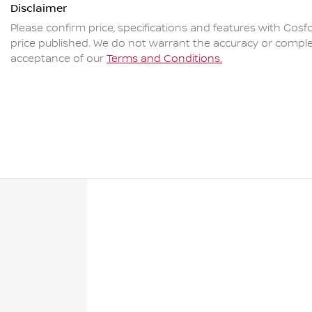
Disclaimer
Please confirm price, specifications and features with
Gosfo
price published. We do not warrant the accuracy or complet
acceptance of our
Terms and Conditions.