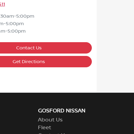
511
7:30am-5:00pm
am-5:00pm
am-5:00pm
Contact Us
Get Directions
GOSFORD NISSAN
About Us
Fleet