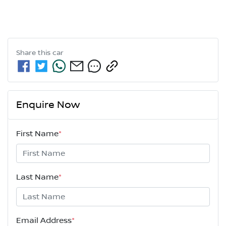
Share this
car
Enquire Now
First Name
*
Last Name
*
Email Address
*