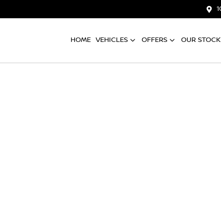
1
HOME
VEHICLES
OFFERS
OUR STOCK