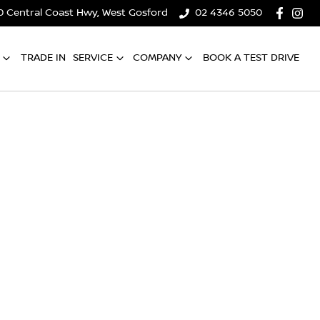
0 Central Coast Hwy, West Gosford
02 4346 5050
TRADE IN
SERVICE
COMPANY
BOOK A TEST DRIVE