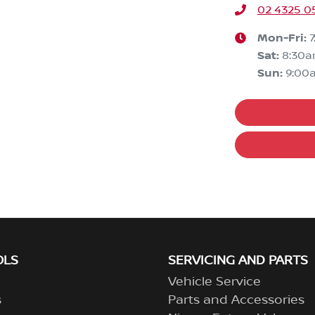
02 4325 0
Mon-Fri:
Sat
:
8:30
Sun
:
9:00
OLS
SERVICING AND PARTS
Vehicle Service
s
Parts and Accessories