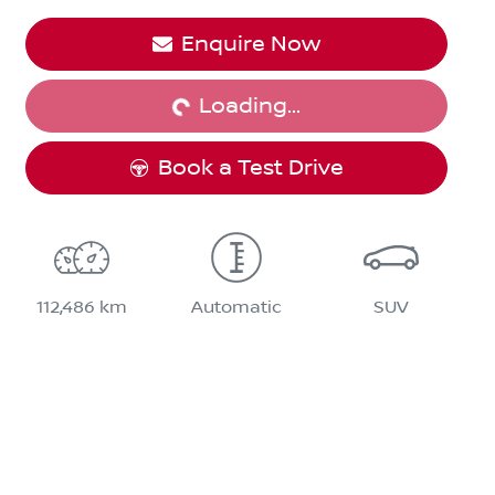
Enquire Now
Loading...
Loading...
Book a Test Drive
112,486 km
Automatic
SUV