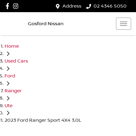
Address
02 4346 5050
Gosford Nissan
Home
Used Cars
Ford
Ranger
Ute
2023 Ford Ranger Sport 4X4 3.0L