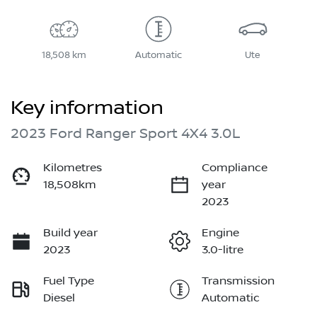
18,508 km
Automatic
Ute
Key information
2023 Ford Ranger Sport 4X4 3.0L
Kilometres
Compliance
18,508km
year
2023
Build year
Engine
2023
3.0-litre
Fuel Type
Transmission
Diesel
Automatic