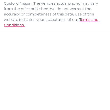
Gosford Nissan
. The vehicles actual pricing may vary
from the price published. We do not warrant the
accuracy or completeness of this data. Use of this
website indicates your acceptance of our
Terms and
Conditions.