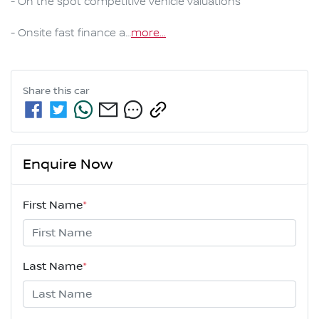
- On the spot competitive vehicle valuations

- Onsite fast finance a…
more
...
Share this
car
Enquire Now
First Name
*
Last Name
*