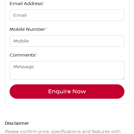
Email Address
*
Mobile Number
*
Comments
*
Enquire Now
Disclaimer
Please confirm price, specifications and features with