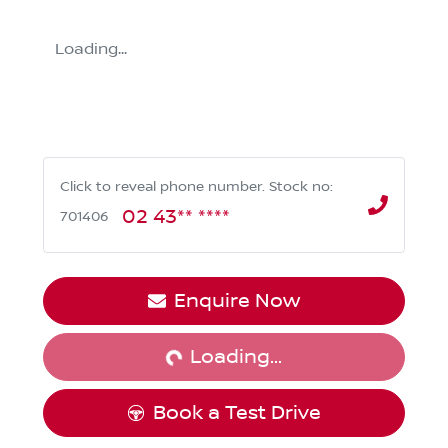
Loading...
Click to reveal phone number
.
Stock no:
02 43** ****
701406
Loading...
Enquire Now
Loading...
Book a Test Drive