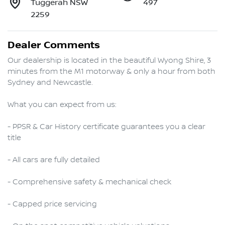
Tuggerah NSW
497
2259
Dealer Comments
Our dealership is located in the beautiful Wyong Shire, 3 
minutes from the M1 motorway & only a hour from both 
Sydney and Newcastle.

What you can expect from us:

- PPSR & Car History certificate guarantees you a clear 
title

- All cars are fully detailed

- Comprehensive safety & mechanical check

- Capped price servicing 
