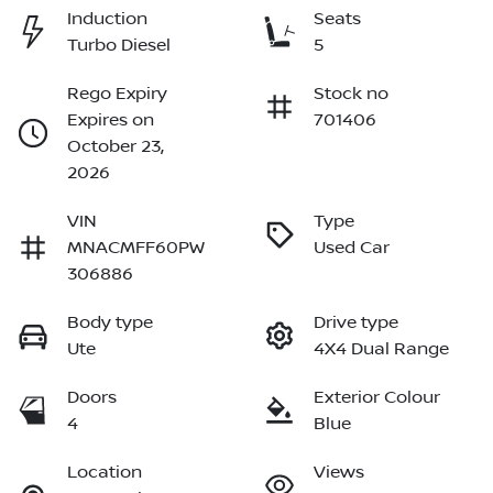
Induction
Seats
Turbo Diesel
5
Rego Expiry
Stock no
Expires on
701406
October 23,
2026
VIN
Type
MNACMFF60PW
Used Car
306886
Body type
Drive type
Ute
4X4 Dual Range
Doors
Exterior Colour
4
Blue
Location
Views