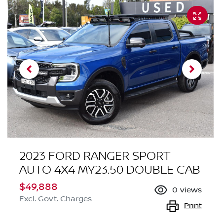
2023 FORD RANGER SPORT
AUTO 4X4 MY23.50 DOUBLE CAB
$49,888
0
views
Excl. Govt. Charges
Print