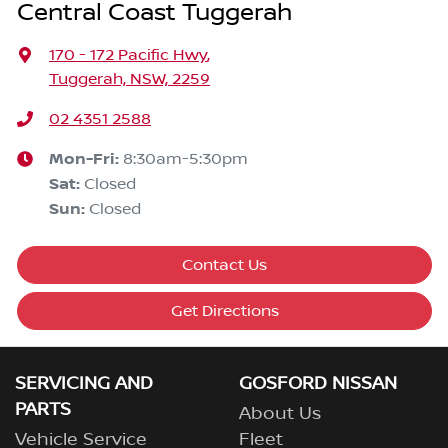
Central Coast Tuggerah
170 - 172 Pacific Hwy
,
Tuggerah, NSW, 2259
02 4351 2588
Mon-Fri:
8:30am-5:30pm
Sat
:
Closed
Sun
:
Closed
Contact Us
Get Directions
SERVICING AND
GOSFORD NISSAN
PARTS
About Us
Vehicle Service
Fleet