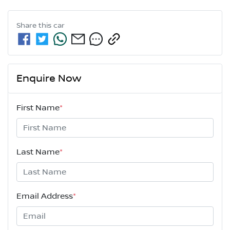
Share this
car
Enquire Now
First Name
*
Last Name
*
Email Address
*