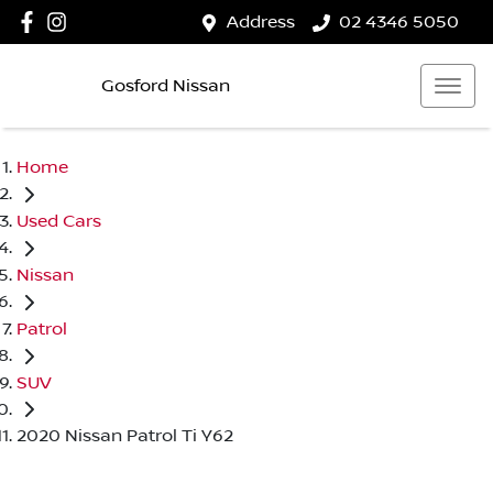
Address
02 4346 5050
Gosford Nissan
Home
Used Cars
Nissan
Patrol
SUV
2020 Nissan Patrol Ti Y62