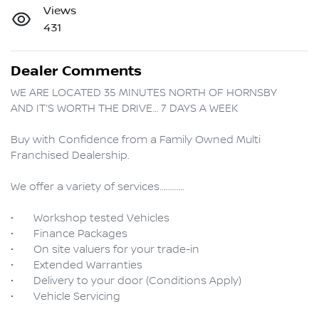
Views
431
Dealer Comments
WE ARE LOCATED 35 MINUTES NORTH OF HORNSBY

AND IT’S WORTH THE DRIVE… 7 DAYS A WEEK

Buy with Confidence from a Family Owned Multi 
Franchised Dealership.

We offer a variety of services………….

•	Workshop tested Vehicles

•	Finance Packages

•	On site valuers for your trade-in

•	Extended Warranties

•	Delivery to your door (Conditions Apply) 
