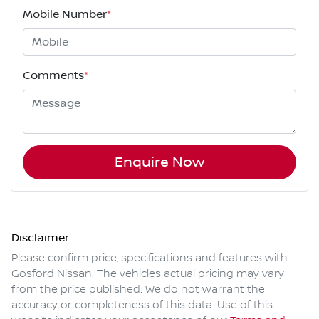
Mobile Number
*
Comments
*
Enquire Now
Disclaimer
Please confirm price, specifications and features with
Gosford Nissan
. The vehicles actual pricing may vary
from the price published. We do not warrant the
accuracy or completeness of this data. Use of this