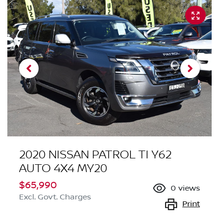
2020 NISSAN PATROL TI Y62
AUTO 4X4 MY20
$65,990
0
views
Excl. Govt. Charges
Print