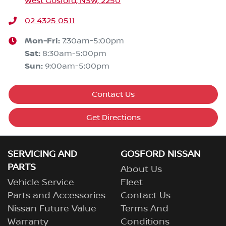
West Gosford, NSW, 2250
02 4325 0511
Mon-Fri:
7:30am-5:00pm
Sat
:
8:30am-5:00pm
Sun
:
9:00am-5:00pm
Contact Us
Get Directions
SERVICING AND
GOSFORD NISSAN
PARTS
About Us
Vehicle Service
Fleet
Parts and Accessories
Contact Us
Nissan Future Value
Terms And
Warranty
Conditions