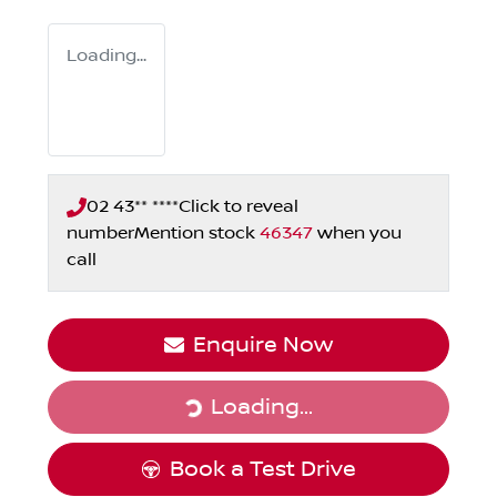
Loading...
02 43** ****
Click to reveal
number
Mention stock
46347
when you
call
Enquire Now
Loading...
Loading...
Book a Test Drive