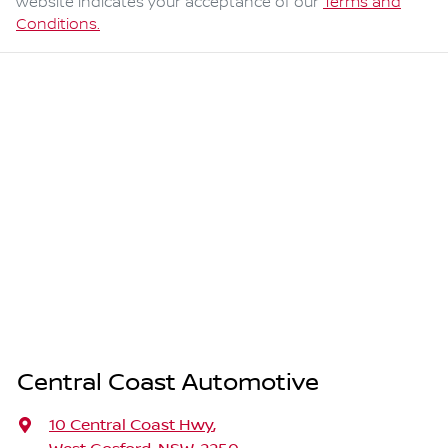
website indicates your acceptance of our
Terms and
Conditions.
Central Coast Automotive
10 Central Coast Hwy
,