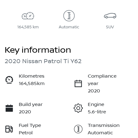
164,585 km
Automatic
SUV
Key information
2020 Nissan Patrol Ti Y62
Kilometres
Compliance
164,585km
year
2020
Build year
Engine
2020
5.6-litre
Fuel Type
Transmission
Petrol
Automatic