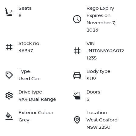
Seats
Rego Expiry
8
Expires on
November 7,
2026
Stock no
VIN
46347
JN1TANY62A012
1235
Type
Body type
Used Car
SUV
Drive type
Doors
4X4 Dual Range
5
Exterior Colour
Location
Grey
West Gosford
NSW 2250