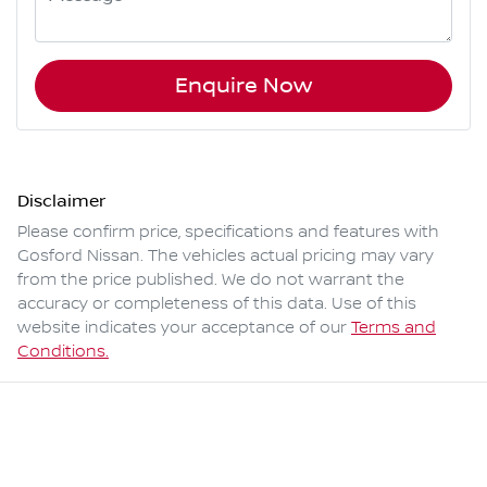
Enquire Now
Disclaimer
Please confirm price, specifications and features with
Gosford Nissan
. The vehicles actual pricing may vary
from the price published. We do not warrant the
accuracy or completeness of this data. Use of this
website indicates your acceptance of our
Terms and
Conditions.