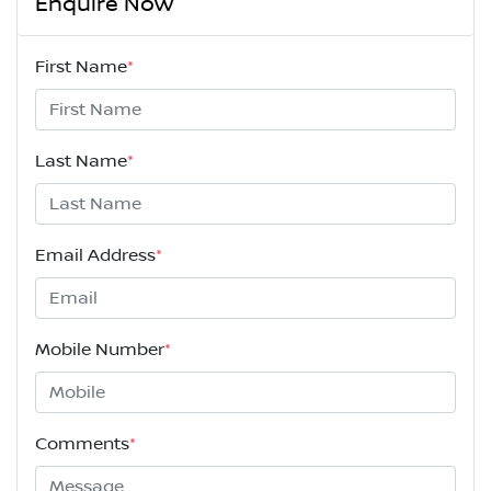
Enquire Now
First Name
*
Last Name
*
Email Address
*
Mobile Number
*
Comments
*