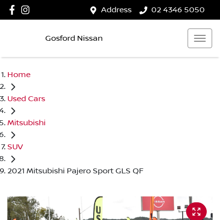
Address
02 4346 5050
Gosford Nissan
Home
Used Cars
Mitsubishi
SUV
2021 Mitsubishi Pajero Sport GLS QF