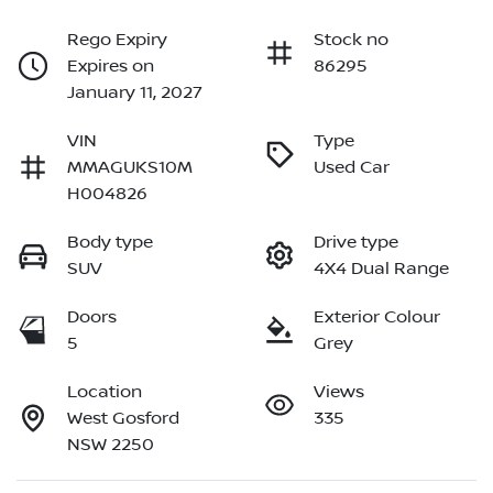
Rego Expiry
Stock no
Expires on
86295
January 11, 2027
VIN
Type
MMAGUKS10M
Used Car
H004826
Body type
Drive type
SUV
4X4 Dual Range
Doors
Exterior Colour
5
Grey
Location
Views
West Gosford
335
NSW 2250