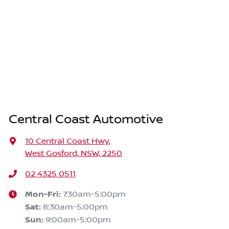
Central Coast Automotive
10 Central Coast Hwy
,
West Gosford, NSW, 2250
02 4325 0511
Mon-Fri:
7:30am-5:00pm
Sat
:
8:30am-5:00pm
Sun
:
9:00am-5:00pm