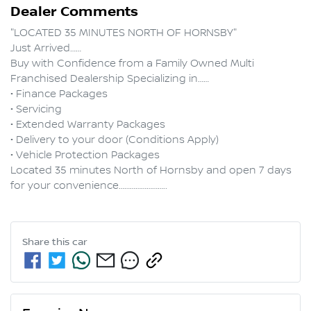
Dealer Comments
"LOCATED 35 MINUTES NORTH OF HORNSBY"

Just Arrived……

Buy with Confidence from a Family Owned Multi 
Franchised Dealership Specializing in……

• Finance Packages

• Servicing

• Extended Warranty Packages

• Delivery to your door (Conditions Apply)

• Vehicle Protection Packages

Located 35 minutes North of Hornsby and open 7 days 
Share this
car