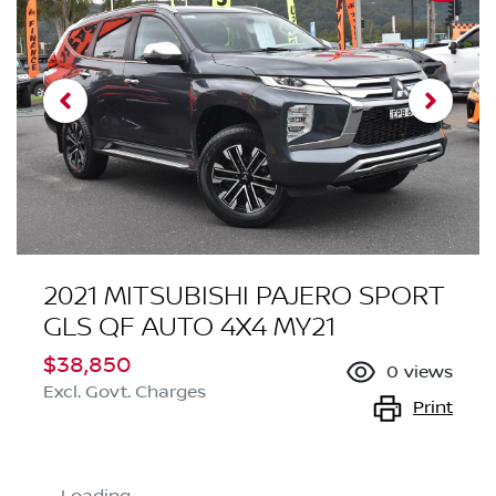
2021 MITSUBISHI PAJERO SPORT
GLS QF AUTO 4X4 MY21
$38,850
0
views
Excl. Govt. Charges
Print