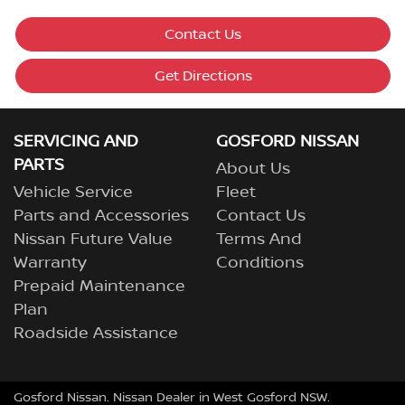
Contact Us
Get Directions
SERVICING AND
GOSFORD NISSAN
PARTS
About Us
Vehicle Service
Fleet
Parts and Accessories
Contact Us
Nissan Future Value
Terms And
Warranty
Conditions
Prepaid Maintenance
Plan
Roadside Assistance
Gosford Nissan
.
Nissan Dealer
in
West Gosford NSW
.