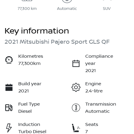
77,300 km
Automatic
SUV
Key information
2021 Mitsubishi Pajero Sport GLS QF
Kilometres
Compliance
77,300km
year
2021
Build year
Engine
2021
2.4-litre
Fuel Type
Transmission
Diesel
Automatic
Induction
Seats
Turbo Diesel
7