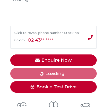
Loading...
Click to reveal phone number
.
Stock no:
02 43** ****
86295
Enquire Now
Loading...
Loading...
Book a Test Drive