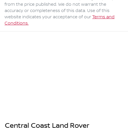
from the price published. We do not warrant the
accuracy or completeness of this data. Use of this
website indicates your acceptance of our
Terms and
Conditions.
Central Coast Land Rover