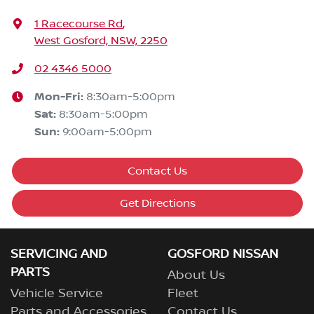
1 Racecourse Rd
,
West Gosford, NSW, 2250
02 4346 5000
Mon-Fri:
8:30am-5:00pm
Sat
:
8:30am-5:00pm
Sun
:
9:00am-5:00pm
Contact Us
Get Directions
SERVICING AND
GOSFORD NISSAN
PARTS
About Us
Vehicle Service
Fleet
Parts and Accessories
Contact Us