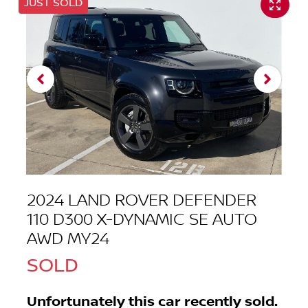
JUST SOLD
2024 LAND ROVER DEFENDER
110 D300 X-DYNAMIC SE AUTO
AWD MY24
SOLD
Unfortunately this
car
recently sold.