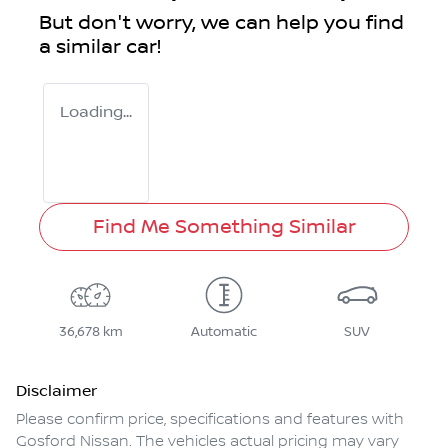
But don't worry, we can help you find
a similar
car
!
Loading...
Find Me Something Similar
36,678 km
Automatic
SUV
Disclaimer
Please confirm price, specifications and features with
Gosford Nissan
. The vehicles actual pricing may vary