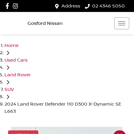
Address
02 4346 5050
Gosford Nissan
Home
Used Cars
Land Rover
SUV
2024 Land Rover Defender 110 D300 X-Dynamic SE
L663