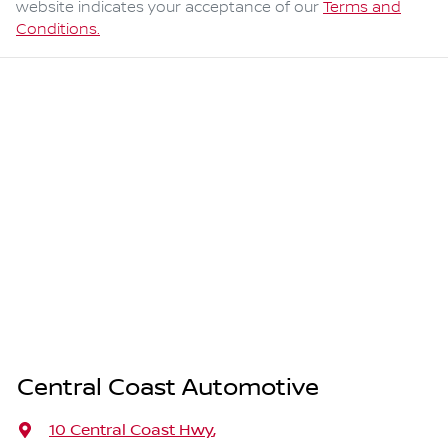
website indicates your acceptance of our
Terms and
Conditions.
Central Coast Automotive
10 Central Coast Hwy
,