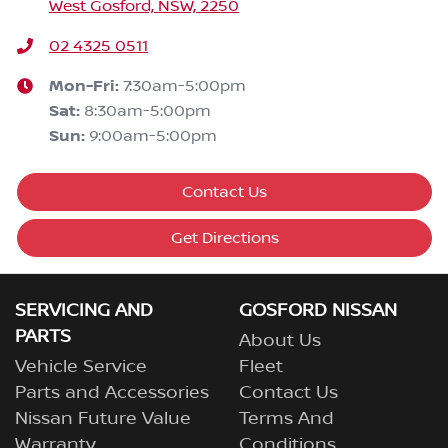
West Gosford, NSW, 2250
02 4325 0511
Mon-Fri:
7:30am-5:00pm
Sat
:
8:30am-5:00pm
Sun
:
9:00am-5:00pm
Contact Us
Get Directions
SERVICING AND
GOSFORD NISSAN
PARTS
About Us
Vehicle Service
Fleet
Parts and Accessories
Contact Us
Nissan Future Value
Terms And
Warranty
Conditions