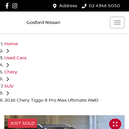
Address
02 4346 5050
Gosford Nissan
Home
Used Cars
Chery
SUV
2026 Chery Tiggo 8 Pro Max Ultimate AWD
JUST SOLD