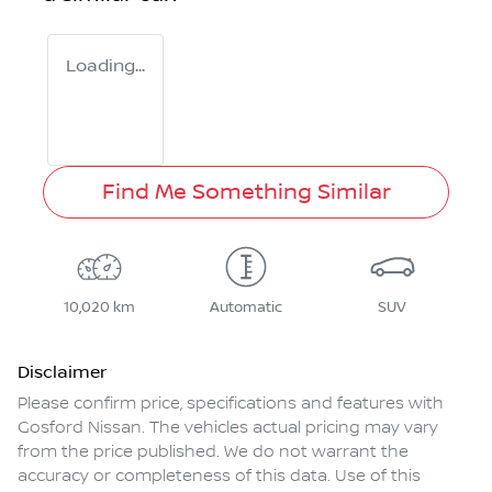
Loading...
Find Me Something Similar
10,020 km
Automatic
SUV
Disclaimer
Please confirm price, specifications and features with
Gosford Nissan
. The vehicles actual pricing may vary
from the price published. We do not warrant the
accuracy or completeness of this data. Use of this