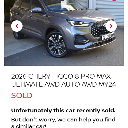
2026 CHERY TIGGO 8 PRO MAX
ULTIMATE AWD AUTO AWD MY24
SOLD
Unfortunately this
car
recently sold.
But don't worry, we can help you find
a similar
car
!