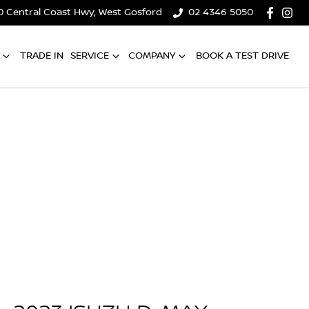
0 Central Coast Hwy, West Gosford
02 4346 5050
TRADE IN
SERVICE
COMPANY
BOOK A TEST DRIVE