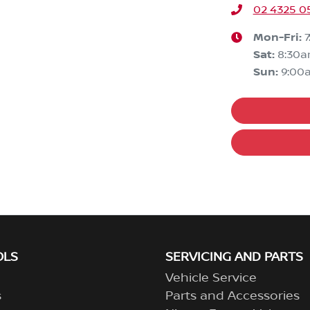
02 4325 0
Mon-Fri:
Sat
:
8:30
Sun
:
9:00
OLS
SERVICING AND PARTS
Vehicle Service
s
Parts and Accessories