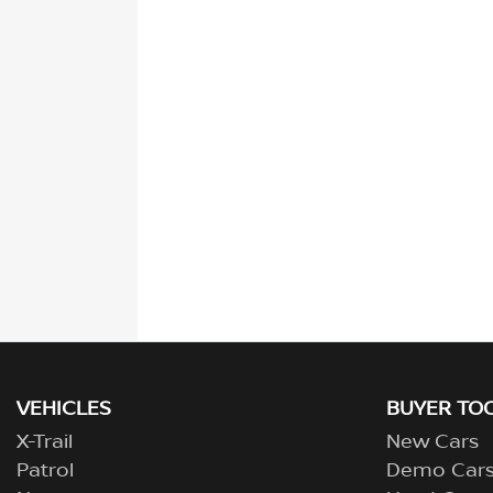
VEHICLES
BUYER TO
X-Trail
New Cars
Patrol
Demo Car