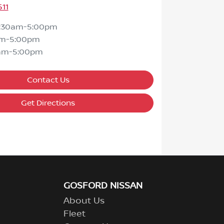
511
7:30am-5:00pm
am-5:00pm
am-5:00pm
Contact Us
Get Directions
GOSFORD NISSAN
About Us
Fleet