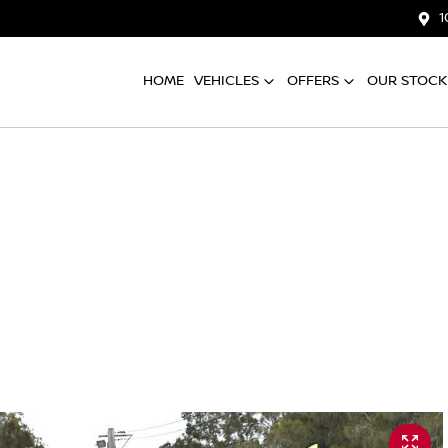
1
HOME
VEHICLES
OFFERS
OUR STOCK