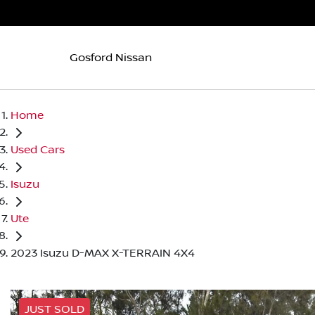
Gosford Nissan
Home
Used Cars
Isuzu
Ute
2023 Isuzu D-MAX X-TERRAIN 4X4
JUST SOLD