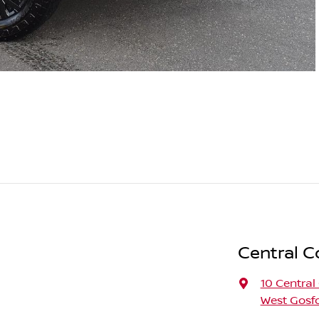
Central C
10 Central
West Gosf