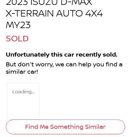
2023 ISUZU
D-MAX
X-TERRAIN
AUTO 4X4
MY23
SOLD
Unfortunately this
car
recently sold.
But don't worry, we can help you find a
similar
car
!
Loading...
Find Me Something Similar