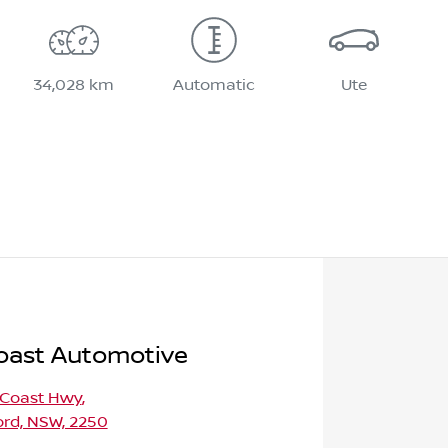
34,028 km
Automatic
Ute
oast Automotive
 Coast Hwy
,
ord, NSW, 2250