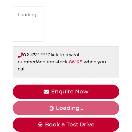
Loading...
02 43** ****
Click to reveal
number
Mention stock
86195
when you
call
Enquire Now
Loading...
Loading...
Book a Test Drive