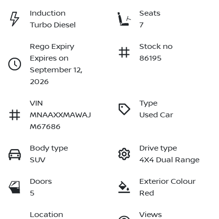
Induction
Seats
Turbo Diesel
7
Rego Expiry
Stock no
Expires on
86195
September 12,
2026
VIN
Type
MNAAXXMAWAJ
Used Car
M67686
Body type
Drive type
SUV
4X4 Dual Range
Doors
Exterior Colour
5
Red
Location
Views