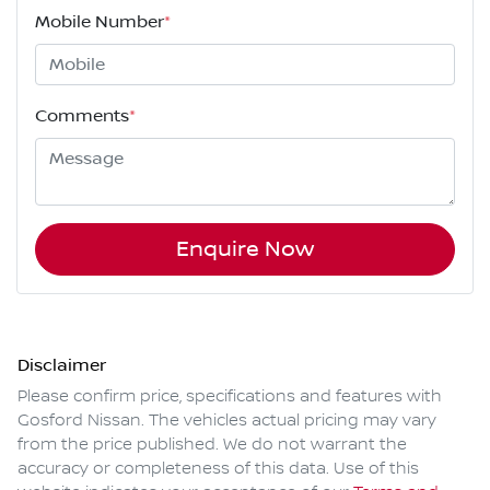
Mobile Number
*
Comments
*
Enquire Now
Disclaimer
Please confirm price, specifications and features with
Gosford Nissan
. The vehicles actual pricing may vary
from the price published. We do not warrant the
accuracy or completeness of this data. Use of this