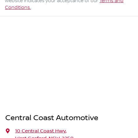
website indicates your acceptance of our
Terms and
Conditions.
Central Coast Automotive
10 Central Coast Hwy
,