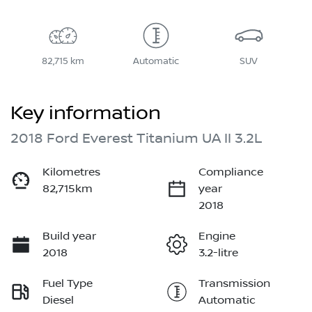
82,715 km
Automatic
SUV
Key information
2018 Ford Everest Titanium UA II 3.2L
Kilometres
Compliance
82,715km
year
2018
Build year
Engine
2018
3.2-litre
Fuel Type
Transmission
Diesel
Automatic