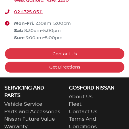
West Gosford, NSW, 2250
02 4325 0511
Mon-Fri:
7:30am-5:00pm
Sat
:
8:30am-5:00pm
Sun
:
9:00am-5:00pm
Contact Us
Get Directions
SERVICING AND
GOSFORD NISSAN
PARTS
About Us
Vehicle Service
Fleet
Parts and Accessories
Contact Us
Nissan Future Value
Terms And
Warranty
Conditions