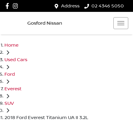
Address
02 4346 5050
Gosford Nissan
Home
Used Cars
Ford
Everest
SUV
2018 Ford Everest Titanium UA II 3.2L