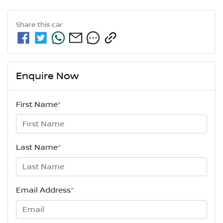
Share this
car
Enquire Now
First Name
*
Last Name
*
Email Address
*