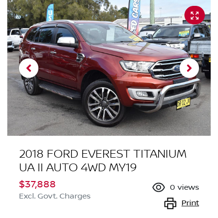
2018 FORD EVEREST TITANIUM
UA II AUTO 4WD MY19
$37,888
0
views
Excl. Govt. Charges
Print