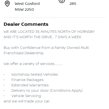
West Gosford
285
NSW 2250
Dealer Comments
WE ARE LOCATED 35 MINUTES NORTH OF HORNSBY

AND IT’S WORTH THE DRIVE… 7 DAYS A WEEK

Buy with Confidence from a Family Owned Multi 
Franchised Dealership.

We offer a variety of services………….

•	Workshop tested Vehicles

•	Finance Packages

•	Extended Warranties

•	Delivery to your door (Conditions Apply) 

•	Vehicle Servicing
