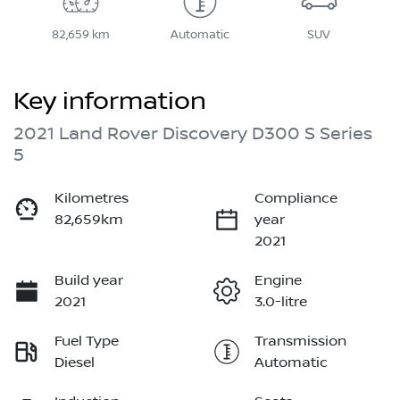
82,659 km
Automatic
SUV
Key information
2021 Land Rover Discovery D300 S Series
5
Kilometres
Compliance
82,659km
year
2021
Build year
Engine
2021
3.0-litre
Fuel Type
Transmission
Diesel
Automatic