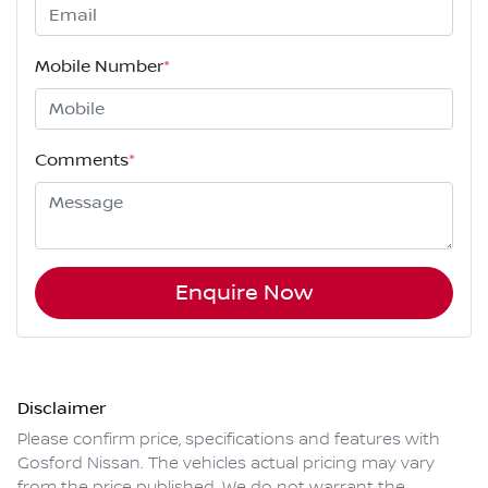
Mobile Number
*
Comments
*
Enquire Now
Disclaimer
Please confirm price, specifications and features with
Gosford Nissan
. The vehicles actual pricing may vary