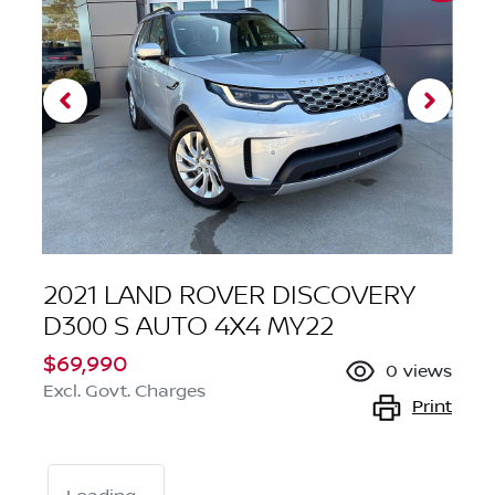
2021 LAND ROVER DISCOVERY
D300 S AUTO 4X4 MY22
$69,990
0
views
Excl. Govt. Charges
Print