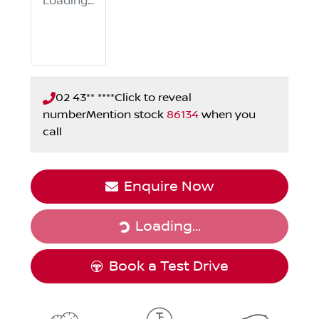
Loading...
02 43** ****
Click to reveal
number
Mention stock
86134
when you
call
Loading...
Enquire Now
Loading...
Book a Test Drive