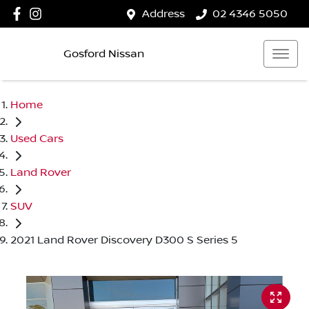
Address
02 4346 5050
Gosford Nissan
Home
Used Cars
Land Rover
SUV
2021 Land Rover Discovery D300 S Series 5