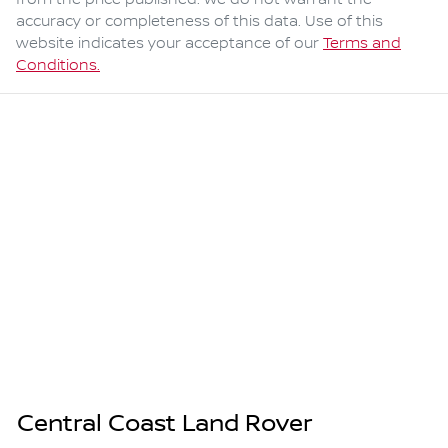
from the price published. We do not warrant the
accuracy or completeness of this data. Use of this
website indicates your acceptance of our
Terms and
Conditions.
Central Coast Land Rover