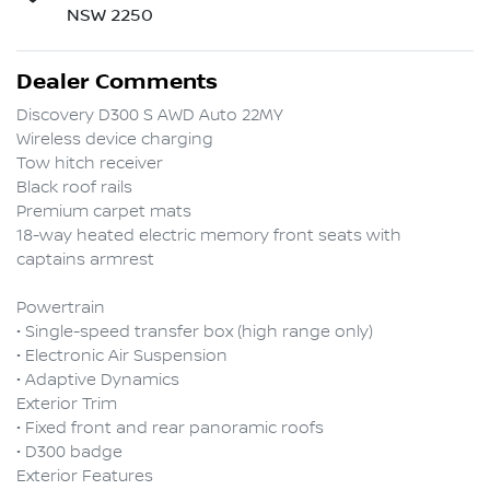
NSW 2250
Dealer Comments
Discovery D300 S AWD Auto 22MY

Wireless device charging

Tow hitch receiver

Black roof rails

Premium carpet mats

18-way heated electric memory front seats with 
captains armrest

Powertrain

• Single-speed transfer box (high range only)

• Electronic Air Suspension

• Adaptive Dynamics

Exterior Trim

• Fixed front and rear panoramic roofs

• D300 badge

Exterior Features
