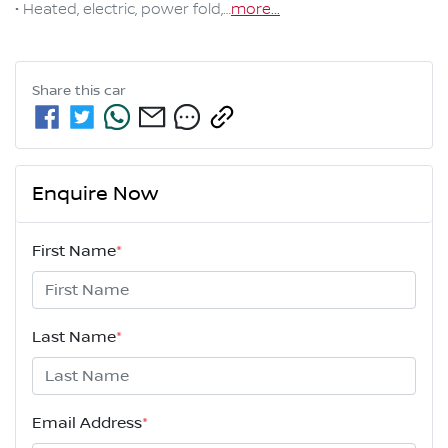
• Heated, electric, power fold,…
more
...
Share this
car
Enquire Now
First Name
*
Last Name
*
Email Address
*