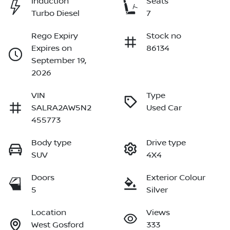
Induction
Seats
Turbo Diesel
7
Rego Expiry
Stock no
Expires on
86134
September 19,
2026
VIN
Type
SALRA2AW5N2
Used Car
455773
Body type
Drive type
SUV
4X4
Doors
Exterior Colour
5
Silver
Location
Views
West Gosford
333