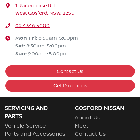
1 Racecourse Rd
,
West Gosford, NSW, 2250
02 4346 5000
Mon-Fri:
8:30am-5:00pm
Sat
:
8:30am-5:00pm
Sun
:
9:00am-5:00pm
Contact Us
Get Directions
SERVICING AND
GOSFORD NISSAN
PARTS
About Us
Vehicle Service
Fleet
Parts and Accessories
Contact Us