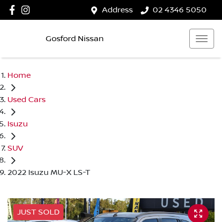
Address
02 4346 5050
Gosford Nissan
Home
Used Cars
Isuzu
SUV
2022 Isuzu MU-X LS-T
JUST SOLD