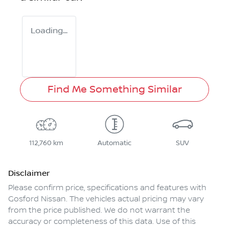
Loading...
Find Me Something Similar
112,760 km
Automatic
SUV
Disclaimer
Please confirm price, specifications and features with
Gosford Nissan
. The vehicles actual pricing may vary
from the price published. We do not warrant the
accuracy or completeness of this data. Use of this