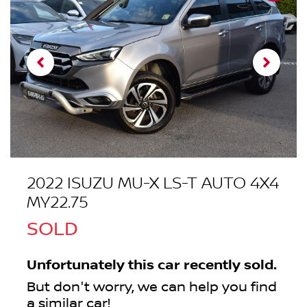
2022 ISUZU
MU-X
LS-T AUTO 4X4
MY22.75
SOLD
Unfortunately this
car
recently sold.
But don't worry, we can help you find
a similar
car
!