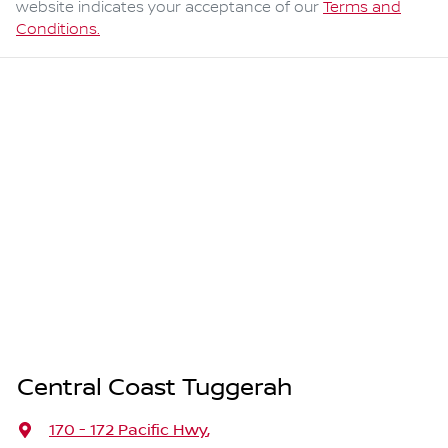
website indicates your acceptance of our
Terms and
Conditions.
Central Coast Tuggerah
170 - 172 Pacific Hwy
,