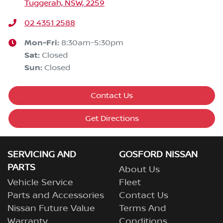
Tuggerah, NSW, 2259
02 4351 2588
Mon-Fri:
8:30am-5:30pm
Sat
:
Closed
Sun
:
Closed
Contact Us
Get Directions
SERVICING AND
GOSFORD NISSAN
PARTS
About Us
Vehicle Service
Fleet
Parts and Accessories
Contact Us
Nissan Future Value
Terms And
Warranty
Conditions