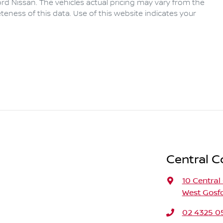
rd Nissan
. The vehicles actual pricing may vary from the
eness of this data. Use of this website indicates your
Central C
10 Central
West Gosf
02 4325 0