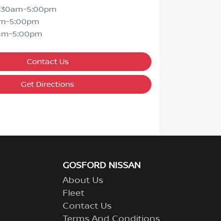
7:30am-5:00pm
am-5:00pm
am-5:00pm
Contact Us
Get Directions
GOSFORD NISSAN
About Us
Fleet
Contact Us
Terms And Conditions