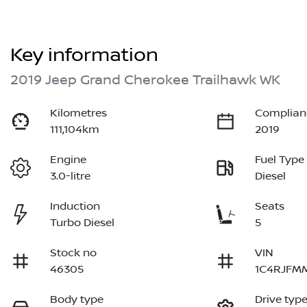
Key information
2019 Jeep Grand Cherokee Trailhawk WK
Kilometres
Complian
111,104km
2019
Engine
Fuel Type
3.0-litre
Diesel
Induction
Seats
Turbo Diesel
5
Stock no
VIN
46305
1C4RJFM
Body type
Drive typ