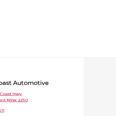
oast Automotive
 Coast Hwy
,
ord, NSW, 2250
511