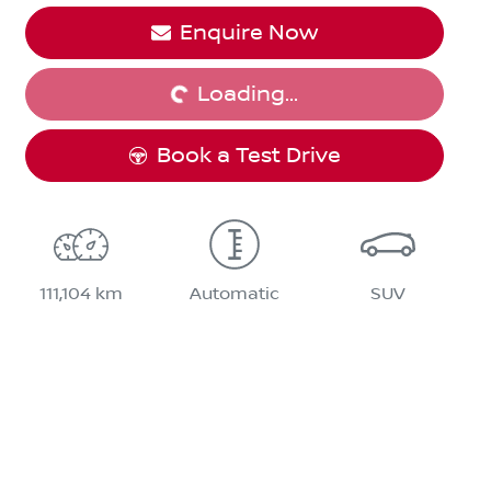
Enquire Now
Loading...
Loading...
Book a Test Drive
111,104 km
Automatic
SUV