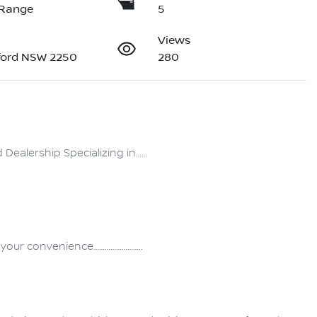
 Range
5
Views
ford NSW 2250
280
ealership Specializing in……
