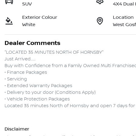
SUV
4X4 Dual
Exterior Colour
Location
White
West Gos
Dealer Comments
"LOCATED 35 MINUTES NORTH OF HORNSBY"

Just Arrived……

Buy with Confidence from a Family Owned Multi Franchised D
• Finance Packages

• Servicing

• Extended Warranty Packages

• Delivery to your door (Conditions Apply)

• Vehicle Protection Packages

Disclaimer