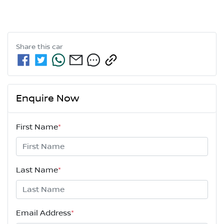
Share this
car
Enquire Now
First Name
*
Last Name
*
Email Address
*