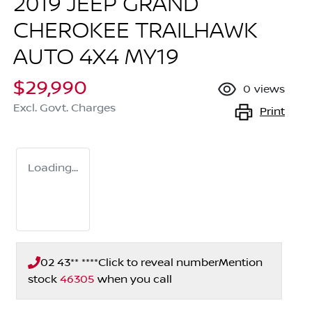
2019 JEEP GRAND
CHEROKEE TRAILHAWK
AUTO 4X4 MY19
$29,990
0
views
Excl. Govt. Charges
Print
Loading...
02 43** ****
Click to reveal number
Mention
stock
46305
when you call