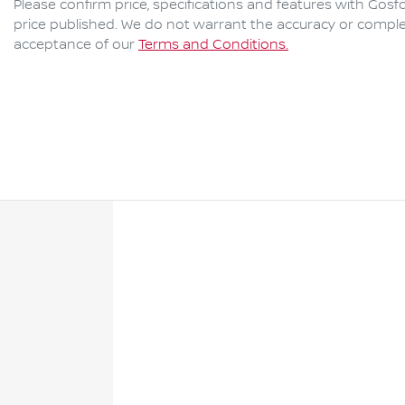
Please confirm price, specifications and features with
Gosfo
price published. We do not warrant the accuracy or complet
acceptance of our
Terms and Conditions.