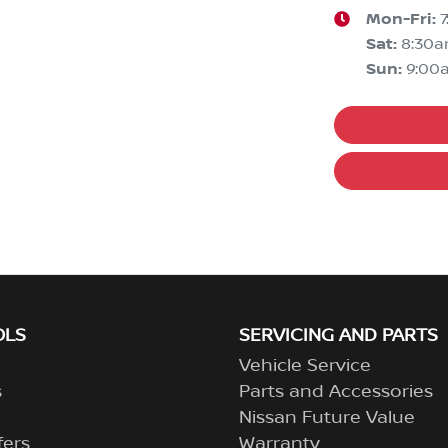
Mon-Fri:
Sat
:
8:30
Sun
:
9:00
OLS
SERVICING AND PARTS
Vehicle Service
s
Parts and Accessories
Nissan Future Value
fers
Warranty