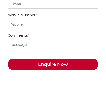
Mobile Number
*
Comments
*
Enquire Now