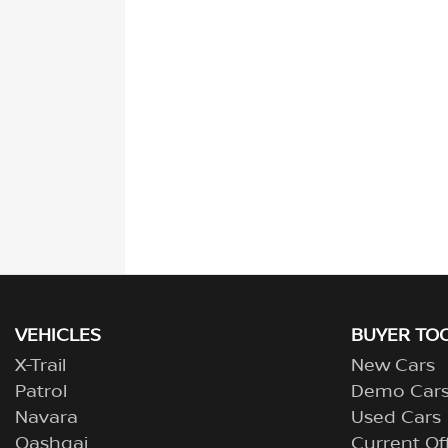
VEHICLES
BUYER TO
X-Trail
New Cars
Patrol
Demo Car
Navara
Used Cars
Qashqai
Current Of