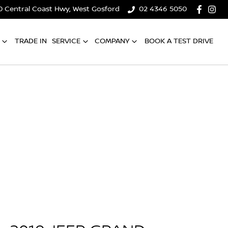
0 Central Coast Hwy, West Gosford
02 4346 5050
TRADE IN
SERVICE
COMPANY
BOOK A TEST DRIVE