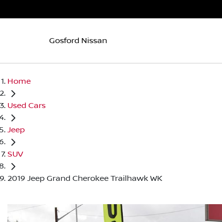
Gosford Nissan
Home
Used Cars
Jeep
SUV
2019 Jeep Grand Cherokee Trailhawk WK