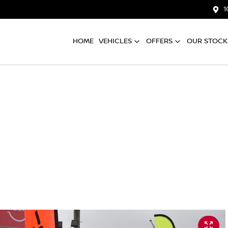
1
HOME
VEHICLES
OFFERS
OUR STOCK