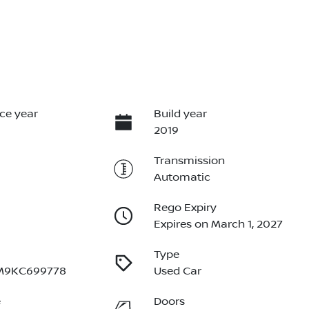
ce year
Build year
2019
Transmission
Automatic
Rego Expiry
Expires on March 1, 2027
Type
M9KC699778
Used Car
e
Doors