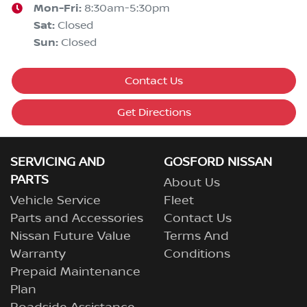
Mon-Fri:
8:30am-5:30pm
Sat
:
Closed
Sun
:
Closed
Contact Us
Get Directions
SERVICING AND
GOSFORD NISSAN
PARTS
About Us
Vehicle Service
Fleet
Parts and Accessories
Contact Us
Nissan Future Value
Terms And
Warranty
Conditions
Prepaid Maintenance
Plan