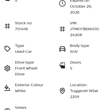
5
Expires on
October 29,
2026
Stock no
VIN
701418
JTNKY3BX6010
24208
Type
Body type
Used Car
SUV
Drive type
Doors
Front Wheel
5
Drive
Exterior Colour
Location
White
Tuggerah NSW
2259
Views