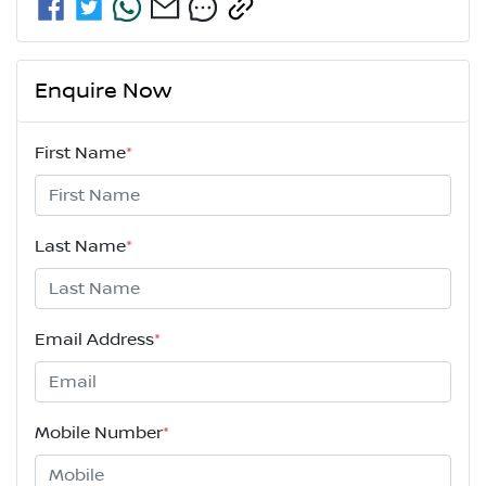
Enquire Now
First Name
*
Last Name
*
Email Address
*
Mobile Number
*