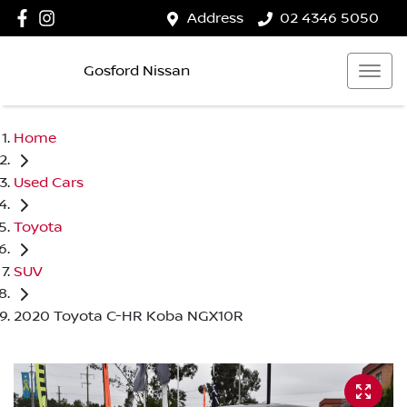
Address
02 4346 5050
Gosford Nissan
Home
Used Cars
Toyota
SUV
2020 Toyota C-HR Koba NGX10R