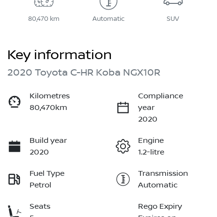
80,470 km
Automatic
SUV
Key information
2020 Toyota C-HR Koba NGX10R
Kilometres
Compliance
80,470km
year
2020
Build year
Engine
2020
1.2-litre
Fuel Type
Transmission
Petrol
Automatic
Seats
Rego Expiry