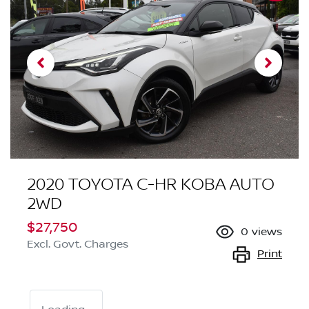
2020 TOYOTA C-HR KOBA AUTO
2WD
$27,750
0
views
Excl. Govt. Charges
Print