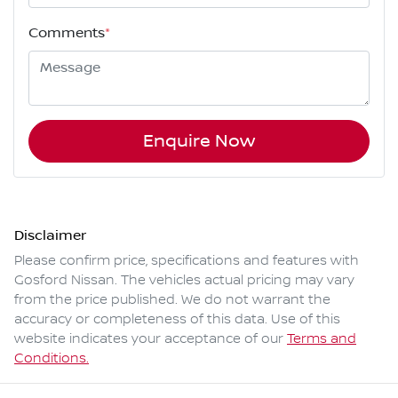
Comments
*
Enquire Now
Disclaimer
Please confirm price, specifications and features with
Gosford Nissan
. The vehicles actual pricing may vary
from the price published. We do not warrant the
accuracy or completeness of this data. Use of this
website indicates your acceptance of our
Terms and
Conditions.