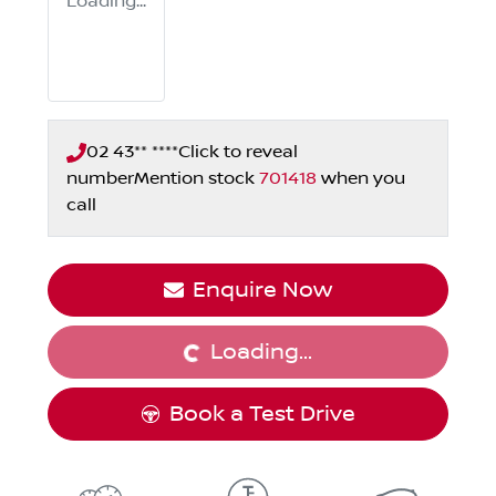
Loading...
02 43** ****
Click to reveal
number
Mention stock
701418
when you
call
Enquire Now
Loading...
Loading...
Book a Test Drive