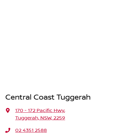
Central Coast Tuggerah
170 - 172 Pacific Hwy
,
Tuggerah, NSW, 2259
02 4351 2588