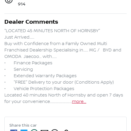
914
Dealer Comments
"LOCATED 45 MINUTES NORTH OF HORNSBY"

Just Arrived……

Buy with Confidence from a Family Owned Multi 
Franchised Dealership Specialising in…… MG /   BYD and 
OMODA  Jaecoo… with……

•	Finance Packages

•	Servicing

•	Extended Warranty Packages

•	"FREE" Delivery to your door (Conditions Apply)

•	Vehicle Protection Packages

Located 40 minutes North of Hornsby and open 7 days 
for your convenience…………………….…
more
...
Share this
car