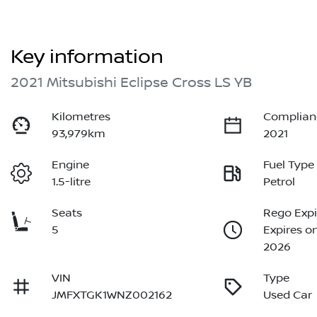
Key information
2021 Mitsubishi Eclipse Cross LS YB
Kilometres
Complian
93,979km
2021
Engine
Fuel Type
1.5-litre
Petrol
Seats
Rego Expi
5
Expires o
2026
VIN
Type
JMFXTGK1WNZ002162
Used Car