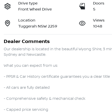
Drive type
Doors
Front Wheel Drive
5
Location
Views
Tuggerah NSW 2259
1048
Dealer Comments
Our dealership is located in the beautiful Wyong Shire, 3 
Sydney and Newcastle.

What you can expect from us:

- PPSR & Car History certificate guarantees you a clear title

- All cars are fully detailed

- Comprehensive safety & mechanical check

- Capped price servicing 
