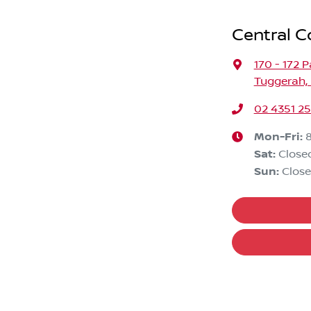
Central C
170 - 172 
Tuggerah,
02 4351 2
Mon-Fri:
Sat
:
Close
Sun
:
Clos