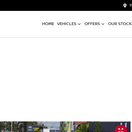
1
HOME
VEHICLES
OFFERS
OUR STOCK