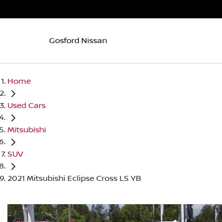
Gosford Nissan
Home
Used Cars
Mitsubishi
SUV
2021 Mitsubishi Eclipse Cross LS YB