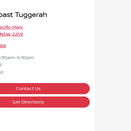
oast Tuggerah
Pacific Hwy
,
 NSW, 2259
588
8:30am-5:30pm
d
ed
Contact Us
Get Directions