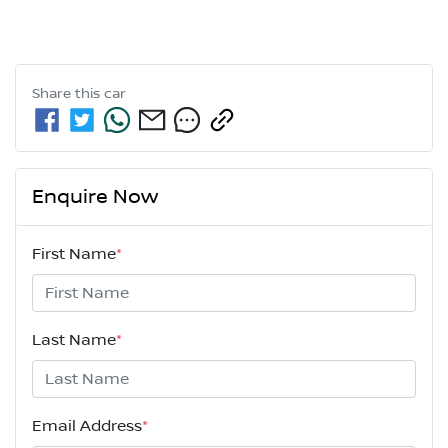
Share this
car
Enquire Now
First Name
*
Last Name
*
Email Address
*