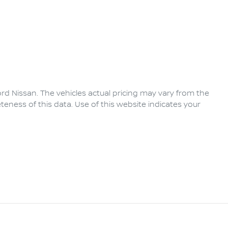
rd Nissan
. The vehicles actual pricing may vary from the
eness of this data. Use of this website indicates your