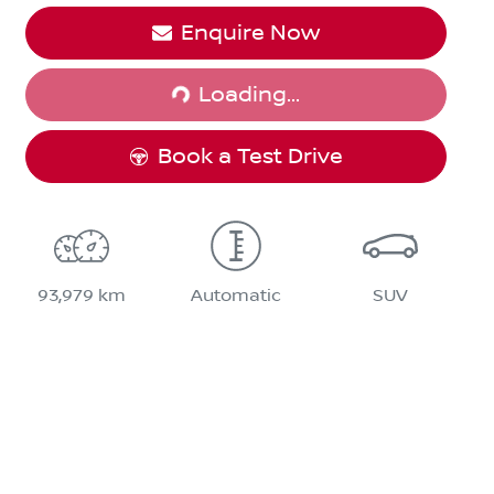
Enquire Now
Loading...
Loading...
Book a Test Drive
93,979 km
Automatic
SUV