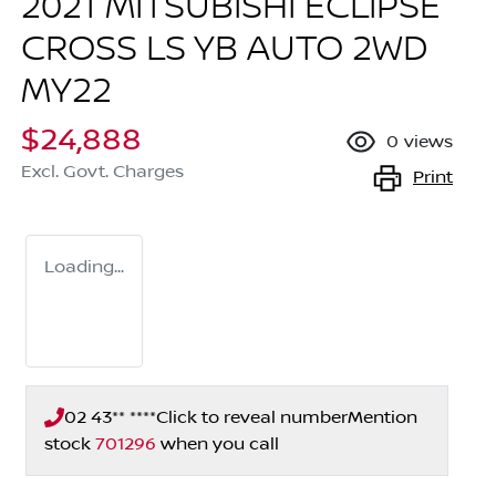
2021 MITSUBISHI ECLIPSE
CROSS LS YB AUTO 2WD
MY22
$24,888
0
views
Excl. Govt. Charges
Print
Loading...
02 43** ****
Click to reveal number
Mention
stock
701296
when you call