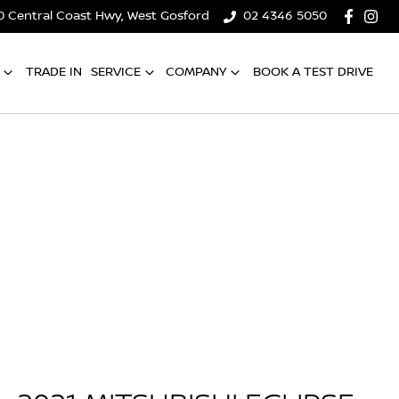
0 Central Coast Hwy, West Gosford
02 4346 5050
TRADE IN
SERVICE
COMPANY
BOOK A TEST DRIVE