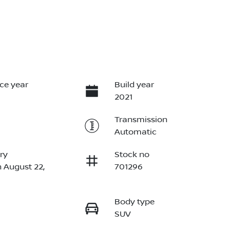
ce year
Build year
2021
Transmission
Automatic
ry
Stock no
n August 22,
701296
Body type
SUV