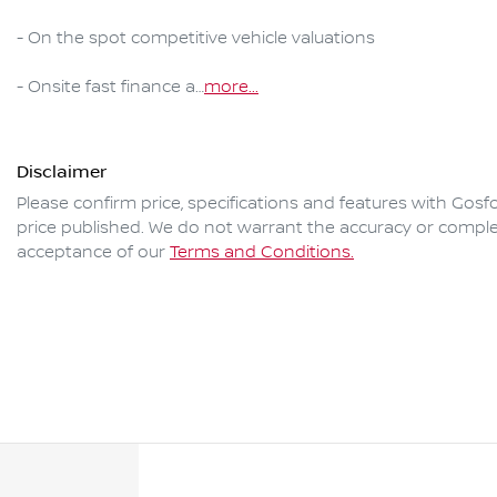
- On the spot competitive vehicle valuations

- Onsite fast finance a…
more
...
Disclaimer
Please confirm price, specifications and features with
Gosfo
price published. We do not warrant the accuracy or complet
acceptance of our
Terms and Conditions.