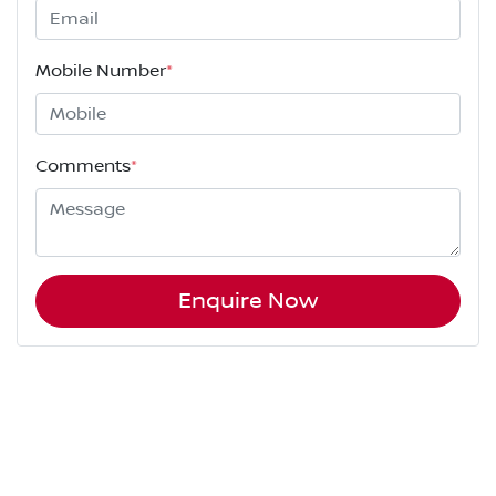
Mobile Number
*
Comments
*
Enquire Now