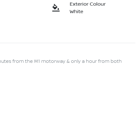
Exterior Colour
White
minutes from the M1 motorway & only a hour from both 