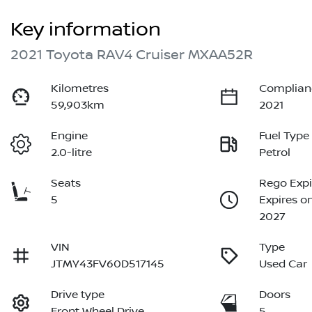
Key information
2021 Toyota RAV4 Cruiser MXAA52R
Kilometres
Complian
59,903km
2021
Engine
Fuel Type
2.0-litre
Petrol
Seats
Rego Expi
5
Expires o
2027
VIN
Type
JTMY43FV60D517145
Used Car
Drive type
Doors
Front Wheel Drive
5