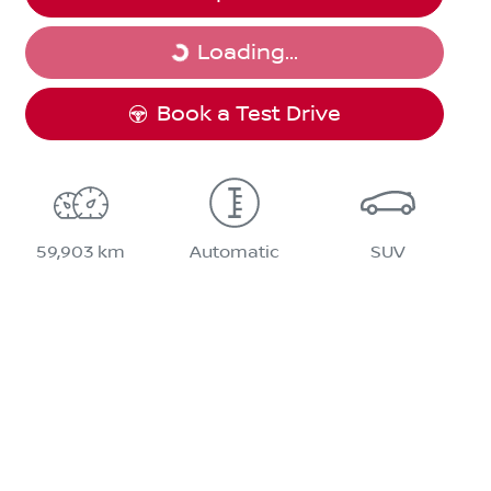
Loading...
Loading...
Book a Test Drive
59,903 km
Automatic
SUV