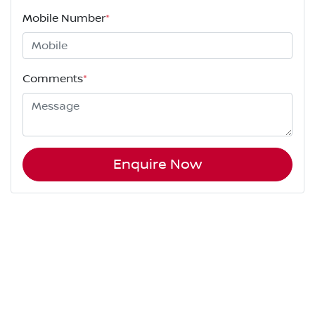
Mobile Number
*
Comments
*
Enquire Now