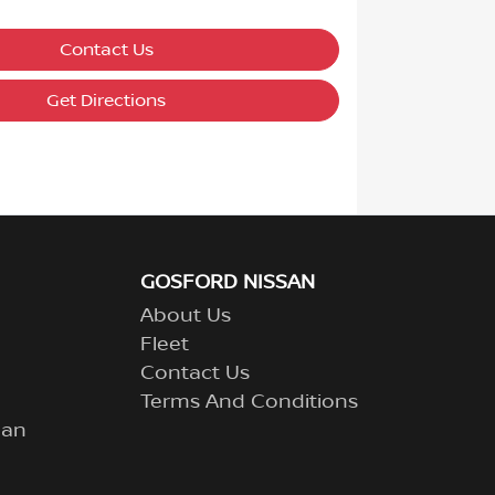
Contact Us
Get Directions
GOSFORD NISSAN
About Us
Fleet
Contact Us
Terms And Conditions
lan