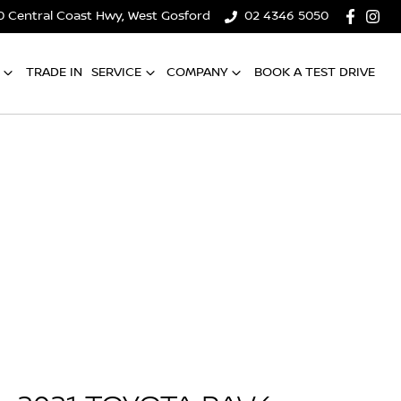
0 Central Coast Hwy, West Gosford
02 4346 5050
TRADE IN
SERVICE
COMPANY
BOOK A TEST DRIVE