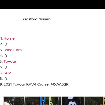
Gosford Nissan
Home
Used Cars
Toyota
SUV
2021 Toyota RAV4 Cruiser MXAA52R