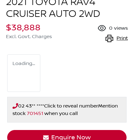
2021 TOYOTA RAV4
CRUISER AUTO 2WD
$38,888
0
views
Excl. Govt. Charges
Print
Loading...
02 43** ****
Click to reveal number
Mention
stock
701451
when you call
Enquire Now