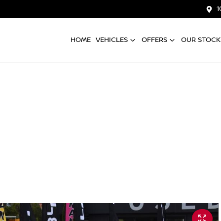
1
HOME
VEHICLES
OFFERS
OUR STOCK