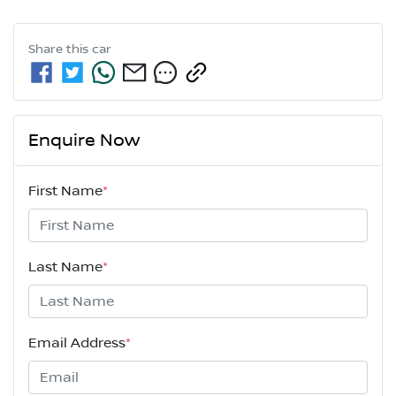
Share this
car
Enquire Now
First Name
*
Last Name
*
Email Address
*