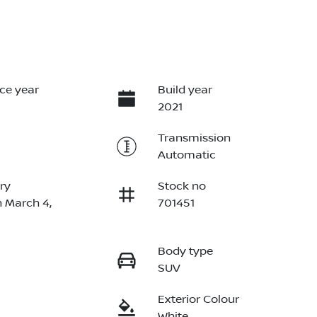
ce year
Build year
2021
Transmission
Automatic
ry
Stock no
n March 4,
701451
Body type
SUV
Exterior Colour
White