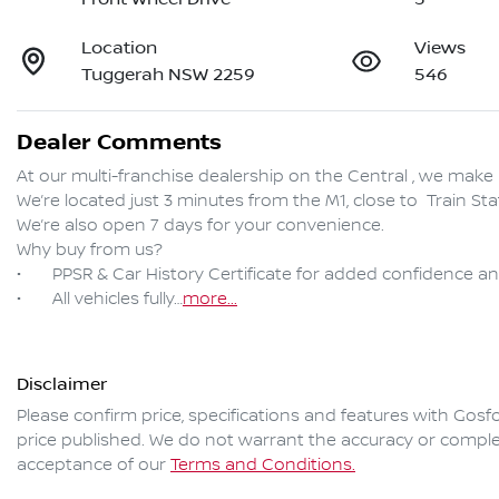
Location
Views
Tuggerah NSW 2259
546
Dealer Comments
At our multi-franchise dealership on the Central , we make 
We’re located just 3 minutes from the M1, close to  Train S
We’re also open 7 days for your convenience.

Why buy from us?

•	PPSR & Car History Certificate for added confidence and clear title assurance

•	All vehicles fully…
more
...
Disclaimer
Please confirm price, specifications and features with
Gosfo
price published. We do not warrant the accuracy or complet
acceptance of our
Terms and Conditions.