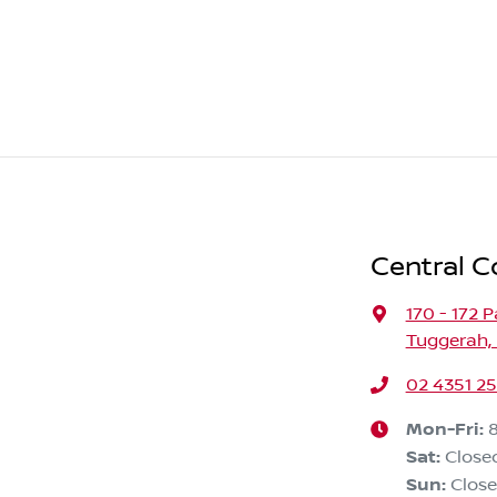
Central C
170 - 172 
Tuggerah,
02 4351 2
Mon-Fri:
Sat
:
Close
Sun
:
Clos