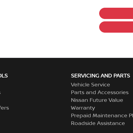
OLS
SERVICING AND PARTS
Vehicle Service
s
Parts and Accessories
Nissan Future Value
fers
Warranty
Prepaid Maintenance P
Roadside Assistance