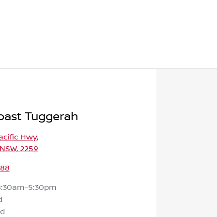
oast Tuggerah
Pacific Hwy
,
 NSW, 2259
588
8:30am-5:30pm
d
ed