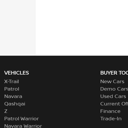
VEHICLES
BUYER TO
X-Trail
New Cars
Patrol
Demo Car
Navara
Used Cars
Qashqai
Current Of
Z
Finance
Patrol Warrior
Trade-In
Navara Warrior