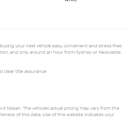
buying your next vehicle easy, convenient and stress-free. 
tation, and only around an hour from Sydney or Newcastle. 
rd Nissan
. The vehicles actual pricing may vary from the
eness of this data. Use of this website indicates your