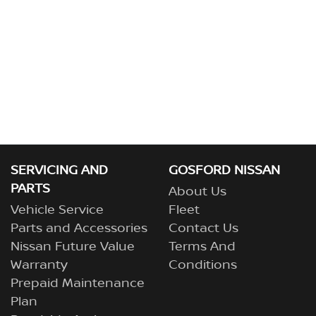
SERVICING AND
GOSFORD NISSAN
PARTS
About Us
Vehicle Service
Fleet
Parts and Accessories
Contact Us
Nissan Future Value
Terms And
Warranty
Conditions
Prepaid Maintenance
Plan