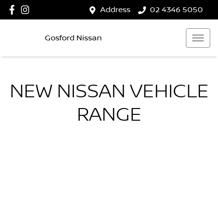
Address
02 4346 5050
Gosford Nissan
NEW
NISSAN
VEHICLE
RANGE