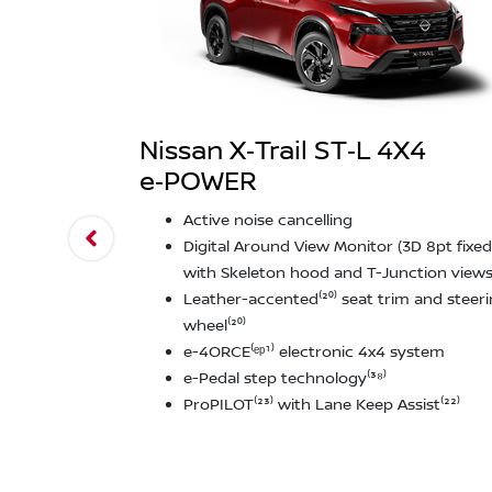
Nissan X‑Trail ST‑L 4X4
e‑POWER
Active noise cancelling
Digital Around View Monitor (3D 8pt fixed
with Skeleton hood and T-Junction views⁽
Leather-accented⁽²⁰⁾ seat trim and steer
wheel⁽²⁰⁾
e-4ORCE⁽ᵉᵖ¹⁾ electronic 4x4 system
e-Pedal step technology⁽³⁸⁾
ProPILOT⁽²³⁾ with Lane Keep Assist⁽²²⁾