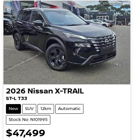
2026
Nissan
X-TRAIL
ST-L T33
New
SUV
12km
Automatic
Stock No: N101995
$47,499