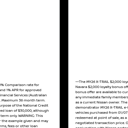
~~The MY26 X-TRAIL $2,000 loy
 1% Comparison rate for
Navara $2,000 loyalty bonus off
and 1% APR for approved
bonus offer are available to cu
inancial Services (Australian
any immediate family members 
). Maximum 36 month term.
as a current Nissan owner. The o
urpose of the National Credit
demonstrator MY26 X-TRAIL e-
red loan of $30,000, although
vehicles purchased from 01/07/
h term only. WARNING: This
redeemed at point of sale, as a 
or the example given and may
negotiated transaction price. 
erms, fees or other loan