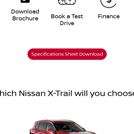
Download
e
Book a Test
Finance
Brochure
Drive
Specifications Sheet Download
hich Nissan X-Trail will you choos