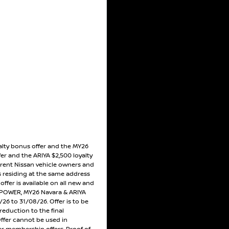
alty bonus offer and the MY26
er and the ARIYA $2,500 loyalty
rrent Nissan vehicle owners and
residing at the same address
ffer is available on all new and
POWER, MY26 Navara & ARIYA
26 to 31/08/26. Offer is to be
reduction to the final
Offer cannot be used in