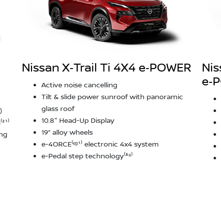
Nissan X‑Trail Ti 4X4 e‑POWER
Nis
e‑
Active noise cancelling
Tilt & slide power sunroof with panoramic
glass roof
)
10.8" Head-Up Display
²¹⁾
19” alloy wheels
ing
e-4ORCE⁽ᵉᵖ¹⁾ electronic 4x4 system
e-Pedal step technology⁽³⁸⁾