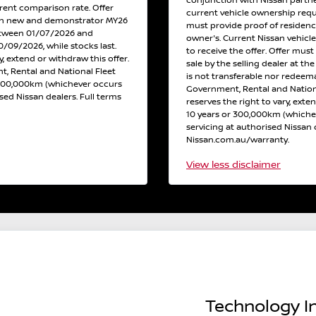
conjunction with Nissan partne
erent comparison rate. Offer
current vehicle ownership req
 on new and demonstrator MY26
must provide proof of residen
etween 01/07/2026 and
owner's. Current Nissan vehicl
/09/2026, while stocks last.
to receive the offer. Offer must
y, extend or withdraw this offer.
sale by the selling dealer at th
, Rental and National Fleet
is not transferable nor redeema
 300,000km (whichever occurs
Government, Rental and Nation
ised Nissan dealers. Full terms
reserves the right to vary, exte
10 years or 300,000km (whichev
servicing at authorised Nissan d
Nissan.com.au/warranty.
View
less disclaimer
Technology In