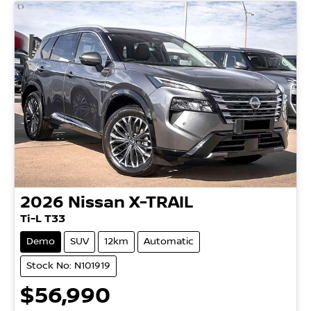
2026
Nissan
X-TRAIL
Ti-L T33
Demo
SUV
12km
Automatic
Stock No: N101919
$56,990