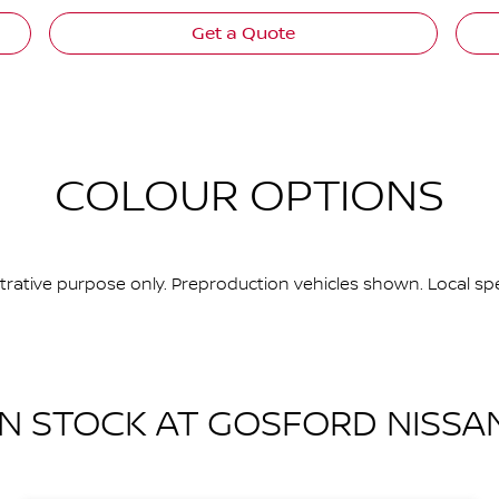
Get a Quote
COLOUR OPTIONS
ustrative purpose only. Preproduction vehicles shown. Local spe
IN STOCK AT
GOSFORD NISSA