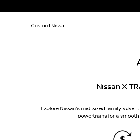
Gosford Nissan
Nissan X-TR
Explore Nissan’s mid-sized family adven
powertrains for a smooth a