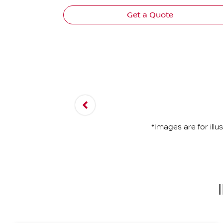
Get a Quote
*Images are for ill