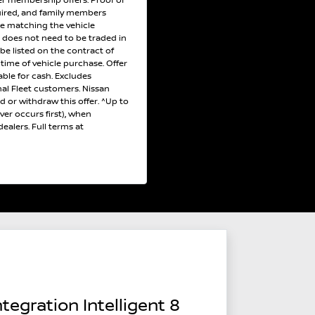
r membership offers. Proof of
uired, and family members
ce matching the vehicle
e does not need to be traded in
 be listed on the contract of
e time of vehicle purchase. Offer
ble for cash. Excludes
al Fleet customers. Nissan
nd or withdraw this offer. ^Up to
er occurs first), when
ealers. Full terms at
tegration Intelligent 8