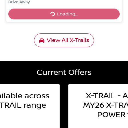
Drive Away
Loading...
Loading...
View All
X-Trails
Current Offers
ilable across
X-TRAIL - A
TRAIL range
MY26 X-TRAI
POWER v