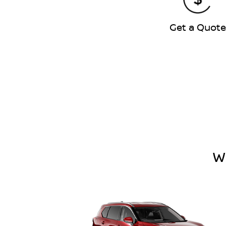
Get a Quot
W