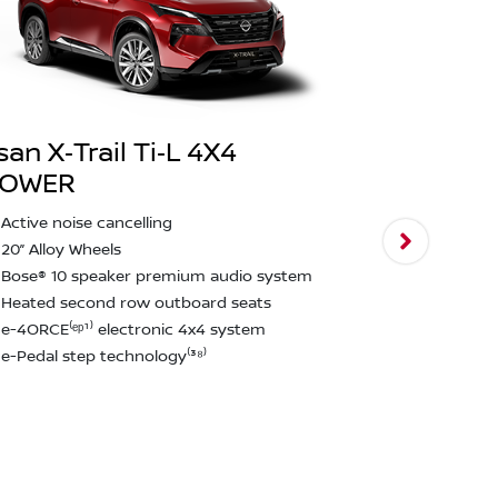
san X‑Trail Ti‑L 4X4
POWER
Nissan X‑T
Active noise cancelling
2,000kg bra
20” Alloy Wheels
Intelligent
Bose® 10 speaker premium audio system
assist & ped
Heated second row outboard seats
Rear emerge
e-4ORCE⁽ᵉᵖ¹⁾ electronic 4x4 system
detection⁽²²
e-Pedal step technology⁽³⁸⁾
12.3" touchs
CarPlay and
Approach u
function
Rain Sensin