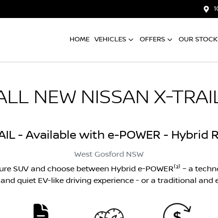
1
HOME
VEHICLES
OFFERS
OUR STOCK
ALL NEW
NISSAN X-TRAI
AIL - Available with e-POWER - Hybrid R
West Gosford
NSW
ture SUV and choose between Hybrid e-POWER⁽²⁾ – a techno
nd quiet EV-like driving experience - or a traditional and ef