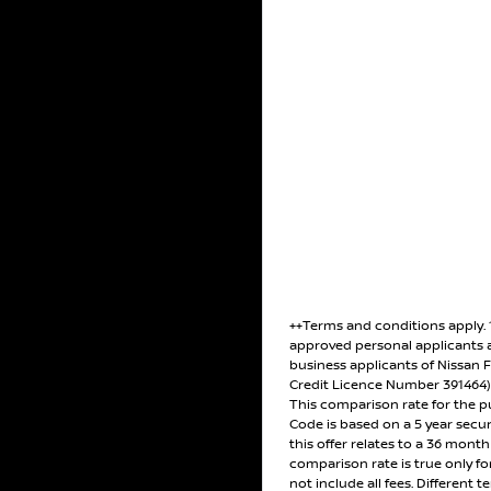
++Terms and conditions apply.
approved personal applicants 
business applicants of Nissan F
Credit Licence Number 391464
This comparison rate for the p
Code is based on a 5 year secu
this offer relates to a 36 mont
comparison rate is true only f
not include all fees. Different t