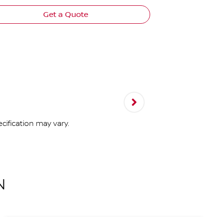
Get a Quote
cification may vary.
N