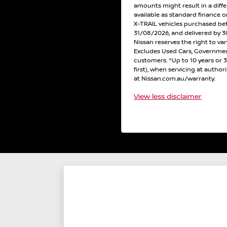
amounts might result in a diff
available as standard finance
X-TRAIL vehicles purchased b
31/08/2026, and delivered by 30
Nissan reserves the right to var
Excludes Used Cars, Government
customers. ^Up to 10 years or
first), when servicing at author
at Nissan.com.au/warranty.
View
less disclaimer