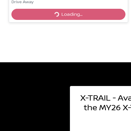
Drive Away
Loading...
Loading...
X-TRAIL - Ava
the MY26 X-