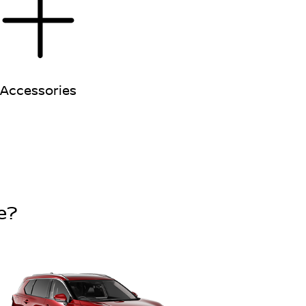
Accessories
e?