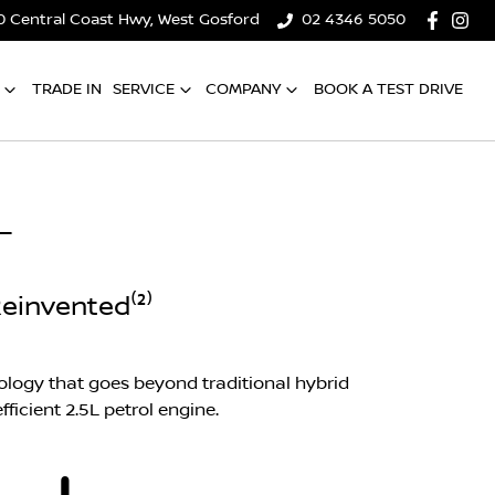
0 Central Coast Hwy, West Gosford
02 4346 5050
TRADE IN
SERVICE
COMPANY
BOOK A TEST DRIVE
L
einvented⁽²⁾
logy that goes beyond traditional hybrid
ficient 2.5L petrol engine.