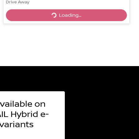
Drive Away
Loading...
Loading...
vailable on
L Hybrid e-
ariants