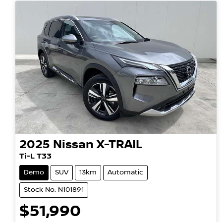
2025
Nissan
X-TRAIL
Ti-L T33
Demo
SUV
13km
Automatic
Stock No: N101891
$51,990