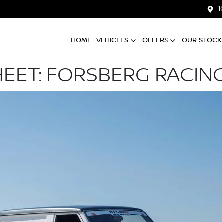
1
HOME
VEHICLES
OFFERS
OUR STOCK
HEET: FORSBERG RACIN