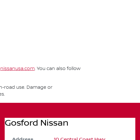
t
nissanusa.com
. You can also follow
r on-road use. Damage or
es.
Gosford Nissan
Address
10 Central Coast Hwy