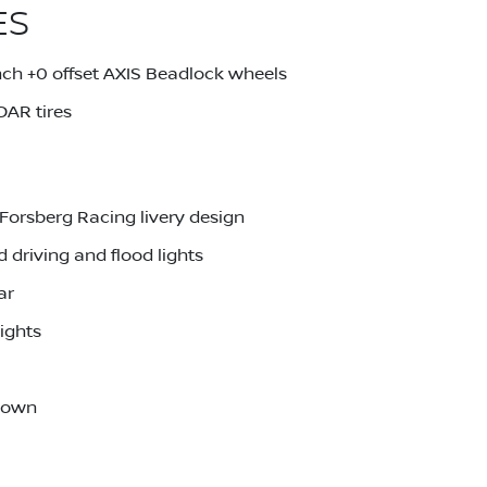
ES
ch +0 offset AXIS Beadlock wheels
AR tires
Forsberg Racing livery design
driving and flood lights
ar
ights
-down