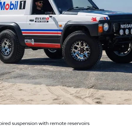
red suspension with remote reservoirs