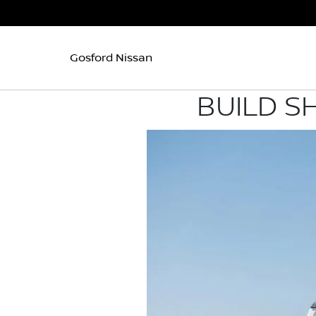
Gosford Nissan
BUILD S