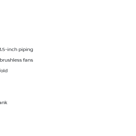
3.5-inch piping
brushless fans
fold
ank