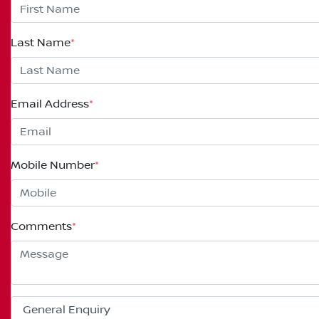
Last Name
*
Email Address
*
Mobile Number
*
Comments
*