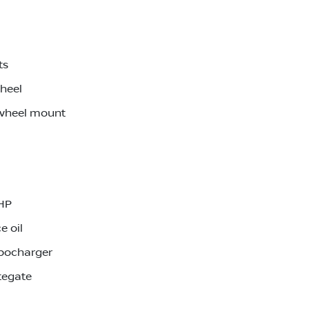
ts
wheel
 wheel mount
0HP
e oil
rbocharger
tegate