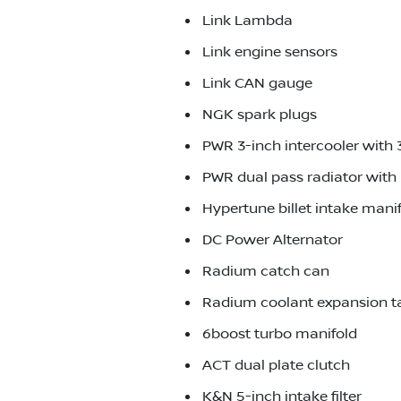
Link Lambda
Link engine sensors
Link CAN gauge
NGK spark plugs
PWR 3-inch intercooler with 
PWR dual pass radiator with 
Hypertune billet intake mani
DC Power Alternator
Radium catch can
Radium coolant expansion t
6boost turbo manifold
ACT dual plate clutch
K&N 5-inch intake filter