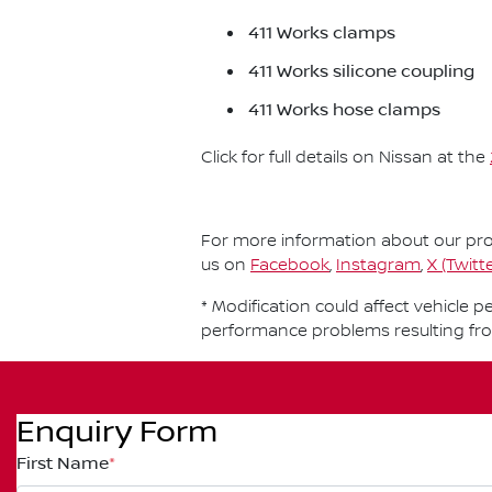
411 Works clamps
411 Works silicone coupling
411 Works hose clamps
Click for full details on Nissan at the
For more information about our prod
us on
Facebook
,
Instagram
,
X (Twitte
* Modification could affect vehicle 
performance problems resulting fr
Enquiry Form
First Name
*