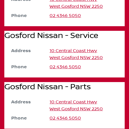
West Gosford
NSW
2250
Phone
02 4346 5050
Gosford Nissan - Service
Address
10 Central Coast Hwy
West Gosford
NSW
2250
Phone
02 4346 5050
Gosford Nissan - Parts
Address
10 Central Coast Hwy
West Gosford
NSW
2250
Phone
02 4346 5050