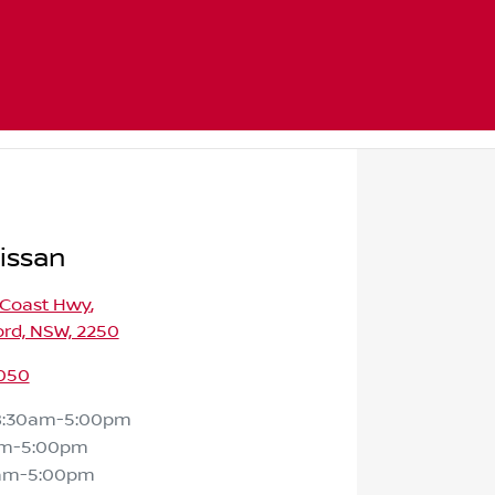
issan
 Coast Hwy
,
ord, NSW, 2250
050
8:30am-5:00pm
am-5:00pm
am-5:00pm