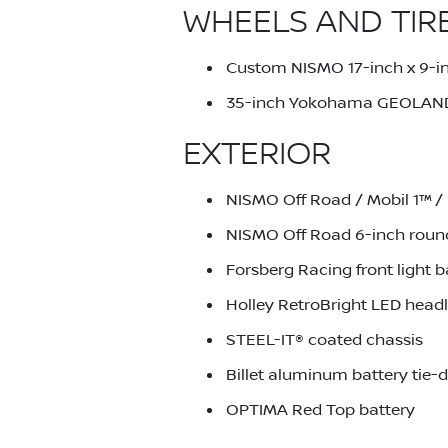
WHEELS AND TIR
Custom NISMO 17-inch x 9-in
35-inch Yokohama GEOLAND
EXTERIOR
NISMO Off Road / Mobil 1™ / 
NISMO Off Road 6-inch round 
Forsberg Racing front light b
Holley RetroBright LED headl
STEEL-IT® coated chassis
Billet aluminum battery tie
OPTIMA Red Top battery