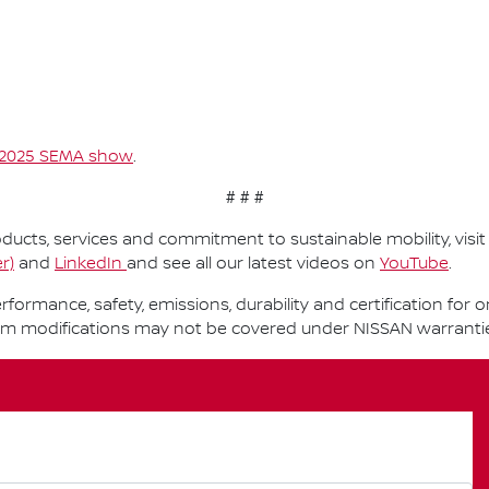
2025 SEMA show
.
# # #
ucts, services and commitment to sustainable mobility, visi
r)
and
LinkedIn
and see all our latest videos on
YouTube
.
performance, safety, emissions, durability and certification fo
om modifications may not be covered under NISSAN warranti