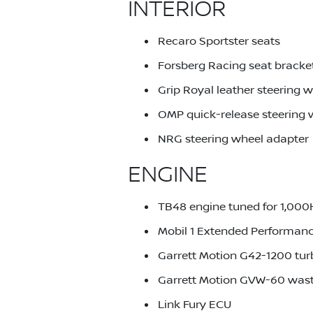
INTERIOR
Recaro Sportster seats
Forsberg Racing seat bracke
Grip Royal leather steering 
OMP quick-release steering
NRG steering wheel adapter
ENGINE
TB48 engine tuned for 1,00
Mobil 1 Extended Performanc
Garrett Motion G42-1200 tu
Garrett Motion GVW-60 was
Link Fury ECU