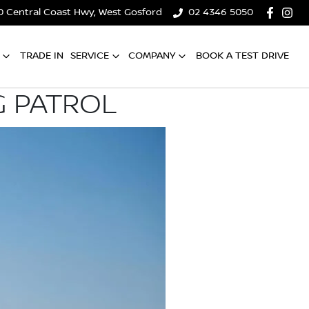
0 Central Coast Hwy, West Gosford
02 4346 5050
TRADE IN
SERVICE
COMPANY
BOOK A TEST DRIVE
G PATROL