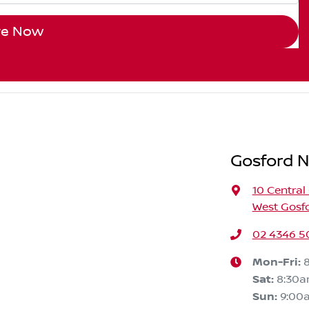
re Now
Gosford N
10 Central
West Gosf
02 4346 5
Mon-Fri:
Sat
:
8:30
Sun
:
9:00