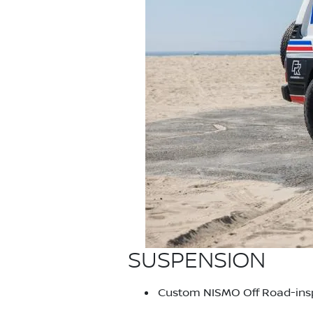
SUSPENSION
Custom NISMO Off Road-inspi