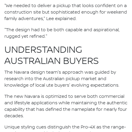
"We needed to deliver a pickup that looks confident on a
construction site but sophisticated enough for weekend
family adventures," Lee explained.
"The design had to be both capable and aspirational,
rugged yet refined."
UNDERSTANDING
AUSTRALIAN BUYERS
The Navara design team's approach was guided by
research into the Australian pickup market and
knowledge of local ute buyers' evolving expectations.
The new Navara is optimized to serve both commercial
and lifestyle applications while maintaining the authentic
capability that has defined the nameplate for nearly four
decades.
Unique styling cues distinguish the Pro-4X as the range-