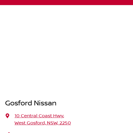
Gosford Nissan
10 Central Coast Hwy
,
West Gosford, NSW, 2250