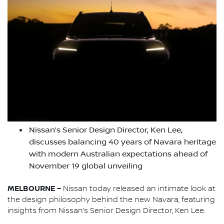
Nissan’s Senior Design Director, Ken Lee,
discusses balancing 40 years of Navara heritage
with modern Australian expectations ahead of
November 19 global unveiling
MELBOURNE –
Nissan today released an intimate look at
the design philosophy behind the new Navara, featuring
insights from Nissan’s Senior Design Director, Ken Lee.