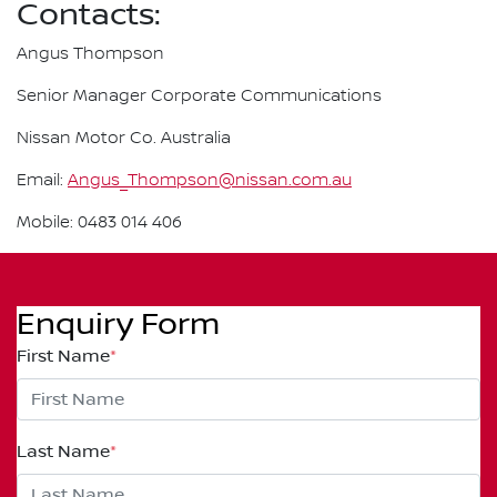
Contacts:
Angus Thompson
Senior Manager Corporate Communications
Nissan Motor Co. Australia
Email:
Angus_Thompson@nissan.com.au
Mobile: 0483 014 406
Enquiry Form
First Name
*
Last Name
*