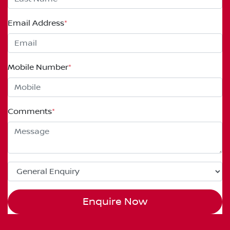
Email Address
*
Mobile Number
*
Comments
*
Enquire Now