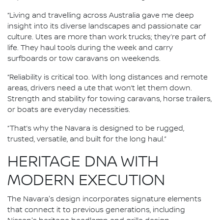
“Living and travelling across Australia gave me deep
insight into its diverse landscapes and passionate car
culture. Utes are more than work trucks; they’re part of
life. They haul tools during the week and carry
surfboards or tow caravans on weekends.
“Reliability is critical too. With long distances and remote
areas, drivers need a ute that won’t let them down.
Strength and stability for towing caravans, horse trailers,
or boats are everyday necessities.
“That’s why the Navara is designed to be rugged,
trusted, versatile, and built for the long haul.”
HERITAGE DNA WITH
MODERN EXECUTION
The Navara's design incorporates signature elements
that connect it to previous generations, including