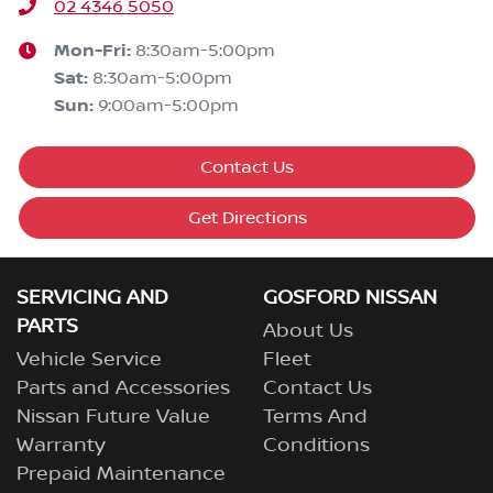
02 4346 5050
Mon-Fri:
8:30am-5:00pm
Sat
:
8:30am-5:00pm
Sun
:
9:00am-5:00pm
Contact Us
Get Directions
SERVICING AND
GOSFORD NISSAN
PARTS
About Us
Vehicle Service
Fleet
Parts and Accessories
Contact Us
Nissan Future Value
Terms And
Warranty
Conditions
Prepaid Maintenance