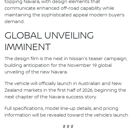
topping Navara, with design elements that
communicate enhanced off-road capability while
maintaining the sophisticated appeal modern buyer’s
demand.
GLOBAL UNVEILING
IMMINENT
The design film is the next in Nissan's teaser campaign,
building anticipation for the November 19 global
unveiling of the new Navara.
The vehicle will officially launch in Australian and New
Zealand markets in the first half of 2026, beginning the
next chapter of the Navara success story.
Full specifications, model line-up details, and pricing
information will be revealed toward the vehicle’s launch.
# # #