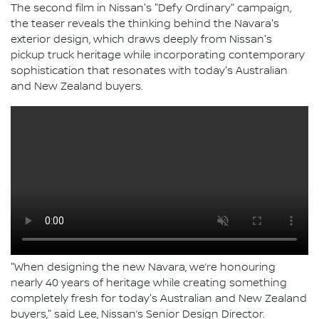
The second film in Nissan's "Defy Ordinary" campaign,
the teaser reveals the thinking behind the Navara's
exterior design, which draws deeply from Nissan's
pickup truck heritage while incorporating contemporary
sophistication that resonates with today's Australian
and New Zealand buyers.
"When designing the new Navara, we’re honouring
nearly 40 years of heritage while creating something
completely fresh for today's Australian and New Zealand
buyers," said Lee, Nissan’s Senior Design Director.