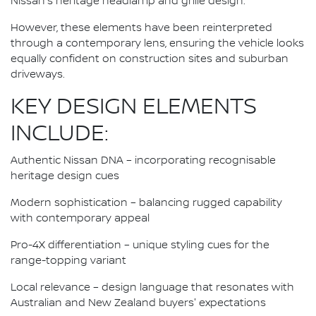
Nissan's heritage headlamp and grille design.
However, these elements have been reinterpreted
through a contemporary lens, ensuring the vehicle looks
equally confident on construction sites and suburban
driveways.
KEY DESIGN ELEMENTS
INCLUDE:
Authentic Nissan DNA – incorporating recognisable
heritage design cues
Modern sophistication – balancing rugged capability
with contemporary appeal
Pro-4X differentiation – unique styling cues for the
range-topping variant
Local relevance – design language that resonates with
Australian and New Zealand buyers' expectations