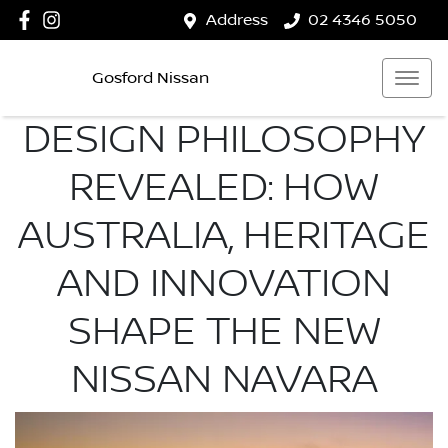
Address
02 4346 5050
Gosford Nissan
DESIGN PHILOSOPHY
REVEALED: HOW
AUSTRALIA, HERITAGE
AND INNOVATION
SHAPE THE NEW
NISSAN NAVARA