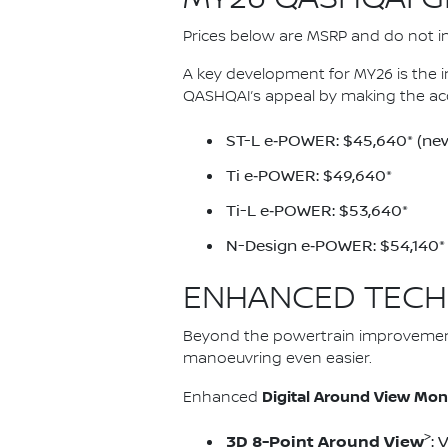
Prices below are MSRP and do not inc
A key development for MY26 is the 
QASHQAI’s appeal by making the ac
ST-L e‑POWER: $45,640* (new
Ti e‑POWER: $49,640*
Ti-L e‑POWER: $53,640*
N-Design e‑POWER: $54,140*
ENHANCED TECH
Beyond the powertrain improvemen
manoeuvring even easier.
Digital Around View Mon
Enhanced
>
3D 8-Point Around View
: 