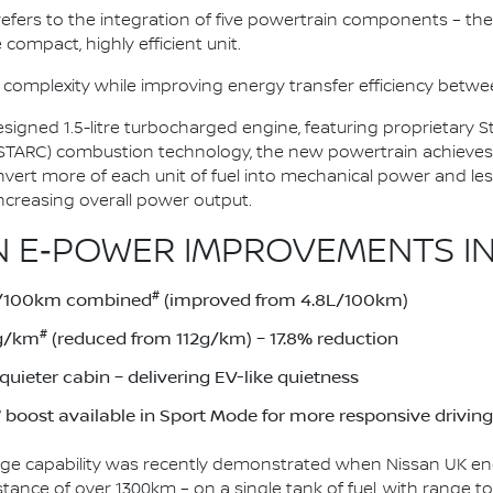
n refers to the integration of five powertrain components – the 
 compact, highly efficient unit.
 complexity while improving energy transfer efficiency bet
esigned 1.5-litre turbocharged engine, featuring proprietary
(STARC) combustion technology, the new powertrain achieves
onvert more of each unit of fuel into mechanical power and le
ncreasing overall power output.
 E‑POWER IMPROVEMENTS IN
#
1L/100km combined
(improved from 4.8L/100km)
#
2g/km
(reduced from 112g/km) – 17.8% reduction
uieter cabin – delivering EV-like quietness
boost available in Sport Mode for more responsive driving
ge capability was recently demonstrated when Nissan UK eng
stance of over 1300km – on a single tank of fuel, with range 