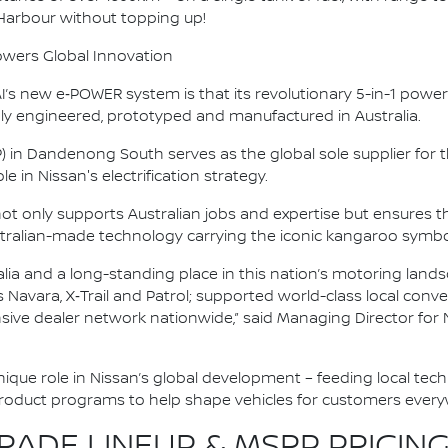
 Harbour without topping up!
owers Global Innovation
s new e‑POWER system is that its revolutionary 5-in-1 powertr
y engineered, prototyped and manufactured in Australia.
P) in Dandenong South serves as the global sole supplier fo
e in Nissan's electrification strategy.
 not only supports Australian jobs and expertise but ensure
tralian-made technology carrying the iconic kangaroo symbo
alia and a long-standing place in this nation’s motoring land
as Navara, X‑Trail and Patrol; supported world-class local co
nsive dealer network nationwide,” said Managing Director for 
 unique role in Nissan’s global development – feeding local tec
product programs to help shape vehicles for customers every
ADE LINEUP & MSRP PRICING