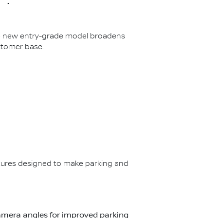
The new entry-grade model broadens
stomer base.
ures designed to make parking and
t camera angles for improved parking