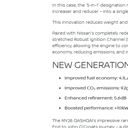
In this case, the '5-in-1' designatio
increaser and reducer – into a single
This innovation reduces weight and
Paired with Nissan's completely red
stretched Robust ignition Channel 
efficiency, allowing the engine to c
economy, reducing emissions, and i
NEW GENERATION
Improved fuel economy: 4.
Improved CO₂ emissions: 9
Enhanced refinement: 5.6dB q
Boosted performance: +10kW 
The MY26 QASHQAI’s impressive ran
End to John O'Groats journey – a di