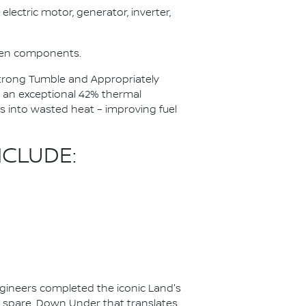
electric motor, generator, inverter,
ween components.
 Strong Tumble and Appropriately
 an exceptional 42% thermal
ss into wasted heat – improving fuel
CLUDE:
ineers completed the iconic Land's
to spare. Down Under that translates