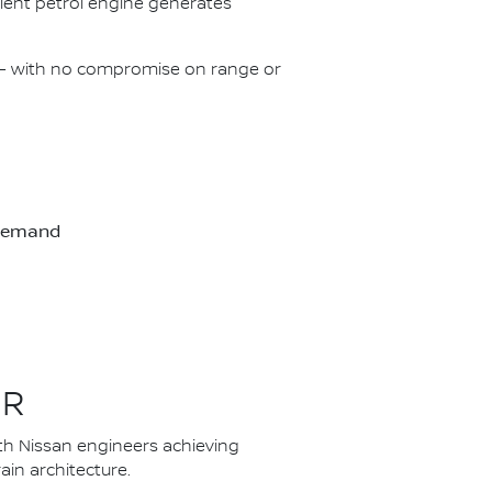
icient petrol engine generates
on – with no compromise on range or
-demand
ER
th Nissan engineers achieving
in architecture.