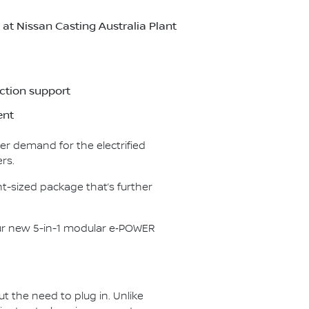
t Nissan Casting Australia Plant
ction support
ent
er demand for the electrified
rs.
t-sized package that’s further
our new 5-in-1 modular e‑POWER
ut the need to plug in. Unlike