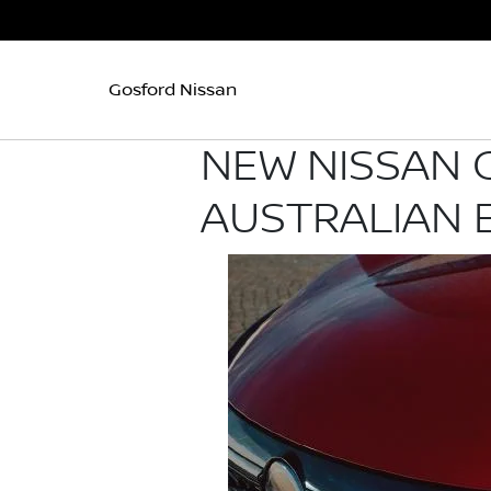
Gosford Nissan
NEW NISSAN 
AUSTRALIAN