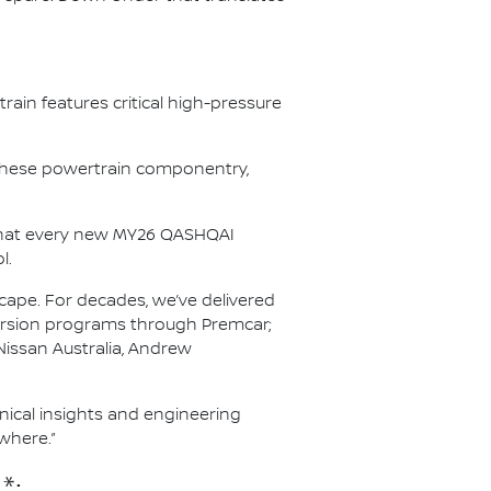
ain features critical high-pressure
r these powertrain componentry,
s that every new MY26 QASHQAI
l.
scape. For decades, we’ve delivered
nversion programs through Premcar;
Nissan Australia, Andrew
hnical insights and engineering
where.”
*: