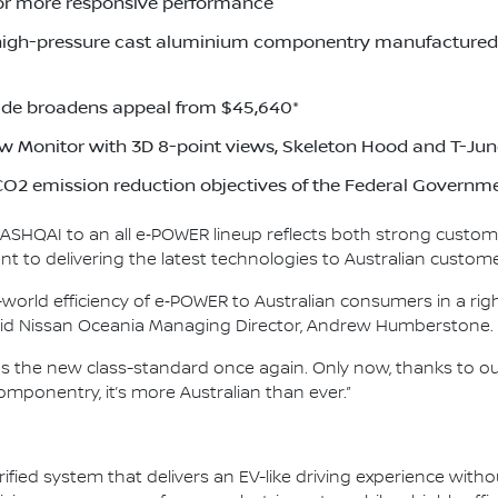
or more responsive performance
high-pressure cast aluminium componentry manufactured a
de broadens appeal from $45,640*
w Monitor with 3D 8-point views, Skeleton Hood and T-Jun
O2 emission reduction objectives of the Federal Governm
 QASHQAI to an all e‑POWER lineup reflects both strong custom
 to delivering the latest technologies to Australian custome
world efficiency of e‑POWER to Australian consumers in a righ
 said Nissan Oceania Managing Director, Andrew Humberstone.
as the new class-standard once again. Only now, thanks to 
mponentry, it’s more Australian than ever.”
ified system that delivers an EV-like driving experience witho