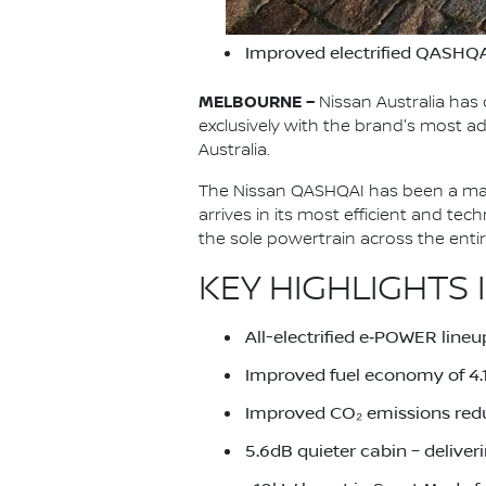
Improved electrified QASHQA
MELBOURNE –
Nissan Australia has 
exclusively with the brand's most
Australia.
The Nissan QASHQAI has been a main
arrives in its most efficient and te
the sole powertrain across the ent
KEY HIGHLIGHTS 
All-electrified e‑POWER lineu
Improved fuel economy of 4
Improved CO₂ emissions red
5.6dB quieter cabin – deliver