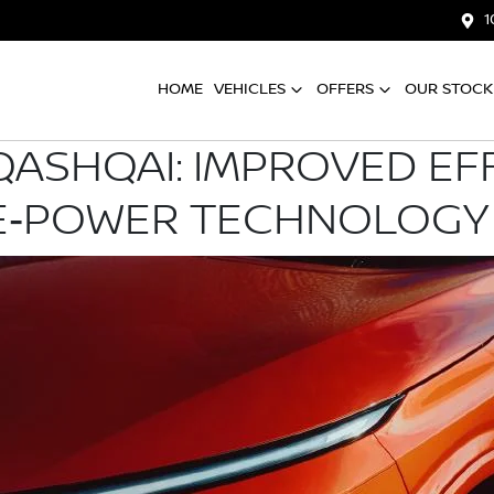
1
HOME
VEHICLES
OFFERS
OUR STOCK
QASHQAI: IMPROVED EFF
 E‑POWER TECHNOLOGY