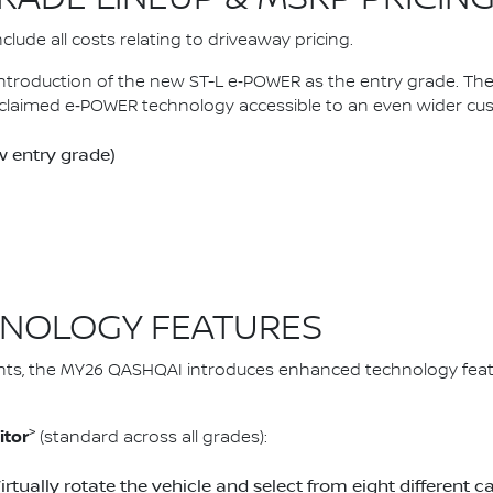
lude all costs relating to driveaway pricing.
introduction of the new ST-L e‑POWER as the entry grade. 
claimed e‑POWER technology accessible to an even wider cu
 entry grade)
NOLOGY FEATURES
ts, the MY26 QASHQAI introduces enhanced technology feat
>
itor
(standard across all grades):
Virtually rotate the vehicle and select from eight differen