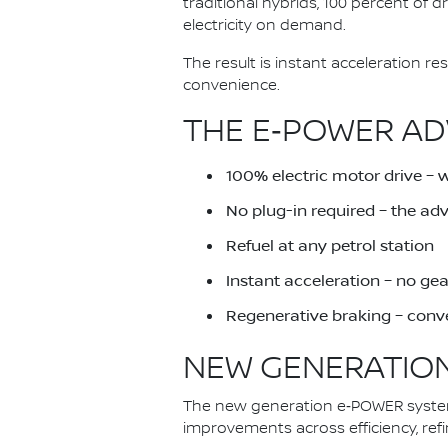
traditional hybrids, 100 percent of 
electricity on demand.
The result is instant acceleration 
convenience.
THE E‑POWER AD
100% electric motor drive – 
No plug-in required – the a
Refuel at any petrol station
Instant acceleration – no ge
Regenerative braking – conve
NEW GENERATION
The new generation e‑POWER system 
improvements across efficiency, ref