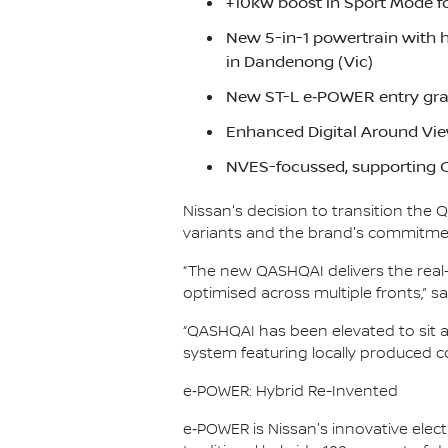
+10kW boost in Sport Mode f
New 5-in-1 powertrain with 
in Dandenong (Vic)
New ST-L e‑POWER entry gra
Enhanced Digital Around Vie
NVES-focussed, supporting C
Nissan's decision to transition the
variants and the brand's commitment
“The new QASHQAI delivers the real-
optimised across multiple fronts,”
“QASHQAI has been elevated to sit 
system featuring locally produced co
e‑POWER: Hybrid Re-Invented
e‑POWER is Nissan's innovative electr