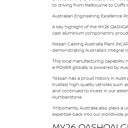
to driving from Melbourne to Coffs
Australian Engineering Excellence P
A key highlight of the MY26 QASHQAI’
cast aluminium componentry proudl
Nissan Casting Australia Plant (NCA
demonstrating Australia's integral rol
This local manufacturing capability
e‑POWER globally is powered by Aus
“Nissan has a proud history in Austr
trusted, high-quality vehicles such 
and continued to invest in our exte
Humberstone.
“Importantly, Australia also plays a
expertise back into our worldwide 
MY26 QASHQAI GR