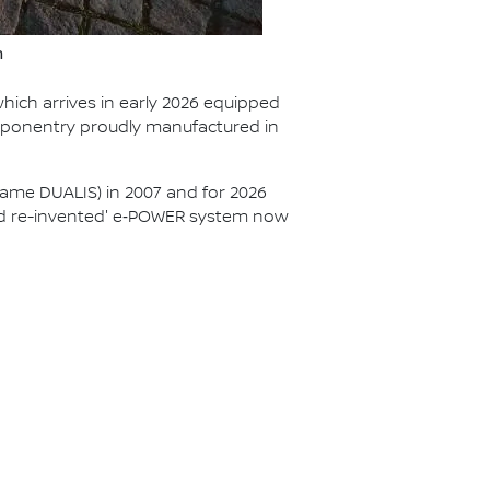
n
hich arrives in early 2026 equipped
mponentry proudly manufactured in
ame DUALIS) in 2007 and for 2026
brid re-invented' e‑POWER system now