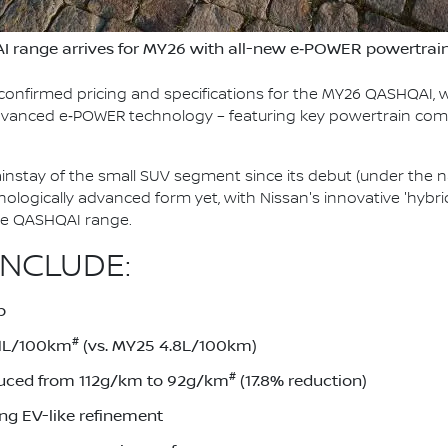
I range arrives for MY26 with all-new e‑POWER powertrai
confirmed pricing and specifications for the MY26 QASHQAI, w
 advanced e‑POWER technology – featuring key powertrain co
stay of the small SUV segment since its debut (under the n
chnologically advanced form yet, with Nissan's innovative 'hy
ire QASHQAI range.
INCLUDE:
p
#
.1L/100km
(vs. MY25 4.8L/100km)
#
uced from 112g/km to 92g/km
(17.8% reduction)
ing EV-like refinement