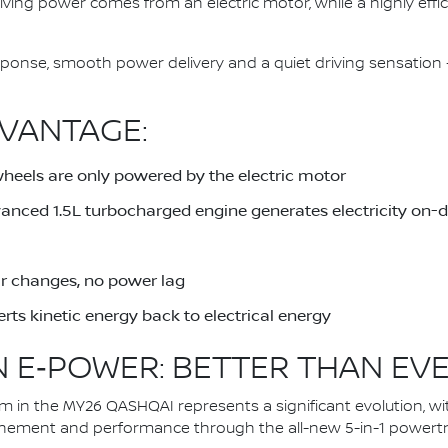
driving power comes from an electric motor, while a highly eff
response, smooth power delivery and a quiet driving sensati
VANTAGE:
wheels are only powered by the electric motor
dvanced 1.5L turbocharged engine generates electricity on
ar changes, no power lag
rts kinetic energy back to electrical energy
 E‑POWER: BETTER THAN EV
in the MY26 QASHQAI represents a significant evolution, wi
inement and performance through the all-new 5-in-1 powertra