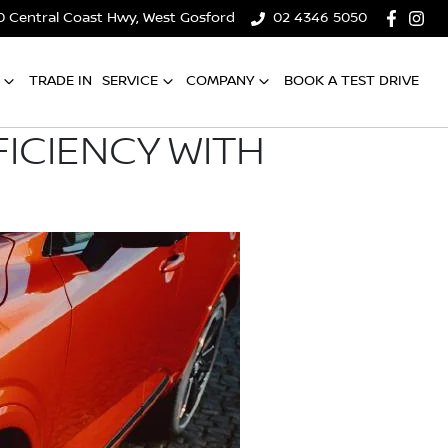
0 Central Coast Hwy, West Gosford
02 4346 5050
TRADE IN
SERVICE
COMPANY
BOOK A TEST DRIVE
ICIENCY WITH