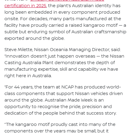
certification in 2025
, the plant’s Australian identity has
long been embedded in every component produced
onsite. For decades, many parts manufactured at the
facility have proudly carried a raised kangaroo motif — a
subtle but enduring symbol of Australian craftsmanship
exported around the globe.
Steve Milette, Nissan Oceania Managing Director, said:
“Innovation doesn’t just happen overseas — the Nissan
Casting Australia Plant demonstrates the depth of
manufacturing expertise, skill and capability we have
right here in Australia.
“For 44 years, the team at NCAP has produced world-
class components that support Nissan vehicles driven
around the globe. Australian Made Week is an
opportunity to recognise the pride, precision and
dedication of the people behind that success story.
“The kangaroo motif proudly cast into many of the
components over the years may be small, but it