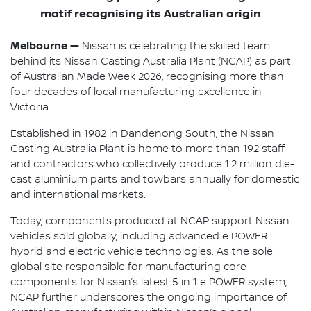
motif recognising its Australian origin
Melbourne —
Nissan is celebrating the skilled team
behind its Nissan Casting Australia Plant (NCAP) as part
of Australian Made Week 2026, recognising more than
four decades of local manufacturing excellence in
Victoria.
Established in 1982 in Dandenong South, the Nissan
Casting Australia Plant is home to more than 192 staff
and contractors who collectively produce 1.2 million die-
cast aluminium parts and towbars annually for domestic
and international markets.
Today, components produced at NCAP support Nissan
vehicles sold globally, including advanced e POWER
hybrid and electric vehicle technologies. As the sole
global site responsible for manufacturing core
components for Nissan’s latest 5 in 1 e POWER system,
NCAP further underscores the ongoing importance of