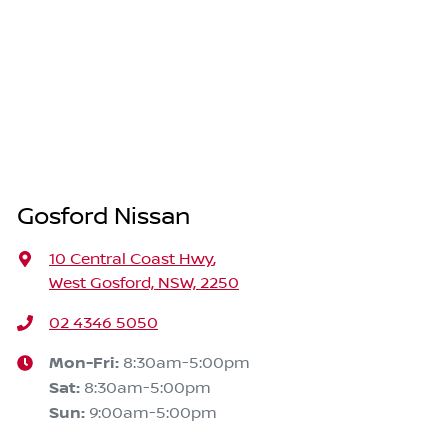
Gosford Nissan
10 Central Coast Hwy
,
West Gosford, NSW, 2250
02 4346 5050
Mon-Fri:
8:30am-5:00pm
Sat
:
8:30am-5:00pm
Sun
:
9:00am-5:00pm