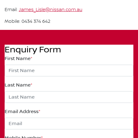
Email:
James_Lisle@nissan.com.au
Mobile: 0434 374 642
Enquiry Form
First Name
*
Last Name
*
Email Address
*
Mobile Number
*