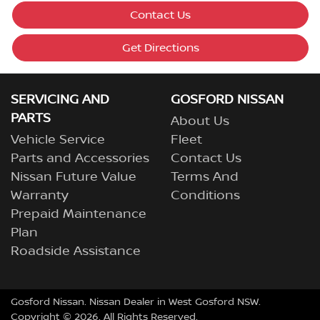
Contact Us
Get Directions
SERVICING AND
GOSFORD NISSAN
PARTS
About Us
Vehicle Service
Fleet
Parts and Accessories
Contact Us
Nissan Future Value
Terms And
Warranty
Conditions
Prepaid Maintenance
Plan
Roadside Assistance
Gosford Nissan
.
Nissan Dealer
in
West Gosford NSW
.
Copyright ©
2026
. All Rights Reserved.