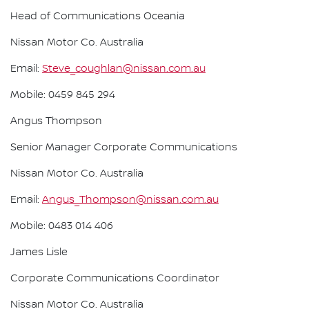
Head of Communications Oceania
Nissan Motor Co. Australia
Email:
Steve_coughlan@nissan.com.au
Mobile: 0459 845 294
Angus Thompson
Senior Manager Corporate Communications
Nissan Motor Co. Australia
Email:
Angus_Thompson@nissan.com.au
Mobile: 0483 014 406
James Lisle
Corporate Communications Coordinator
Nissan Motor Co. Australia