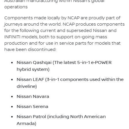
Australian manufacturing within Nissan’s global
operations
Components made locally by NCAP are proudly part of
journeys around the world. NCAP produces components
for the following current and superseded Nissan and
INFINITI models, both to support on-going mass
production and for use in service parts for models that
have been discontinued:
Nissan Qashqai (The latest 5-in-1 e‑POWER
hybrid system)
Nissan LEAF (3-in-1 components used within the
driveline)
Nissan Navara
Nissan Serena
Nissan Patrol (including North American
Armada)