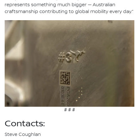
represents something much bigger — Australian
craftsmanship contributing to global mobility every day.”
# # #
Contacts:
Steve Coughlan