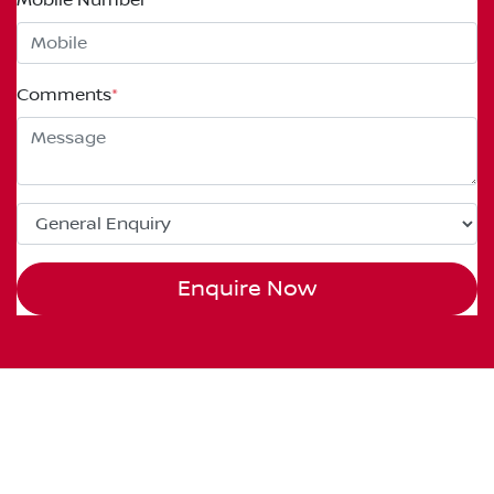
Comments
*
Enquire Now