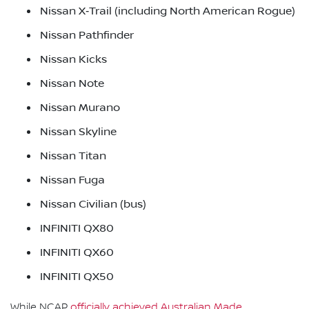
Nissan X‑Trail (including North American Rogue)
Nissan Pathfinder
Nissan Kicks
Nissan Note
Nissan Murano
Nissan Skyline
Nissan Titan
Nissan Fuga
Nissan Civilian (bus)
INFINITI QX80
INFINITI QX60
INFINITI QX50
While NCAP
officially achieved Australian Made