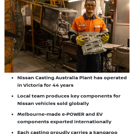
Nissan Casting Australia Plant has operated
in Victoria for 44 years
Local team produces key components for
Nissan vehicles sold globally
Melbourne-made e‑POWER and EV
components exported internationally
Each casting proudly carries a kangaroo