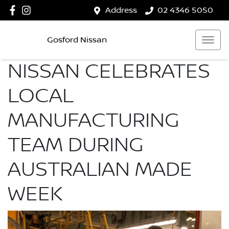
Address
02 4346 5050
Gosford Nissan
NISSAN CELEBRATES
LOCAL
MANUFACTURING
TEAM DURING
AUSTRALIAN MADE
WEEK