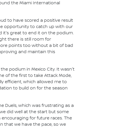
round the Miami International
ud to have scored a positive result
the opportunity to catch up with our
 it's great to end it on the podium.
ht there is still room for
re points too without a bit of bad
improving and maintain this
the podium in Mexico City. It wasn't
e of the first to take Attack Mode,
ly efficient, which allowed me to
ation to build on for the season
he Duels, which was frustrating as a
we did well at the start but some
s encouraging for future races. The
ain that we have the pace, so we