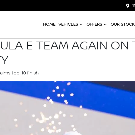
1
HOME
VEHICLES
OFFERS
OUR STOCK
ULA E TEAM AGAIN ON
TY
laims top-10 finish