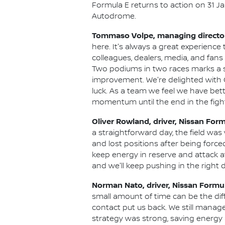
Formula E returns to action on 31 Ja
Autodrome.
Tommaso Volpe, managing director 
here. It's always a great experience
colleagues, dealers, media, and fans
Two podiums in two races marks a stro
improvement. We're delighted with 
luck. As a team we feel we have bet
momentum until the end in the fight fo
Oliver Rowland, driver, Nissan For
a straightforward day, the field was
and lost positions after being force
keep energy in reserve and attack a
and we'll keep pushing in the right d
Norman Nato, driver, Nissan Formu
small amount of time can be the dif
contact put us back. We still manage
strategy was strong, saving energy 