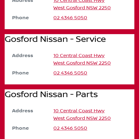
Address
10 Central Coast Hwy
West Gosford
NSW
2250
Phone
02 4346 5050
Gosford Nissan - Service
Address
10 Central Coast Hwy
West Gosford
NSW
2250
Phone
02 4346 5050
Gosford Nissan - Parts
Address
10 Central Coast Hwy
West Gosford
NSW
2250
Phone
02 4346 5050