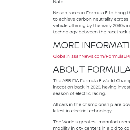
Nato.
Nissan races in Formula E to bring t
to achieve carbon neutrality across i
vehicle offering by the early 2030s
technology between the racetrack an
MORE INFORMAT
Global.NissanNews.com/FormulaEPr
ABOUT FORMULA
The ABB FIA Formula E World Champio
inception back in 2020, having invest
season of electric racing.
All cars in the championship are pow
latest in electric technology.
The World's greatest manufacturers 
mobility in city centers in a bid to 