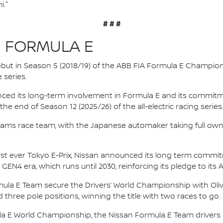
i."
# # #
N FORMULA E
 debut in Season 5 (2018/19) of the ABB FIA Formula E Champio
 series.
nced its long-term involvement in Formula E and its commitme
e end of Season 12 (2025/26) of the all-electric racing series
e.dams race team, with the Japanese automaker taking full own
irst ever Tokyo E-Prix, Nissan announced its long term comm
 GEN4 era, which runs until 2030, reinforcing its pledge to its 
mula E Team secure the Drivers’ World Championship with Oliv
d three pole positions, winning the title with two races to go.
la E World Championship, the Nissan Formula E Team driver