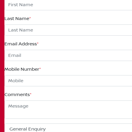
Last Name
*
Email Address
*
Mobile Number
*
Comments
*