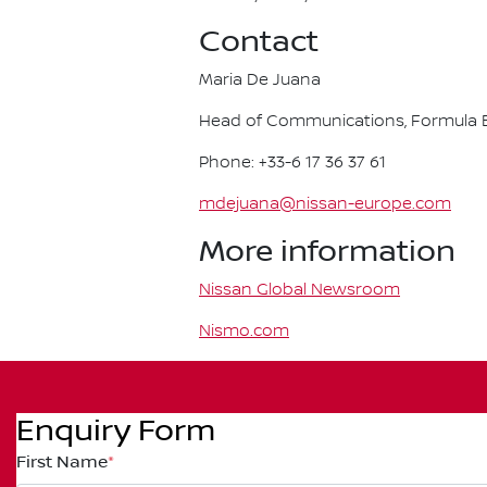
Contact
Maria De Juana
Head of Communications, Formula E
Phone: +33-6 17 36 37 61
mdejuana@nissan-europe.com
More information
Nissan Global Newsroom
Nismo.com
Enquiry Form
First Name
*