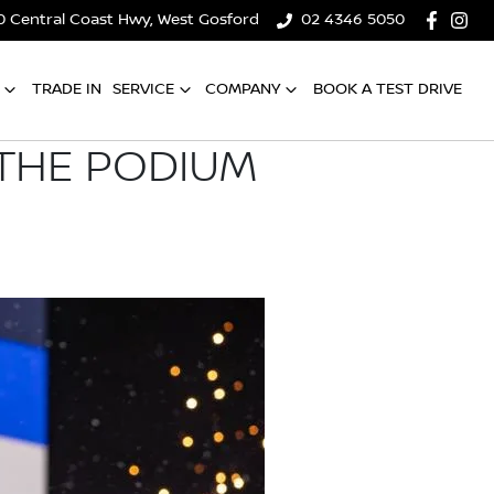
0 Central Coast Hwy, West Gosford
02 4346 5050
TRADE IN
SERVICE
COMPANY
BOOK A TEST DRIVE
 THE PODIUM