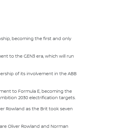
nship, becoming the first and only
nt to the GEN3 era, which will run
.
ership of its involvement in the ABB
itment to Formula E, becoming the
Ambition 2030 electrification targets.
er Rowland as the Brit took seven
s are Oliver Rowland and Norman