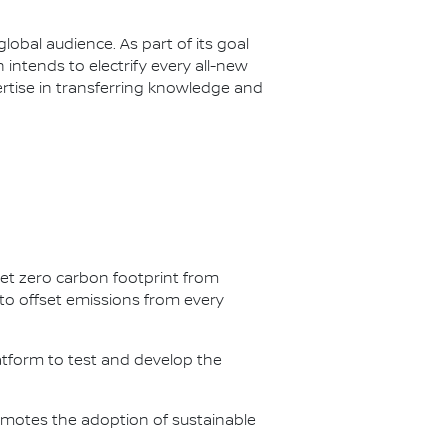
lobal audience. As part of its goal
n intends to electrify every all-new
ertise in transferring knowledge and
net zero carbon footprint from
s to offset emissions from every
latform to test and develop the
omotes the adoption of sustainable