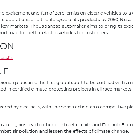
he excitement and fun of zero-emission electric vehicles to a g
ts operations and the life cycle of its products by 2050, Nissa
 in key markets. The Japanese automaker aims to bring its exp
d road for better electric vehicles for customers.
ION
essKit
 E
nship became the first global sport to be certified with a 
ed in certified climate-protecting projects in all race market
ered by electricity, with the series acting as a competitive p
race against each other on street circuits and Formula E pr
combat air pollution and lessen the effects of climate change.