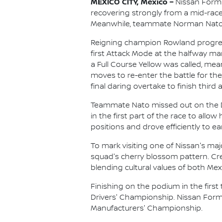
MEXICO CITY, Mexico –
Nissan Formu
recovering strongly from a mid-race
Meanwhile, teammate Norman Nato fou
Reigning champion Rowland progressed
first Attack Mode at the halfway mar
a Full Course Yellow was called, me
moves to re-enter the battle for t
final daring overtake to finish third a
Teammate Nato missed out on the Due
in the first part of the race to all
positions and drove efficiently to ea
To mark visiting one of Nissan's maj
squad's cherry blossom pattern. Cre
blending cultural values of both Me
Finishing on the podium in the first 
Drivers' Championship. Nissan Formul
Manufacturers' Championship.