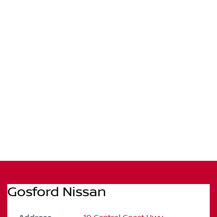
Gosford Nissan