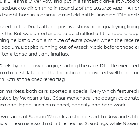
la E Team's Oliver Rowland put in a fantastic drive at Autó
 setback to clinch third in Round 2 of the 2025/26 ABB FIA 
ght hard in a dramatic midfield battle, finishing 10th and s
 to the Duels after a positive showing in qualifying, lining 
k the Brit was unfortunate to be shuffled off the road, droppi
aning he lost out on a minute of extra power. When the race
he podium. Despite running out of Attack Mode before those 
fter a tense and tight final lap.
ls by a narrow margin, starting the race 12th. He executed 
ow him to push later on. The Frenchman recovered well from co
rn 10th at the checkered flag.
or markets, both cars sported a special livery which featured 
ated by Mexican artist César Menchaca, the design celebrated
xico and Japan, such as respect, honesty and hard work.
two races of Season 12 marks a strong start to Rowland's title
a E Team is also third in the Teams' Standings, while Nissan 