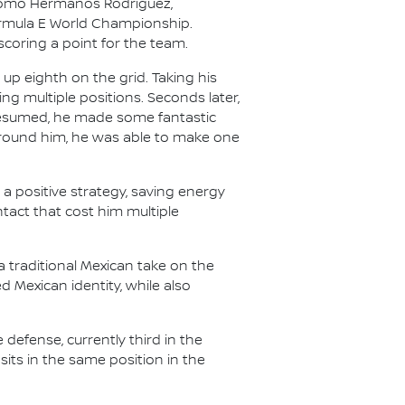
dromo Hermanos Rodríguez,
Formula E World Championship.
coring a point for the team.
up eighth on the grid. Taking his
ng multiple positions. Seconds later,
 resumed, he made some fantastic
around him, he was able to make one
a positive strategy, saving energy
ntact that cost him multiple
a traditional Mexican take on the
 Mexican identity, while also
 defense, currently third in the
sits in the same position in the