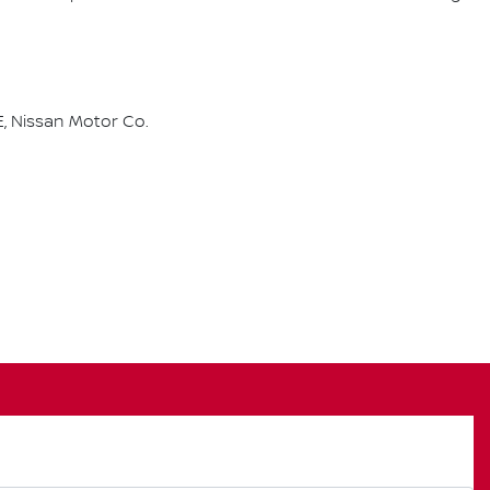
, Nissan Motor Co.