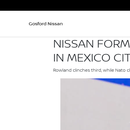
Gosford Nissan
NISSAN FORM
IN MEXICO CI
Rowland clinches third, while Nato c