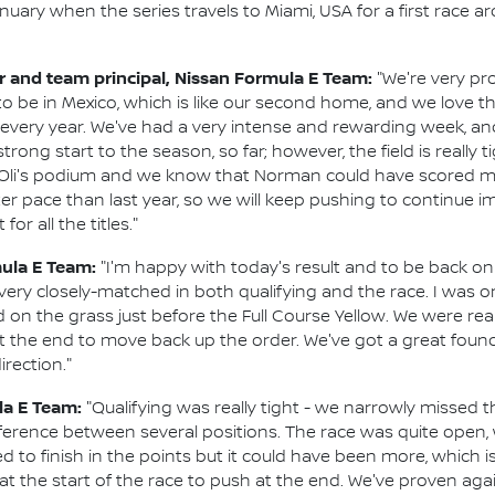
nuary when the series travels to Miami, USA for a first race a
and team principal, Nissan Formula E Team:
"We're very pro
 to be in Mexico, which is like our second home, and we love 
 every year. We've had a very intense and rewarding week, and
ng start to the season, so far; however, the field is really tig
Oli's podium and we know that Norman could have scored mo
ter pace than last year, so we will keep pushing to continue 
r all the titles."
mula E Team:
"I'm happy with today's result and to be back on 
 very closely-matched in both qualifying and the race. I was on
d on the grass just before the Full Course Yellow. We were real
t the end to move back up the order. We've got a great found
irection."
la E Team:
"Qualifying was really tight - we narrowly missed t
ference between several positions. The race was quite open, 
d to finish in the points but it could have been more, which i
at the start of the race to push at the end. We've proven ag