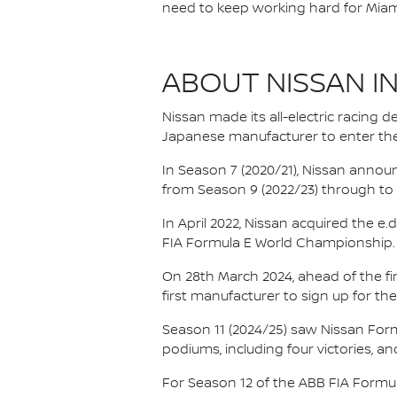
need to keep working hard for Miam
ABOUT NISSAN I
Nissan made its all-electric racing
Japanese manufacturer to enter the
In Season 7 (2020/21), Nissan annou
from Season 9 (2022/23) through to th
In April 2022, Nissan acquired the 
FIA Formula E World Championship.
On 28th March 2024, ahead of the f
first manufacturer to sign up for the
Season 11 (2024/25) saw Nissan For
podiums, including four victories, an
For Season 12 of the ABB FIA Formu