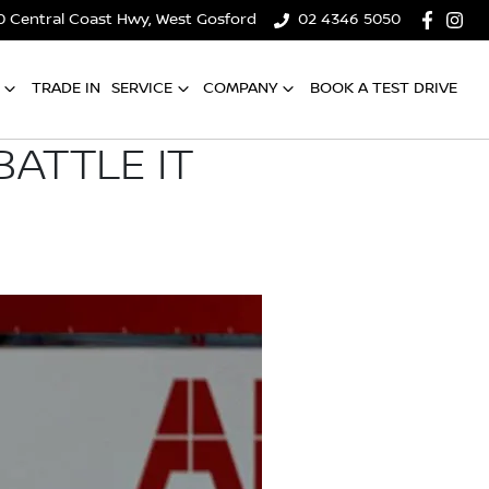
0 Central Coast Hwy, West Gosford
02 4346 5050
TRADE IN
SERVICE
COMPANY
BOOK A TEST DRIVE
ATTLE IT