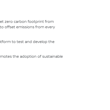
net zero carbon footprint from
s to offset emissions from every
latform to test and develop the
omotes the adoption of sustainable