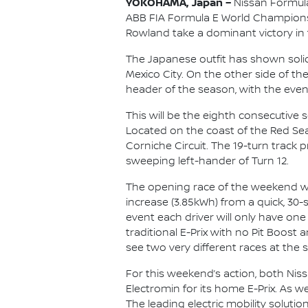
YOKOHAMA, Japan –
Nissan Formula
ABB FIA Formula E World Championshi
Rowland take a dominant victory in 
The Japanese outfit has shown solid
Mexico City. On the other side of th
header of the season, with the eve
This will be the eighth consecutive 
Located on the coast of the Red Sea,
Corniche Circuit. The 19-turn track pr
sweeping left-hander of Turn 12.
The opening race of the weekend will
increase (3.85kWh) from a quick, 30-
event each driver will only have one
traditional E-Prix with no Pit Boos
see two very different races at the
For this weekend’s action, both Nis
Electromin for its home E-Prix. As wel
The leading electric mobility soluti