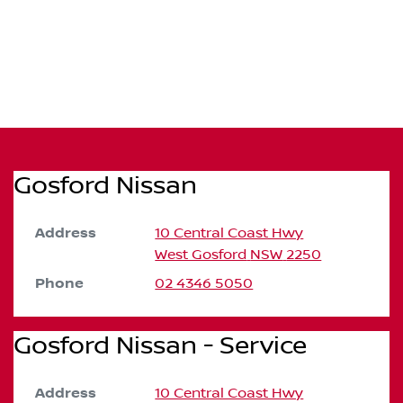
Gosford Nissan
Address
10 Central Coast Hwy
West Gosford
NSW
2250
Phone
02 4346 5050
Gosford Nissan - Service
Address
10 Central Coast Hwy