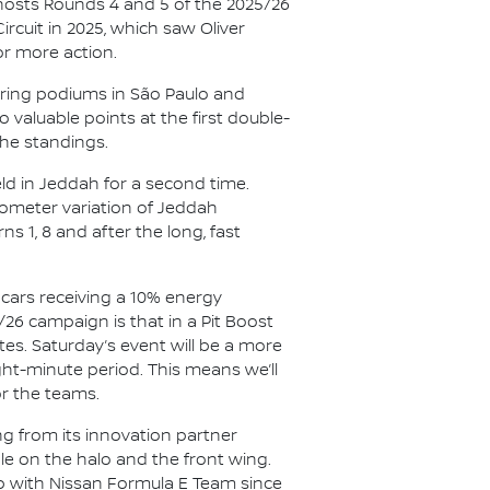
hosts Rounds 4 and 5 of the 2025/26
cuit in 2025, which saw Oliver
or more action.
oring podiums in São Paulo and
 valuable points at the first double-
the standings.
eld in Jeddah for a second time.
ilometer variation of Jeddah
rns 1, 8 and after the long, fast
e cars receiving a 10% energy
/26 campaign is that in a Pit Boost
tes. Saturday’s event will be a more
ght-minute period. This means we’ll
or the teams.
ng from its innovation partner
ible on the halo and the front wing.
hip with Nissan Formula E Team since