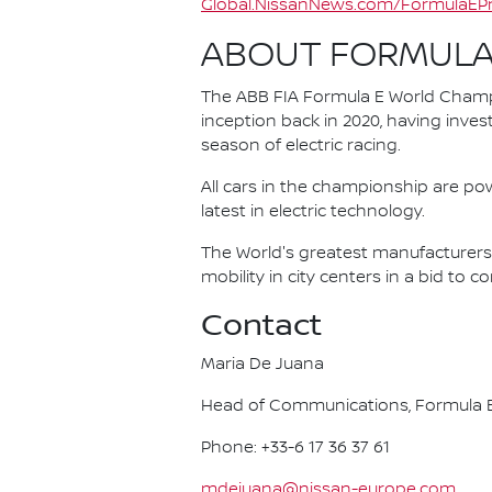
Global.NissanNews.com/FormulaEPr
ABOUT FORMULA
The ABB FIA Formula E World Champio
inception back in 2020, having invest
season of electric racing.
All cars in the championship are pow
latest in electric technology.
The World's greatest manufacturers 
mobility in city centers in a bid to 
Contact
Maria De Juana
Head of Communications, Formula E
Phone: +33-6 17 36 37 61
mdejuana@nissan-europe.com