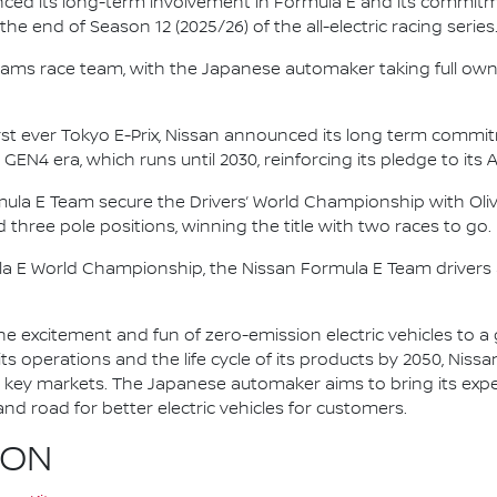
nced its long-term involvement in Formula E and its commitme
e end of Season 12 (2025/26) of the all-electric racing series
e.dams race team, with the Japanese automaker taking full own
irst ever Tokyo E-Prix, Nissan announced its long term comm
 GEN4 era, which runs until 2030, reinforcing its pledge to its 
mula E Team secure the Drivers’ World Championship with Oliv
d three pole positions, winning the title with two races to go.
la E World Championship, the Nissan Formula E Team driver
he excitement and fun of zero-emission electric vehicles to a g
ts operations and the life cycle of its products by 2050, Nissa
 in key markets. The Japanese automaker aims to bring its exp
d road for better electric vehicles for customers.
ION