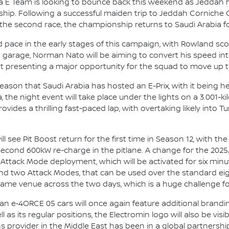
 E Team is looking to bounce back this weekend as Jeddah 
p. Following a successful maiden trip to Jeddah Corniche Cir
the second race, the championship returns to Saudi Arabia f
 pace in the early stages of this campaign, with Rowland sc
e garage, Norman Nato will be aiming to convert his speed into
nt presenting a major opportunity for the squad to move up 
season that Saudi Arabia has hosted an E-Prix, with it being h
 the night event will take place under the lights on a 3.001-k
ovides a thrilling fast-paced lap, with overtaking likely into Tu
 see Pit Boost return for the first time in Season 12, with th
second 600kW re-charge in the pitlane. A change for the 2025
 Attack Mode deployment, which will be activated for six minu
t and two Attack Modes, that can be used over the standard ei
 same venue across the two days, which is a huge challenge f
san e‑4ORCE 05 cars will once again feature additional brandi
l as its regular positions, the Electromin logo will also be vis
ons provider in the Middle East has been in a global partners