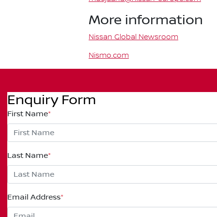
More information
Nissan Global Newsroom
Nismo.com
Enquiry Form
First Name
*
Last Name
*
Email Address
*