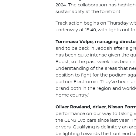
2024. The collaboration has highligh
sustainability at the forefront.
Track action begins on Thursday with
underway at 15:40, with lights out f
Tommaso Volpe, managing director 
and to be back in Jeddah after a gre
has been quite intense given the qui
Boost, so the past week has been i
understanding of the areas that nee
position to fight for the podium aga
partner Electromin. They’ve been an
brand both in the region and worldw
home country.”
Oliver Rowland, driver, Nissan For
performance on our way to taking v
the GEN3 Evo cars since last year. Th
drivers. Qualifying is definitely an
be fighting towards the front end of