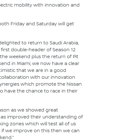
ectric mobility with innovation and
both Friday and Saturday will get
elighted to return to Saudi Arabia,
s first double-header of Season 12
 the weekend plus the return of Pit
kend in Miami, we now have a clear
imistic that we are in a good
 collaboration with our innovation
 synergies which promote the Nissan
o have the chance to race in their
eason as we showed great
has improved their understanding of
ing zones which will test all of us
w if we improve on this then we can
ekend.”