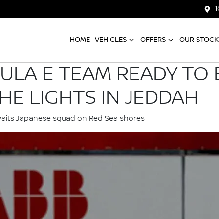
1
HOME
VEHICLES
OFFERS
OUR STOCK
ULA E TEAM READY TO B
HE LIGHTS IN JEDDAH
waits Japanese squad on Red Sea shores