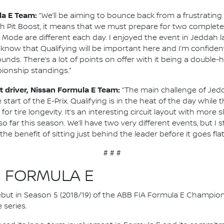
la E Team:
“We’ll be aiming to bounce back from a frustrating
th Pit Boost, it means that we must prepare for two completel
e are different each day. I enjoyed the event in Jeddah last 
We know that Qualifying will be important here and I’m confide
unds. There’s a lot of points on offer with it being a double-
ionship standings.”
 driver, Nissan Formula E Team:
“The main challenge of Jedda
start of the E-Prix. Qualifying is in the heat of the day whil
for tire longevity. It’s an interesting circuit layout with mor
 far this season. We’ll have two very different events, but I s
 benefit of sitting just behind the leader before it goes fla
# # #
N FORMULA E
 debut in Season 5 (2018/19) of the ABB FIA Formula E Champio
 series.