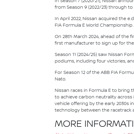
In Season 7 (2020/21), Nissan annou
from Season 9 (2022/23) through to th
In April 2022, Nissan acquired the 
FIA Formula E World Championship.
On 28th March 2024, ahead of the f
first manufacturer to sign up for the
Season 11 (2024/25) saw Nissan For
podiums, including four victories, an
For Season 12 of the ABB FIA Formu
Nato.
Nissan races in Formula E to bring t
to achieve carbon neutrality across i
vehicle offering by the early 2030s
technology between the racetrack an
MORE INFORMAT