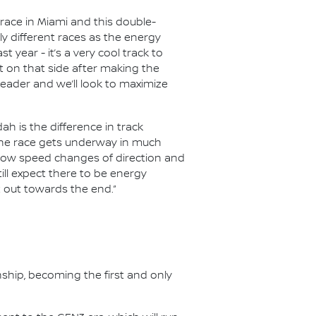
 race in Miami and this double-
y different races as the energy
year - it’s a very cool track to
nt on that side after making the
header and we’ll look to maximize
h is the difference in track
e the race gets underway in much
e slow speed changes of direction and
till expect there to be energy
t out towards the end.”
nship, becoming the first and only