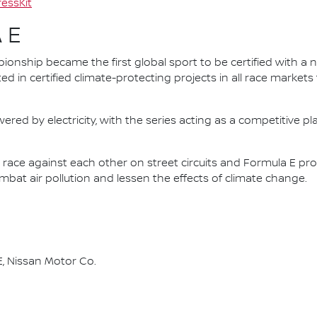
essKit
 E
nship became the first global sport to be certified with a 
ed in certified climate-protecting projects in all race market
ered by electricity, with the series acting as a competitive p
race against each other on street circuits and Formula E pr
combat air pollution and lessen the effects of climate change.
, Nissan Motor Co.