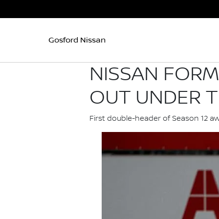
Gosford Nissan
NISSAN FORM
OUT UNDER T
First double-header of Season 12 a