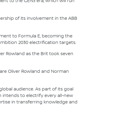
nt to the GEN3 era, which will run
.
ership of its involvement in the ABB
itment to Formula E, becoming the
Ambition 2030 electrification targets.
er Rowland as the Brit took seven
s are Oliver Rowland and Norman
lobal audience. As part of its goal
n intends to electrify every all-new
ertise in transferring knowledge and