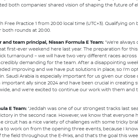
ted both companies’ shared vision of shaping the future of el
 Free Practice 1 from 20:00 local time (UTC+3). Qualifying on 
or both rounds at 20:00.
and team principal, Nissan Formula E Team:
“We’re always d
at first-ever weekend here last year. The preparation for thi
ck turnaround – we will have two very different races across
ncredibly demanding for the team. After a disappointing wee
ded improving and we have put solutions in place, so I’m opt
in. Saudi Arabia is especially important for us given our close
 important ally since 2024 and have been crucial in creating
ide, and we’re excited to continue our work with them and t
mula E Team:
“Jeddah was one of our strongest tracks last s
ictory in the second race. However, we know that everyone 
e circuit has a nice variety of challenges with some tricky brak
 area to work on from the opening three events, because I kno
 the field throughout the E-Prixs, and that’s the goal this we