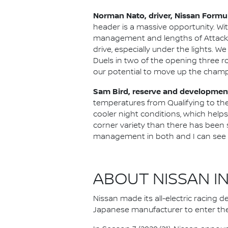
Norman Nato, driver, Nissan Formu
header is a massive opportunity. Wi
management and lengths of Attack Mod
drive, especially under the lights. 
Duels in two of the opening three ro
our potential to move up the champ
Sam Bird, reserve and development
temperatures from Qualifying to the 
cooler night conditions, which helps 
corner variety than there has been so
management in both and I can see the
ABOUT NISSAN I
Nissan made its all-electric racing
Japanese manufacturer to enter the