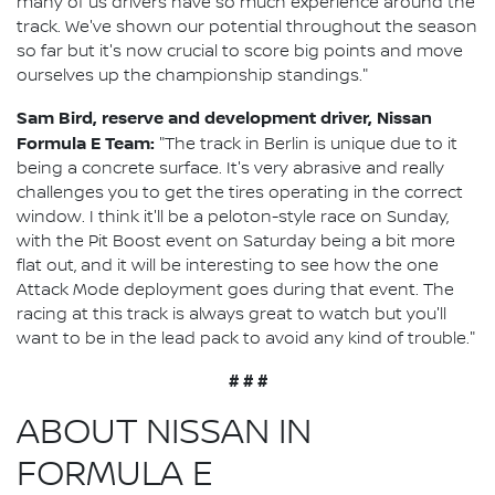
many of us drivers have so much experience around the
track. We've shown our potential throughout the season
so far but it's now crucial to score big points and move
ourselves up the championship standings."
Sam Bird, reserve and development driver, Nissan
Formula E Team:
"The track in Berlin is unique due to it
being a concrete surface. It's very abrasive and really
challenges you to get the tires operating in the correct
window. I think it'll be a peloton-style race on Sunday,
with the Pit Boost event on Saturday being a bit more
flat out, and it will be interesting to see how the one
Attack Mode deployment goes during that event. The
racing at this track is always great to watch but you'll
want to be in the lead pack to avoid any kind of trouble."
# # #
ABOUT NISSAN IN
FORMULA E