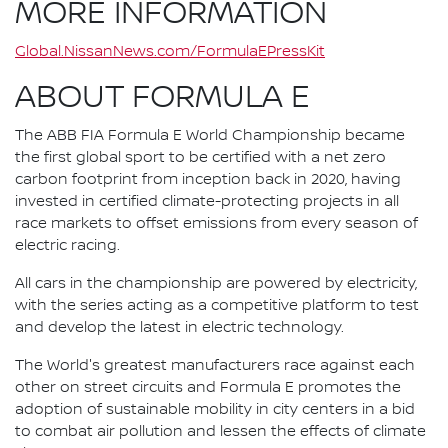
MORE INFORMATION
Global.NissanNews.com/FormulaEPressKit
ABOUT FORMULA E
The ABB FIA Formula E World Championship became
the first global sport to be certified with a net zero
carbon footprint from inception back in 2020, having
invested in certified climate-protecting projects in all
race markets to offset emissions from every season of
electric racing.
All cars in the championship are powered by electricity,
with the series acting as a competitive platform to test
and develop the latest in electric technology.
The World's greatest manufacturers race against each
other on street circuits and Formula E promotes the
adoption of sustainable mobility in city centers in a bid
to combat air pollution and lessen the effects of climate