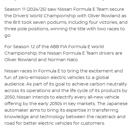
Season 11 (2024/25) saw Nissan Formula E Team secure
the Drivers’ World Championship with Oliver Rowland as
the Brit took seven podiums, including four victories, and
three pole positions, winning the title with two races to
go.
For Season 12 of the ABB FIA Formula E World
Championship, the Nissan Formula E Team drivers are
Oliver Rowland and Norman Nato.
Nissan races in Formula E to bring the excitement and
fun of zero-emission electric vehicles to a global
audience. As part of its goal to achieve carbon neutrality
across its operations and the life cycle of its products by
2050, Nissan intends to electrify every all-new vehicle
offering by the early 2030s in key markets. The Japanese
automaker aims to bring its expertise in transferring
knowledge and technology between the racetrack and
road for better electric vehicles for customers.