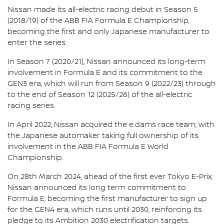
Nissan made its all-electric racing debut in Season 5
(2018/19) of the ABB FIA Formula E Championship,
becoming the first and only Japanese manufacturer to
enter the series.
In Season 7 (2020/21), Nissan announced its long-term
involvement in Formula E and its commitment to the
GEN3 era, which will run from Season 9 (2022/23) through
to the end of Season 12 (2025/26) of the all-electric
racing series.
In April 2022, Nissan acquired the e.dams race team, with
the Japanese automaker taking full ownership of its
involvement in the ABB FIA Formula E World
Championship.
On 28th March 2024, ahead of the first ever Tokyo E-Prix,
Nissan announced its long term commitment to
Formula E, becoming the first manufacturer to sign up
for the GEN4 era, which runs until 2030, reinforcing its
pledge to its Ambition 2030 electrification targets.