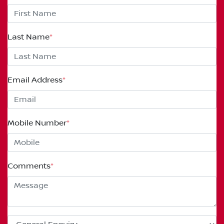
Last Name
*
Email Address
*
Mobile Number
*
Comments
*