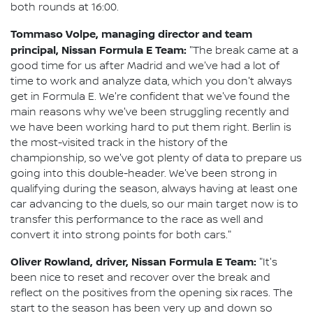
both rounds at 16:00.
Tommaso Volpe, managing director and team
principal, Nissan Formula E Team:
"The break came at a
good time for us after Madrid and we've had a lot of
time to work and analyze data, which you don't always
get in Formula E. We're confident that we've found the
main reasons why we've been struggling recently and
we have been working hard to put them right. Berlin is
the most-visited track in the history of the
championship, so we've got plenty of data to prepare us
going into this double-header. We've been strong in
qualifying during the season, always having at least one
car advancing to the duels, so our main target now is to
transfer this performance to the race as well and
convert it into strong points for both cars."
Oliver Rowland, driver, Nissan Formula E Team:
"It's
been nice to reset and recover over the break and
reflect on the positives from the opening six races. The
start to the season has been very up and down so