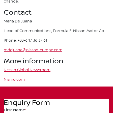
change.
Contact
Maria De Juana
Head of Communications, Formula E, Nissan Motor Co.
Phone: +33-6 17 36 37 61
mdejuana@nissan-europe.com
More information
Nissan Global Newsroom
Nismo.com
Enquiry Form
First Name
*