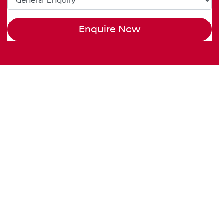
Enquire Now