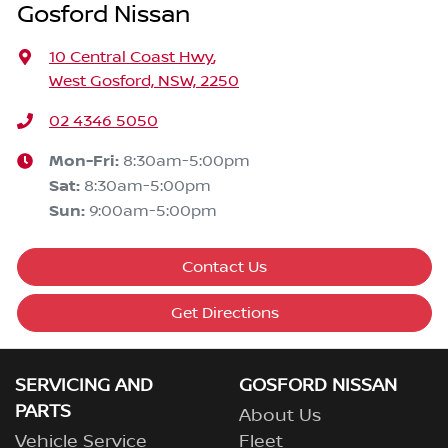
Gosford Nissan
10 Central Coast Hwy
,
West Gosford, NSW, 2250
02 4346 5050
Mon-Fri:
8:30am-5:00pm
Sat
:
8:30am-5:00pm
Sun
:
9:00am-5:00pm
Contact Us
Get Directions
SERVICING AND
GOSFORD NISSAN
PARTS
About Us
Vehicle Service
Fleet