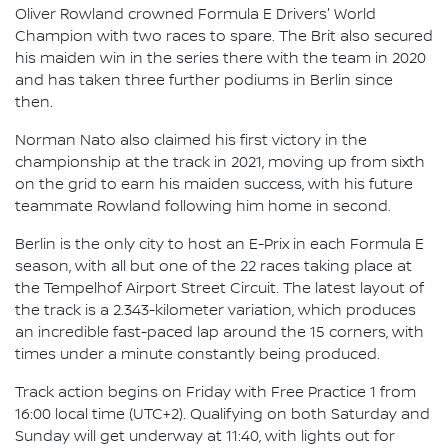
Oliver Rowland crowned Formula E Drivers' World
Champion with two races to spare. The Brit also secured
his maiden win in the series there with the team in 2020
and has taken three further podiums in Berlin since
then.
Norman Nato also claimed his first victory in the
championship at the track in 2021, moving up from sixth
on the grid to earn his maiden success, with his future
teammate Rowland following him home in second.
Berlin is the only city to host an E-Prix in each Formula E
season, with all but one of the 22 races taking place at
the Tempelhof Airport Street Circuit. The latest layout of
the track is a 2.343-kilometer variation, which produces
an incredible fast-paced lap around the 15 corners, with
times under a minute constantly being produced.
Track action begins on Friday with Free Practice 1 from
16:00 local time (UTC+2). Qualifying on both Saturday and
Sunday will get underway at 11:40, with lights out for