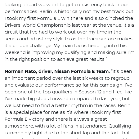
looking ahead we want to get consistency back in our
performances. Berlin is historically not my best track, but
I took my first Formula E win there and also clinched the
Drivers' World Championship last year at the venue. It's a
circuit that I've had to work out over my time in the
series and adjust my style to as the track surface makes
it a unique challenge. My main focus heading into this
weekend is improving my qualifying and making sure I'm
in the right position to achieve great results."
Norman Nato, driver, Nissan Formula E Team:
"It's been
an important period over the last six weeks to regroup
and evaluate our performance so far this campaign. I've
been one of the top qualifiers in Season 12 and I feel like
I've made big steps forward compared to last year, but
we just need to find a better rhythm in the races. Berlin
is a special place for me as it's where I took my first
Formula E victory and there is always a great
atmosphere, with a lot of fans in attendance. Qualifying
is incredibly tight due to the short lap and the fact that