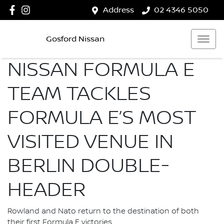
Address
02 4346 5050
Gosford Nissan
NISSAN FORMULA E
TEAM TACKLES
FORMULA E’S MOST
VISITED VENUE IN
BERLIN DOUBLE-
HEADER
Rowland and Nato return to the destination of both
their first Formula E victories