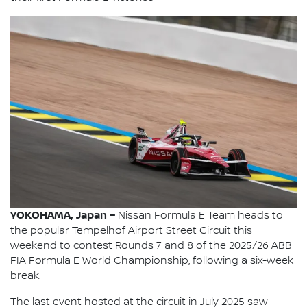
YOKOHAMA, Japan –
Nissan Formula E Team heads to
the popular Tempelhof Airport Street Circuit this
weekend to contest Rounds 7 and 8 of the 2025/26 ABB
FIA Formula E World Championship, following a six-week
break.
The last event hosted at the circuit in July 2025 saw