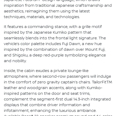
Japanese Futurism" design language, which draws
inspiration from traditional Japanese craftsmanship and
aesthetics, reimagining them using the latest
techniques, materials, and technologies.
It features a commanding stance, with a grille motif
inspired by the Japanese Kumiko pattern that
seamlessly blends into the frontal light signature. The
vehicle’s color palette includes Fuji Dawn, a new hue
inspired by the combination of dawn over Mount Fuji,
and Shigoku, a deep red-purple symbolizing elegance
and nobility.
Inside, the cabin exudes a private lounge-like
atmosphere, where second-row passengers will indulge
in the comfort of zero gravity captain’s chairs. TailorFitTM
leather and woodgrain accents, along with Kumiko-
inspired patterns on the door and seat trims,
complement the segment-first dual 14.3-inch integrated
displays that combine driver information and
infotainment, enhancing the luxurious ambiance.