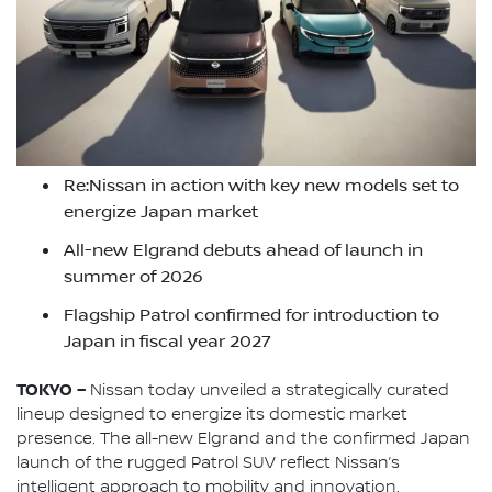
Re:Nissan in action with key new models set to
energize Japan market
All-new Elgrand debuts ahead of launch in
summer of 2026
Flagship Patrol confirmed for introduction to
Japan in fiscal year 2027
TOKYO –
Nissan today unveiled a strategically curated
lineup designed to energize its domestic market
presence. The all-new Elgrand and the confirmed Japan
launch of the rugged Patrol SUV reflect Nissan’s
intelligent approach to mobility and innovation.