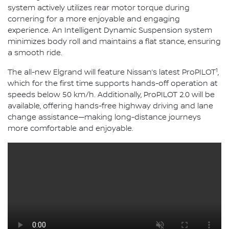
system actively utilizes rear motor torque during
cornering for a more enjoyable and engaging
experience. An Intelligent Dynamic Suspension system
minimizes body roll and maintains a flat stance, ensuring
a smooth ride.
1
The all-new Elgrand will feature Nissan’s latest ProPILOT
,
which for the first time supports hands-off operation at
speeds below 50 km/h. Additionally, ProPILOT 2.0 will be
available, offering hands-free highway driving and lane
change assistance—making long-distance journeys
more comfortable and enjoyable.