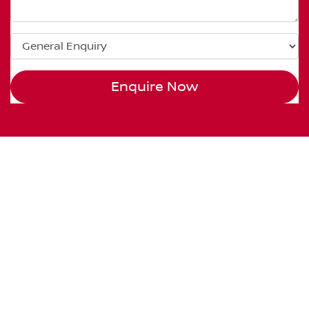
Enquire Now