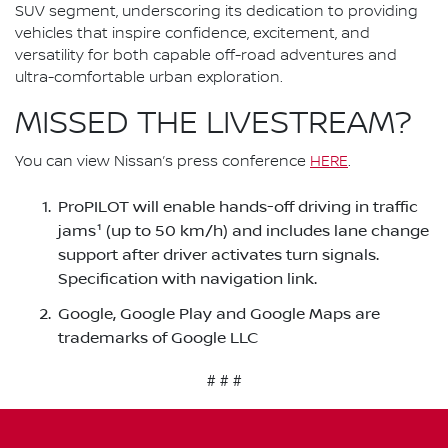
SUV segment, underscoring its dedication to providing
vehicles that inspire confidence, excitement, and
versatility for both capable off-road adventures and
ultra-comfortable urban exploration.
MISSED THE LIVESTREAM?
You can view Nissan’s press conference
HERE
.
ProPILOT will enable hands-off driving in traffic
jams¹ (up to 50 km/h) and includes lane change
support after driver activates turn signals.
Specification with navigation link.
Google, Google Play and Google Maps are
trademarks of Google LLC
# # #