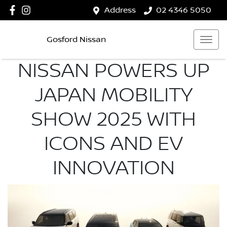
Address
02 4346 5050
Gosford Nissan
NISSAN POWERS UP
JAPAN MOBILITY
SHOW 2025 WITH
ICONS AND EV
INNOVATION