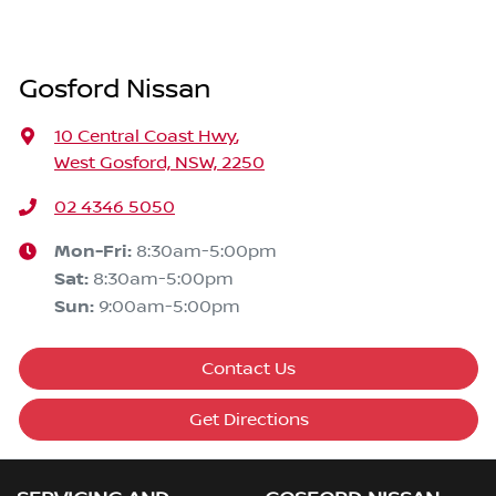
Gosford Nissan
10 Central Coast Hwy
,
West Gosford, NSW, 2250
02 4346 5050
Mon-Fri:
8:30am-5:00pm
Sat
:
8:30am-5:00pm
Sun
:
9:00am-5:00pm
Contact Us
Get Directions