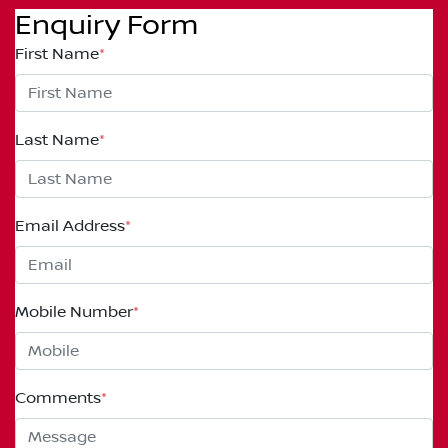
Enquiry Form
First Name
*
Last Name
*
Email Address
*
Mobile Number
*
Comments
*