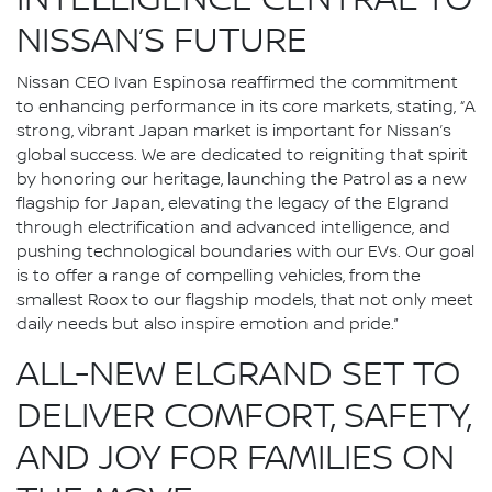
INTELLIGENCE CENTRAL TO
NISSAN’S FUTURE
Nissan CEO Ivan Espinosa reaffirmed the commitment
to enhancing performance in its core markets, stating, “A
strong, vibrant Japan market is important for Nissan’s
global success. We are dedicated to reigniting that spirit
by honoring our heritage, launching the Patrol as a new
flagship for Japan, elevating the legacy of the Elgrand
through electrification and advanced intelligence, and
pushing technological boundaries with our EVs. Our goal
is to offer a range of compelling vehicles, from the
smallest Roox to our flagship models, that not only meet
daily needs but also inspire emotion and pride.”
ALL-NEW ELGRAND SET TO
DELIVER COMFORT, SAFETY,
AND JOY FOR FAMILIES ON