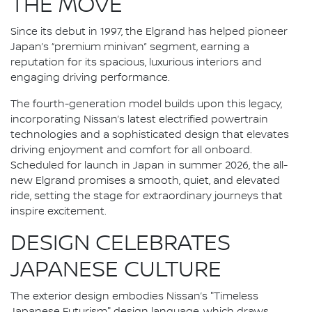
THE MOVE
Since its debut in 1997, the Elgrand has helped pioneer
Japan’s “premium minivan” segment, earning a
reputation for its spacious, luxurious interiors and
engaging driving performance.
The fourth-generation model builds upon this legacy,
incorporating Nissan’s latest electrified powertrain
technologies and a sophisticated design that elevates
driving enjoyment and comfort for all onboard.
Scheduled for launch in Japan in summer 2026, the all-
new Elgrand promises a smooth, quiet, and elevated
ride, setting the stage for extraordinary journeys that
inspire excitement.
DESIGN CELEBRATES
JAPANESE CULTURE
The exterior design embodies Nissan’s "Timeless