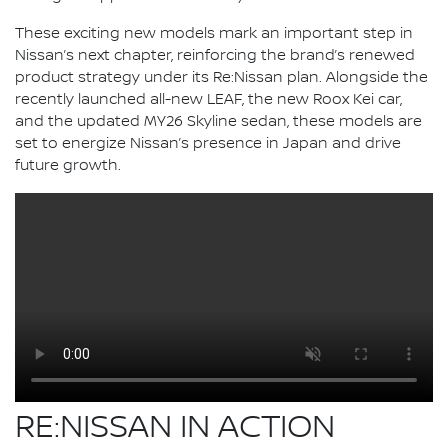
These exciting new models mark an important step in
Nissan’s next chapter, reinforcing the brand’s renewed
product strategy under its Re:Nissan plan. Alongside the
recently launched all-new LEAF, the new Roox Kei car,
and the updated MY26 Skyline sedan, these models are
set to energize Nissan’s presence in Japan and drive
future growth.
RE:NISSAN IN ACTION