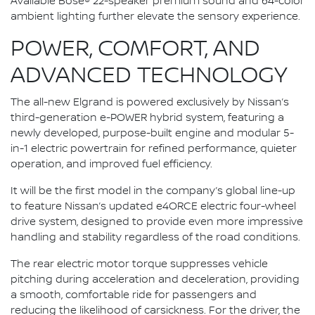
Available Bose® 22-speaker premium sound and 64-color
ambient lighting further elevate the sensory experience.
POWER, COMFORT, AND
ADVANCED TECHNOLOGY
The all-new Elgrand is powered exclusively by Nissan’s
third-generation e-POWER hybrid system, featuring a
newly developed, purpose-built engine and modular 5-
in-1 electric powertrain for refined performance, quieter
operation, and improved fuel efficiency.
It will be the first model in the company’s global line-up
to feature Nissan’s updated e4ORCE electric four-wheel
drive system, designed to provide even more impressive
handling and stability regardless of the road conditions.
The rear electric motor torque suppresses vehicle
pitching during acceleration and deceleration, providing
a smooth, comfortable ride for passengers and
reducing the likelihood of carsickness. For the driver, the