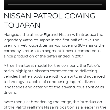
NISSAN PATROL COMING
TO JAPAN
Alongside the all-new Elgrand, Nissan will introduce the
legendary Patrol to Japan in the first half of FY27. The
premium yet rugged, terrain-conquering SUV marks the
company’s return to a segment it hasn’t competed in
since production of the Safari ended in 2007.
A true ‘heartbeat model’ for the company, the Patrol’s
arrival highlights Nissan’s commitment to delivering
vehicles that embody strength, durability, and advanced
technology—capable of conquering Japan’s diverse
landscapes and catering to the adventurous spirit of its
drivers.
More than just broadening the range, the introduction
of the Patrol reaffirms Nissan’s position as a leader in the