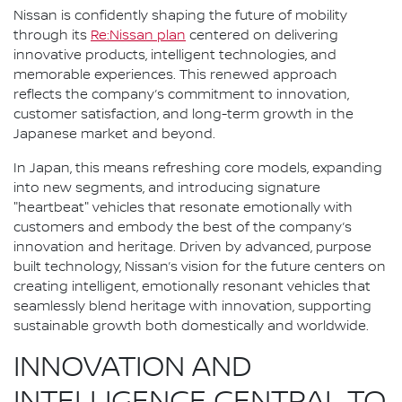
Nissan is confidently shaping the future of mobility
through its
Re:Nissan plan
centered on delivering
innovative products, intelligent technologies, and
memorable experiences. This renewed approach
reflects the company’s commitment to innovation,
customer satisfaction, and long-term growth in the
Japanese market and beyond.
In Japan, this means refreshing core models, expanding
into new segments, and introducing signature
"heartbeat" vehicles that resonate emotionally with
customers and embody the best of the company’s
innovation and heritage. Driven by advanced, purpose
built technology, Nissan’s vision for the future centers on
creating intelligent, emotionally resonant vehicles that
seamlessly blend heritage with innovation, supporting
sustainable growth both domestically and worldwide.
INNOVATION AND