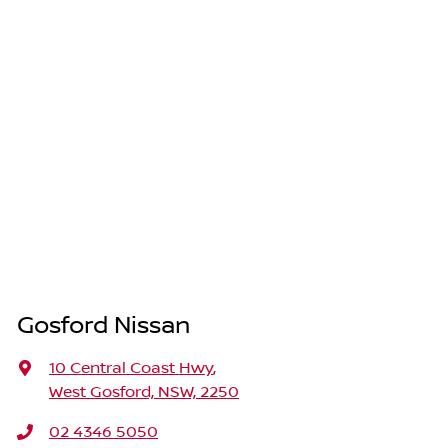
Gosford Nissan
10 Central Coast Hwy
,
West Gosford, NSW, 2250
02 4346 5050