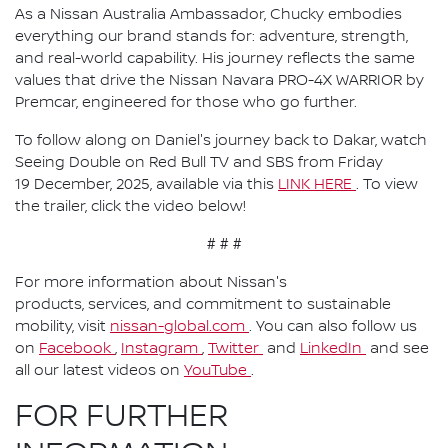
As a Nissan Australia Ambassador, Chucky embodies
everything our brand stands for: adventure, strength,
and real-world capability. His journey reflects the same
values that drive the Nissan Navara PRO-4X WARRIOR by
Premcar, engineered for those who go further.
To follow along on Daniel's journey back to Dakar, watch
Seeing Double on Red Bull TV and SBS from Friday
19 December, 2025, available via this
LINK HERE
. To view
the trailer, click the video below!
# # #
For more information about Nissan's
products, services, and commitment to sustainable
mobility, visit
nissan-global.com
. You can also follow us
on
Facebook
,
Instagram
,
Twitter
and
LinkedIn
and see
all our latest videos on
YouTube
.
FOR FURTHER