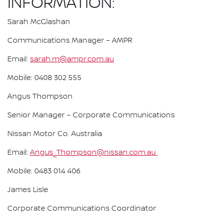
INFORMATION:
Sarah McGlashan
Communications Manager – AMPR
Email:
sarah.m@ampr.com.au
Mobile: 0408 302 555
Angus Thompson
Senior Manager – Corporate Communications
Nissan Motor Co. Australia
Email:
Angus_Thompson@nissan.com.au
Mobile: 0483 014 406
James Lisle
Corporate Communications Coordinator