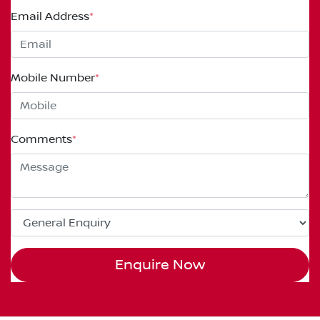
Email Address
*
Mobile Number
*
Comments
*
Enquire Now