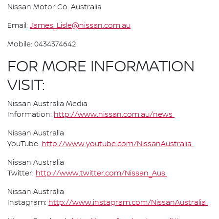
Nissan Motor Co. Australia
Email:
James_Lisle@nissan.com.au
Mobile: 0434374642
FOR MORE INFORMATION
VISIT:
Nissan Australia Media
Information:
http://www.nissan.com.au/news
Nissan Australia
YouTube:
http://www.youtube.com/NissanAustralia
Nissan Australia
Twitter:
http://www.twitter.com/Nissan_Aus
Nissan Australia
Instagram:
http://www.instagram.com/NissanAustralia