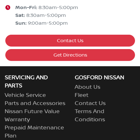
Mon-Fri:
8:30am-5:00pm
Sat
:
8:30am-5:00pm
Sun
:
9:00am-5:00pm
Contact Us
Get Directions
SERVICING AND
GOSFORD NISSAN
PARTS
About Us
Vehicle Service
Fleet
Parts and Accessories
Contact Us
Nissan Future Value
Terms And
Warranty
Conditions
Prepaid Maintenance
Plan