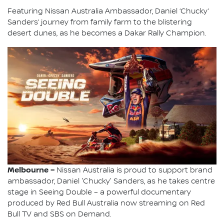
Featuring Nissan Australia Ambassador, Daniel ‘Chucky’
Sanders’ journey from family farm to the blistering
desert dunes, as he becomes a Dakar Rally Champion.
Melbourne –
Nissan Australia is proud to support brand
ambassador, Daniel 'Chucky' Sanders, as he takes centre
stage in Seeing Double – a powerful documentary
produced by Red Bull Australia now streaming on Red
Bull TV and SBS on Demand.