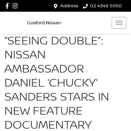
Address
02 4346 5050
Gosford Nissan
“SEEING DOUBLE”:
NISSAN
AMBASSADOR
DANIEL ‘CHUCKY’
SANDERS STARS IN
NEW FEATURE
DOCUMENTARY