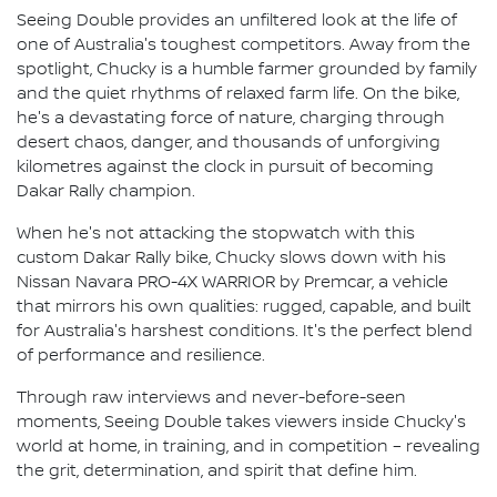
Seeing Double provides an unfiltered look at the life of
one of Australia's toughest competitors. Away from the
spotlight, Chucky is a humble farmer grounded by family
and the quiet rhythms of relaxed farm life. On the bike,
he's a devastating force of nature, charging through
desert chaos, danger, and thousands of unforgiving
kilometres against the clock in pursuit of becoming
Dakar Rally champion.
When he's not attacking the stopwatch with this
custom Dakar Rally bike, Chucky slows down with his
Nissan Navara PRO-4X WARRIOR by Premcar, a vehicle
that mirrors his own qualities: rugged, capable, and built
for Australia's harshest conditions. It's the perfect blend
of performance and resilience.
Through raw interviews and never-before-seen
moments, Seeing Double takes viewers inside Chucky's
world at home, in training, and in competition – revealing
the grit, determination, and spirit that define him.