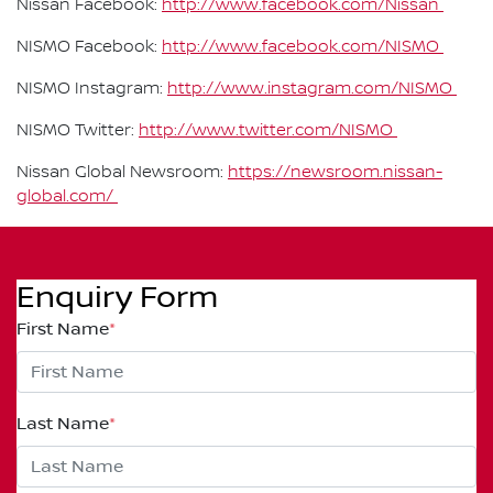
Nissan Facebook:
http://www.facebook.com/Nissan
NISMO Facebook:
http://www.facebook.com/NISMO
NISMO Instagram:
http://www.instagram.com/NISMO
NISMO Twitter:
http://www.twitter.com/NISMO
Nissan Global Newsroom:
https://newsroom.nissan-
global.com/
Enquiry Form
First Name
*
Last Name
*