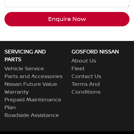
Enquire Now
SERVICING AND
GOSFORD NISSAN
PARTS
About Us
Vehicle Service
Fleet
Parts and Accessories
Contact Us
Nissan Future Value
Terms And
Warranty
Conditions
Prepaid Maintenance
Plan
Roadside Assistance