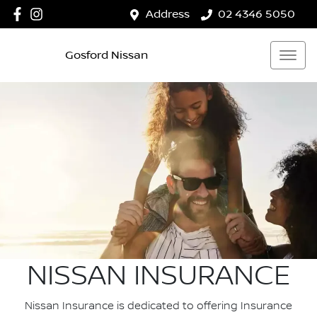
Address
02 4346 5050
Gosford Nissan
NISSAN INSURANCE
Nissan Insurance is dedicated to offering Insurance