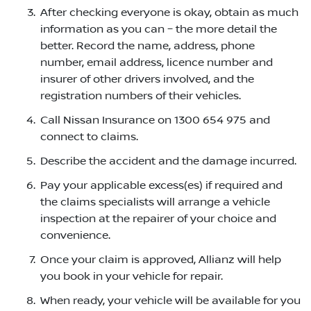
After checking everyone is okay, obtain as much
information as you can – the more detail the
better. Record the name, address, phone
number, email address, licence number and
insurer of other drivers involved, and the
registration numbers of their vehicles.
Call Nissan Insurance on 1300 654 975 and
connect to claims.
Describe the accident and the damage incurred.
Pay your applicable excess(es) if required and
the claims specialists will arrange a vehicle
inspection at the repairer of your choice and
convenience.
Once your claim is approved, Allianz will help
you book in your vehicle for repair.
When ready, your vehicle will be available for you