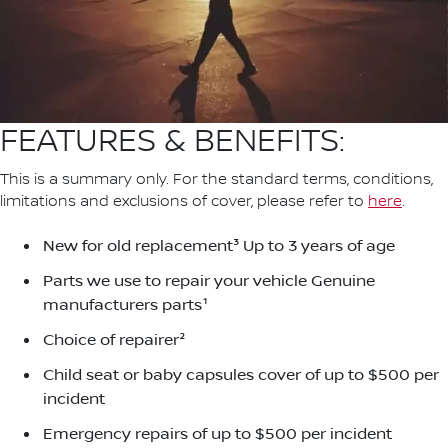
FEATURES & BENEFITS:
This is a summary only. For the standard terms, conditions,
limitations and exclusions of cover, please refer to
here
.
New for old replacement³ Up to 3 years of age
Parts we use to repair your vehicle Genuine
manufacturers parts¹
Choice of repairer²
Child seat or baby capsules cover of up to $500 per
incident
Emergency repairs of up to $500 per incident