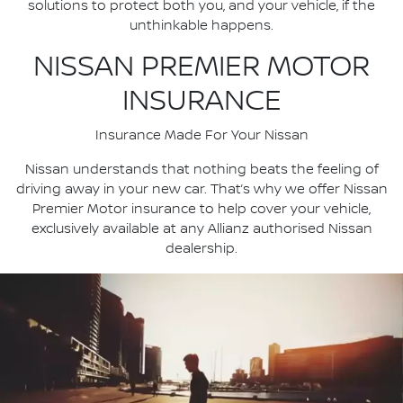
solutions to protect both you, and your vehicle, if the
unthinkable happens.
NISSAN PREMIER MOTOR
INSURANCE
Insurance Made For Your Nissan
Nissan understands that nothing beats the feeling of
driving away in your new car. That’s why we offer Nissan
Premier Motor insurance to help cover your vehicle,
exclusively available at any Allianz authorised Nissan
dealership.