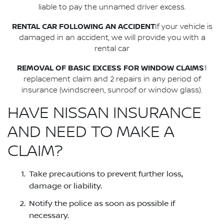
liable to pay the unnamed driver excess.
RENTAL CAR FOLLOWING AN ACCIDENT
If your vehicle is
damaged in an accident, we will provide you with a
rental car
REMOVAL OF BASIC EXCESS FOR WINDOW CLAIMS
1
replacement claim and 2 repairs in any period of
insurance (windscreen, sunroof or window glass).
HAVE NISSAN INSURANCE
AND NEED TO MAKE A
CLAIM?
Take precautions to prevent further loss,
damage or liability.
Notify the police as soon as possible if
necessary.