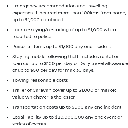
Emergency accommodation and travelling
expenses, If incurred more than 100kms from home,
up to $1,000 combined
Lock re-keying/re-coding of up to $1,000 when
reported to police
Personal items up to $1,000 any one incident
Staying mobile following theft. Includes rental or
loan car up to $100 per day or Daily travel allowance
of up to $50 per day for max 30 days.
Towing, reasonable costs
Trailer of Caravan cover up to $1,000 or market
value whichever is the lesser
Transportation costs up to $500 any one incident
Legal liability up to $20,000,000 any one event or
series of events