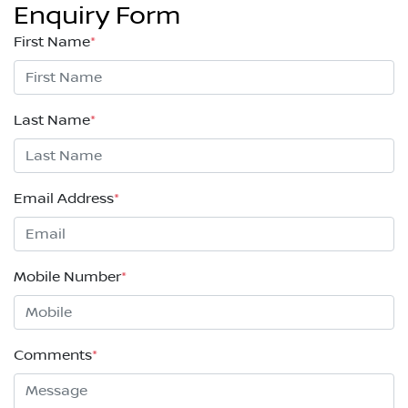
Enquiry Form
First Name
*
Last Name
*
Email Address
*
Mobile Number
*
Comments
*