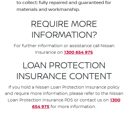
to collect: fully repaired and guaranteed for
materials and workmanship.
REQUIRE MORE
INFORMATION?
For further information or assistance call Nissan
1300 654 975
Insurance on
LOAN PROTECTION
INSURANCE CONTENT
If you hold a Nissan Loan Protection Insurance policy
and require more information, please refer to the Nissan
1300
Loan Protection Insurance PDS or contact us on
654 975
for more information.