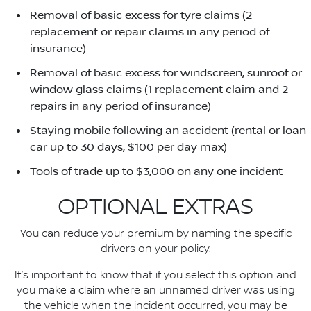
Removal of basic excess for tyre claims (2
replacement or repair claims in any period of
insurance)
Removal of basic excess for windscreen, sunroof or
window glass claims (1 replacement claim and 2
repairs in any period of insurance)
Staying mobile following an accident (rental or loan
car up to 30 days, $100 per day max)
Tools of trade up to $3,000 on any one incident
OPTIONAL EXTRAS
You can reduce your premium by naming the specific
drivers on your policy.
It’s important to know that if you select this option and
you make a claim where an unnamed driver was using
the vehicle when the incident occurred, you may be