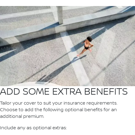
ADD SOME EXTRA BENEFITS
Tailor your cover to suit your insurance requirements.
Choose to add the following optional benefits for an
additional premium.
Include any as optional extras: