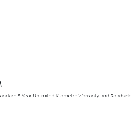
M
 standard 5 Year Unlimited Kilometre Warranty and Roadside