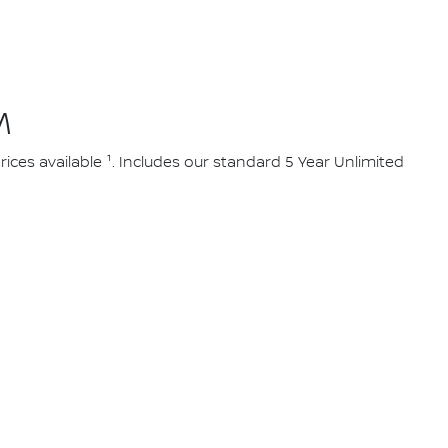
M
ces available ¹. Includes our standard 5 Year Unlimited