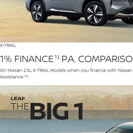
X-TRAIL
1% FINANCE¹ⁱ P.A. COMPARIS
On Nissan 2.5L X-TRAIL Models when you finance with Nissan F
Assistance ²ⁱⁱ.