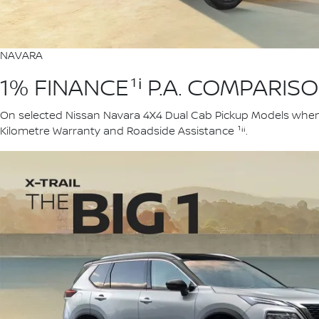
NAVARA
1% FINANCE¹ⁱ P.A. COMPARIS
On selected Nissan Navara 4X4 Dual Cab Pickup Models when yo
Kilometre Warranty and Roadside Assistance ¹ⁱⁱ.