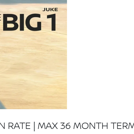
ON RATE | MAX 36 MONTH TER