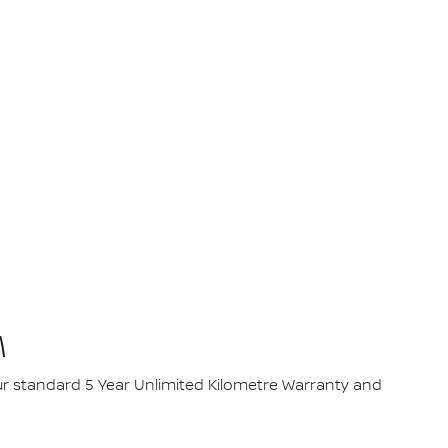
M
our standard 5 Year Unlimited Kilometre Warranty and