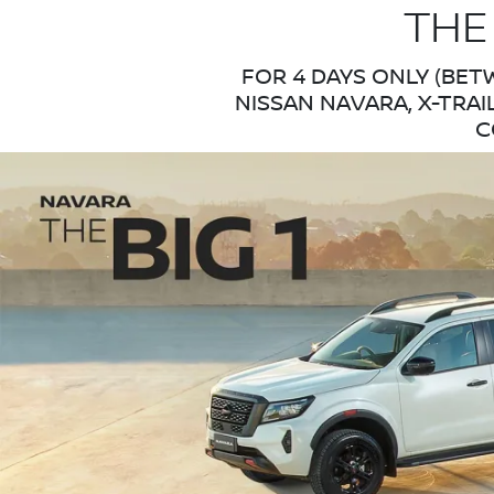
THE
FOR 4 DAYS ONLY (BET
NISSAN NAVARA, X-TRAI
C