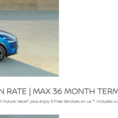
ON RATE | MAX 36 MONTH TER
uture Value³, plus enjoy 3 Free Services on us ³ⁱ. Includes 