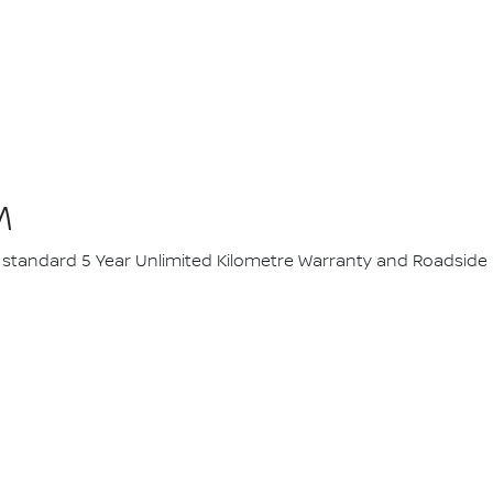
M
ur standard 5 Year Unlimited Kilometre Warranty and Roadside