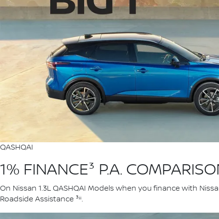
QASHQAI
1% FINANCE³ P.A. COMPARIS
On Nissan 1.3L QASHQAI Models when you finance with Nissan F
Roadside Assistance ³ⁱⁱ.