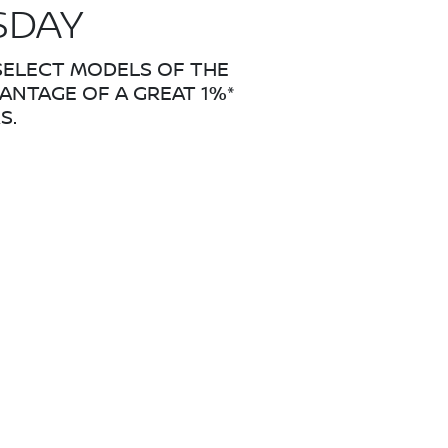
SDAY
 SELECT MODELS OF THE
VANTAGE OF A GREAT 1%*
S.