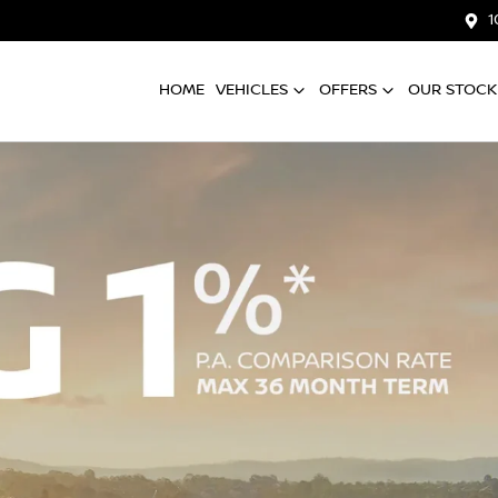
1
HOME
VEHICLES
OFFERS
OUR STOCK