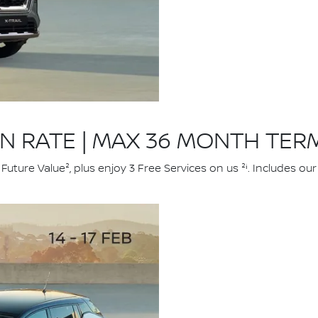
ON RATE | MAX 36 MONTH TER
uture Value², plus enjoy 3 Free Services on us ²ⁱ. Includes o