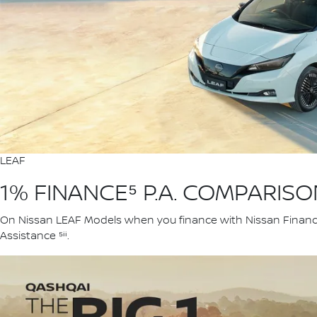
LEAF
1% FINANCE⁵ P.A. COMPARIS
On Nissan LEAF Models when you finance with Nissan Financia
Assistance ⁵ⁱⁱ.