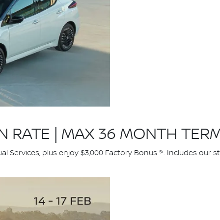
ON RATE | MAX 36 MONTH TER
l Services, plus enjoy $3,000 Factory Bonus ⁵ⁱ. Includes our