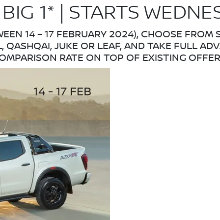
 BIG 1* | STARTS WEDNE
WEEN 14 – 17 FEBRUARY 2024), CHOOSE FROM
L, QASHQAI, JUKE OR LEAF, AND TAKE FULL AD
OMPARISON RATE ON TOP OF EXISTING OFFER