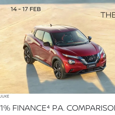
JUKE
1% FINANCE⁴ P.A. COMPARIS