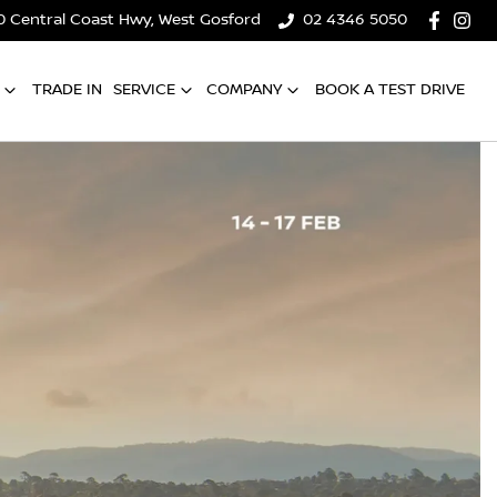
0 Central Coast Hwy, West Gosford
02 4346 5050
TRADE IN
SERVICE
COMPANY
BOOK A TEST DRIVE