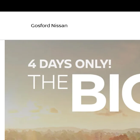
Gosford Nissan