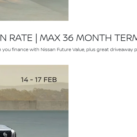
ON RATE | MAX 36 MONTH TER
u finance with Nissan Future Value, plus great driveaway pri