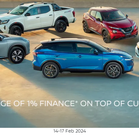
14-17 Feb 2024