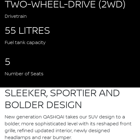
TWO-WHEEL-DRIVE (2WD)
Drivetrain
55 LITRES
Fuel tank capacity
5
Number of Seats
SLEEKER, SPORTIER AND
BOLDER DESIGN
New generation QASHQAI takes our SUV design to a
bolder, more sophisticated level with its reshaped front
grille, refined updated interior, newly designed
headlamps and rear bumper.