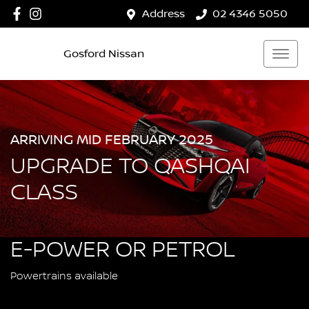
Address
02 4346 5050
Gosford Nissan
ARRIVING MID FEBRUARY 2025
UPGRADE TO QASHQAI
CLASS
E-POWER OR PETROL
Powertrains available