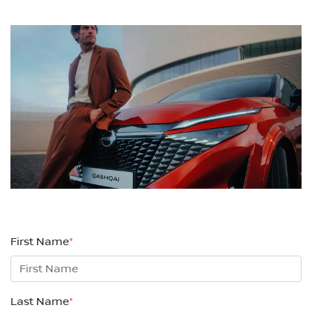
First Name
*
Last Name
*