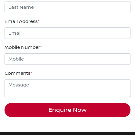
Email Address
*
Mobile Number
*
Comments
*
Enquire Now