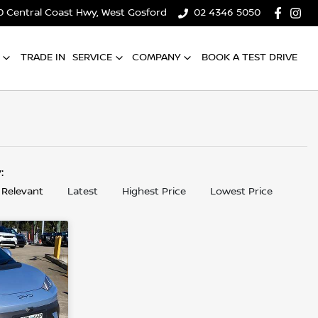
0 Central Coast Hwy, West Gosford
02 4346 5050
TRADE IN
SERVICE
COMPANY
BOOK A TEST DRIVE
y:
 Relevant
Latest
Highest Price
Lowest Price