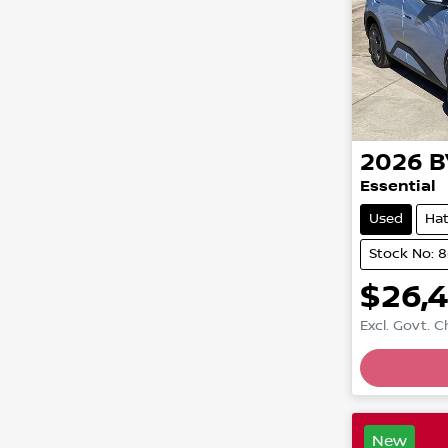
2026
B
Essential
Used
Ha
Stock No: 
$26,
Excl. Govt. 
New