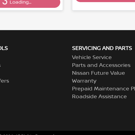
Loading...
OLS
SERVICING AND PARTS
Vehicle Service
s
Parts and Accessories
Nissan Future Value
fers
Warranty
Prepaid Maintenance P
Roadside Assistance