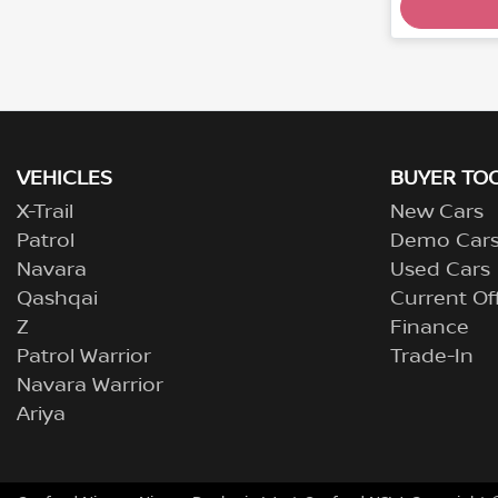
VEHICLES
BUYER TO
X-Trail
New Cars
Patrol
Demo Car
Navara
Used Cars
Qashqai
Current Of
Z
Finance
Patrol Warrior
Trade-In
Navara Warrior
Ariya