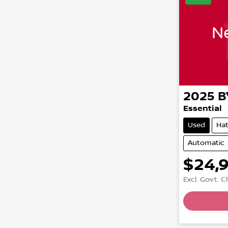
Ne
2025
B
Essential
Used
Ha
Automatic
$24,
Excl. Govt. 