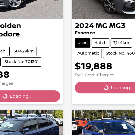
olden
2024
MG
MG3
dore
Essence
Used
Hatch
7,144km
tch
130,429km
Automatic
Stock No: 46
Stock No: 701301
$19,888
Loading...
88
Excl. Govt. Charges
Loading...
Charges
Loading...
Loading...