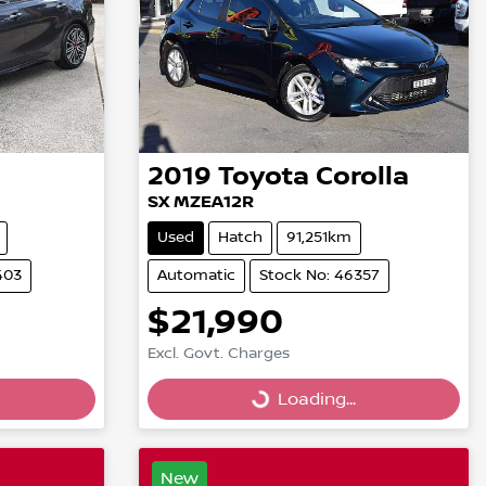
2019
Toyota
Corolla
SX MZEA12R
Used
Hatch
91,251km
403
Automatic
Stock No: 46357
$21,990
Loading...
Excl. Govt. Charges
Loading...
New