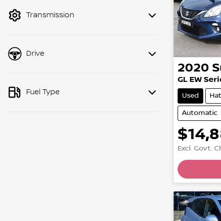
mode to filter by price.
Transmission
Drive
2020
S
GL EW Serie
Fuel Type
Used
Ha
Automatic
$14,
Excl. Govt. 