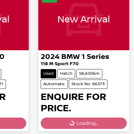
al
New Arrival
30
2024
BMW
1 Series
118 M Sport F70
Used
Hatch
58,600km
71
Automatic
Stock No: 86373
R
ENQUIRE FOR
PRICE.
Loading...
Loading...