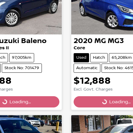
uzuki
Baleno
2020
MG
MG3
s II
Core
tch
97,005km
Used
Hatch
65,208km
Stock No: 701479
Automatic
Stock No: 461
888
$12,888
Loading...
Loading...
Charges
Excl. Govt. Charges
Loading...
Loading...