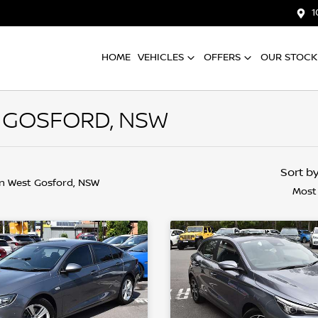
1
HOME
VEHICLES
OFFERS
OUR STOCK
T GOSFORD, NSW
Sort b
in West Gosford, NSW
Most