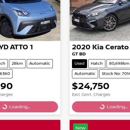
YD
ATTO 1
2020
Kia
Cerato
GT BD
tch
28km
Automatic
Used
Hatch
80,698km
86360
Automatic
Stock No: 701
490
$24,750
Loading...
Loading...
Charges
Excl. Govt. Charges
Loading...
Loading...
New