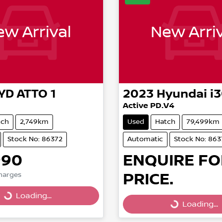
w Arrival
New Arriv
YD
ATTO 1
2023
Hyundai
i
Active PD.V4
tch
2,749km
Used
Hatch
79,499km
Stock No: 86372
Automatic
Stock No: 863
990
ENQUIRE FO
Loading...
PRICE.
Loading...
Charges
Loading...
Loading...