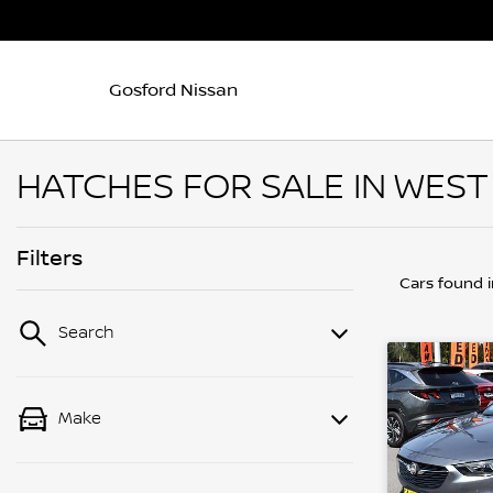
Gosford Nissan
HATCHES FOR SALE IN WES
Filters
Cars found
Search
Make