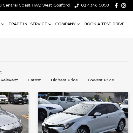
0 Central Coast Hwy, West Gosford
02 4346 5050
TRADE IN
SERVICE
COMPANY
BOOK A TEST DRIVE
y:
 Relevant
Latest
Highest Price
Lowest Price