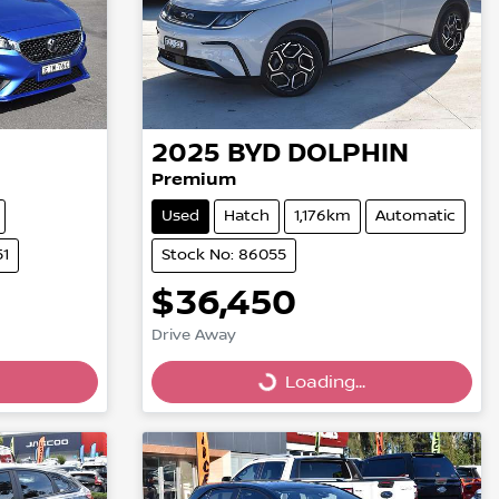
2025
BYD
DOLPHIN
Premium
Used
Hatch
1,176km
Automatic
51
Stock No: 86055
$36,450
Loading...
Drive Away
Loading...