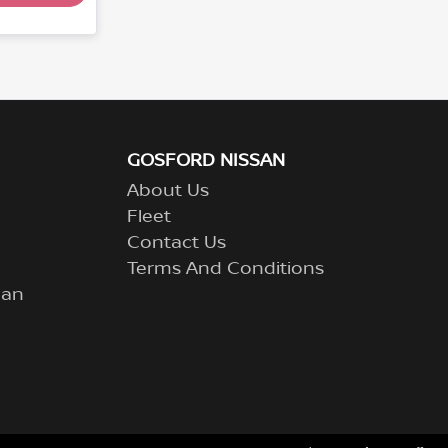
GOSFORD NISSAN
About Us
Fleet
Contact Us
Terms And Conditions
lan