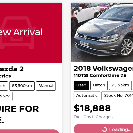
w Arrival
2018
Volkswage
azda
2
110TSI Comfortline 7.5
eries
Used
Hatch
71,163km
tch
83,500km
Manual
Automatic
Stock No: 701
86379
$18,888
IRE FOR
Loading...
.
Excl. Govt. Charges
Loading...
Loading...