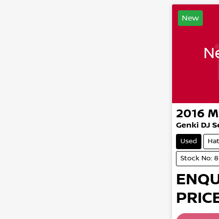
New
Ne
2016
M
Genki DJ S
Used
Ha
Stock No: 
ENQU
PRICE