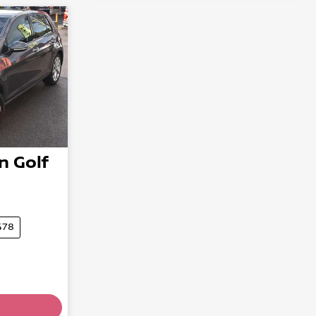
n
Golf
478