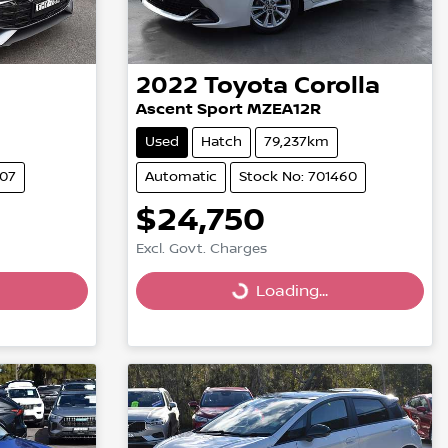
2022
Toyota
Corolla
Ascent Sport MZEA12R
Used
Hatch
79,237km
007
Automatic
Stock No: 701460
$24,750
Loading...
Excl. Govt. Charges
Loading...