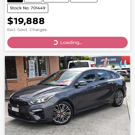
Stock No: 701449
$19,888
Loading...
Excl. Govt. Charges
Loading...