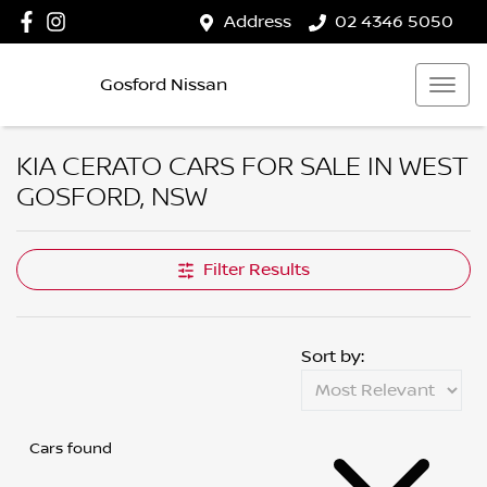
Address
02 4346 5050
Gosford Nissan
KIA CERATO CARS FOR SALE IN WEST
GOSFORD, NSW
Filter Results
Sort by:
Cars found