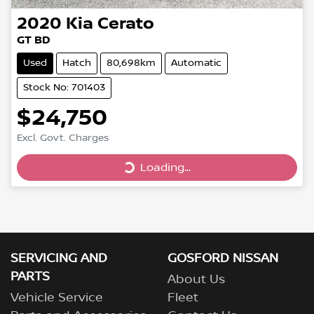
2020
Kia
Cerato
GT BD
Used
Hatch
80,698km
Automatic
Stock No: 701403
$24,750
Loading...
Excl. Govt. Charges
Loading...
SERVICING AND
GOSFORD NISSAN
PARTS
About Us
Vehicle Service
Fleet