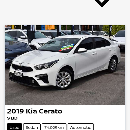
2019
Kia
Cerato
S BD
Used
Sedan
74,029km
Automatic