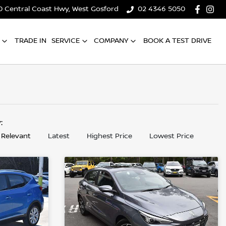
0 Central Coast Hwy, West Gosford
02 4346 5050
TRADE IN
SERVICE
COMPANY
BOOK A TEST DRIVE
y:
 Relevant
Latest
Highest Price
Lowest Price