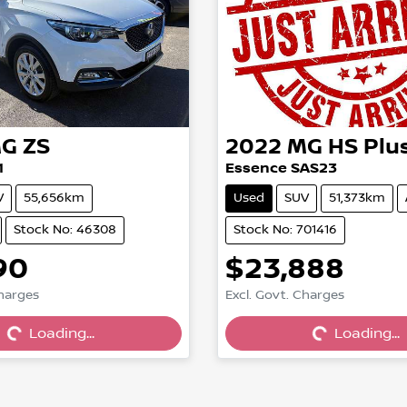
G
ZS
2022
MG
HS Plu
1
Essence SAS23
V
55,656km
Used
SUV
51,373km
Stock No: 46308
Stock No: 701416
90
$23,888
Charges
Excl. Govt. Charges
Loading...
Loading...
Loading...
Loading...