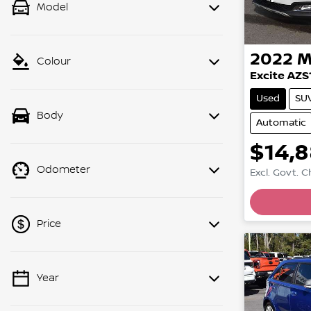
Model
2022
M
Colour
Excite AZS
Used
SU
Body
Automatic
$14,
Odometer
Excl. Govt. 
Price
Year
💡 Price filters are disabled when
finance mode is active. Switch to cash