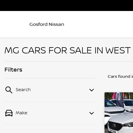
Gosford Nissan
MG CARS FOR SALE IN WEST
Filters
Cars found
Search
Make