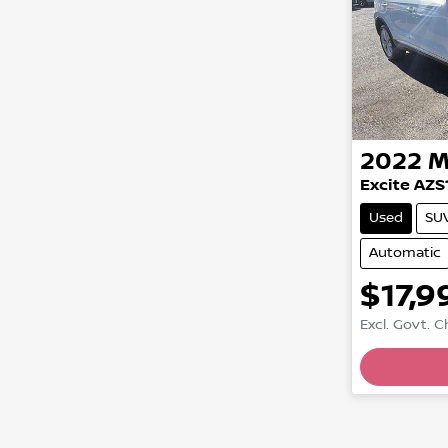
2022
M
Excite AZS
Used
SU
Automatic
$17,9
Excl. Govt. 