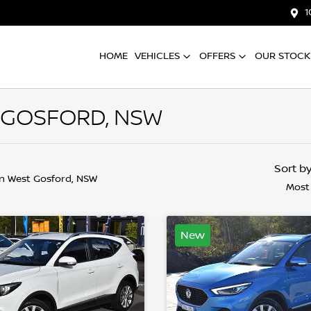
1
HOME
VEHICLES
OFFERS
OUR STOCK
 GOSFORD, NSW
Sort b
in West Gosford, NSW
Most
New