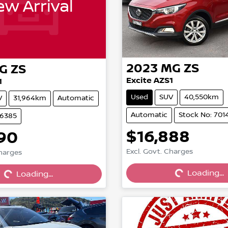
w Arrival
2023
MG
ZS
G
ZS
Excite AZS1
1
Used
SUV
40,550km
V
31,964km
Automatic
Automatic
Stock No: 701
46385
$16,888
90
Excl. Govt. Charges
Charges
Loading...
Loading...
Loading...
Loading...