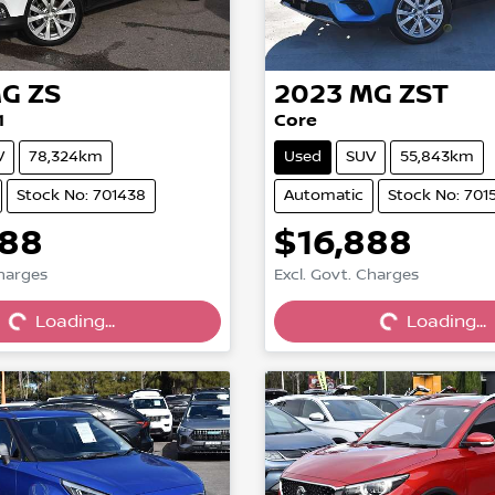
G
ZS
2023
MG
ZST
1
Core
V
78,324km
Used
SUV
55,843km
Stock No: 701438
Automatic
Stock No: 701
888
$16,888
Charges
Excl. Govt. Charges
Loading...
Loading...
Loading...
Loading...