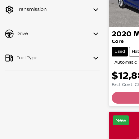
mode to filter by price.
Transmission
2020
Drive
Core
Used
Ha
Fuel Type
Automatic
$12,
Excl. Govt. 
New