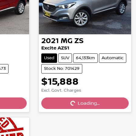
2021
MG
ZS
Excite AZS1
Used
SUV
64,133km
Automatic
473
Stock No: 701429
$15,888
Excl. Govt. Charges
Loading...
Loading...