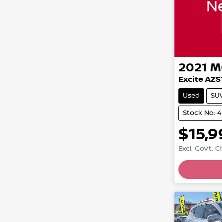
Ne
2021
M
Excite AZS
Used
SU
Stock No: 
$15,9
Excl. Govt. 