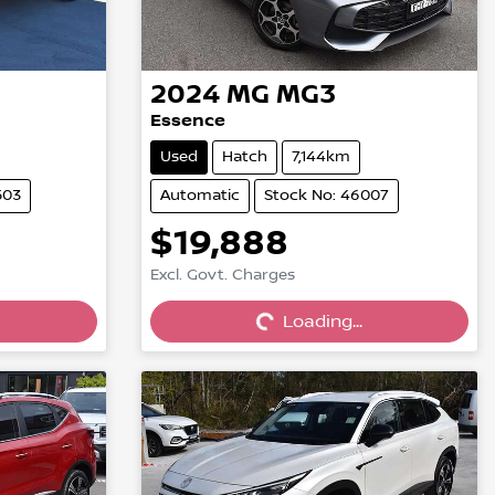
2024
MG
MG3
Essence
Used
Hatch
7,144km
503
Automatic
Stock No: 46007
$19,888
Excl. Govt. Charges
Loading...
Loading...