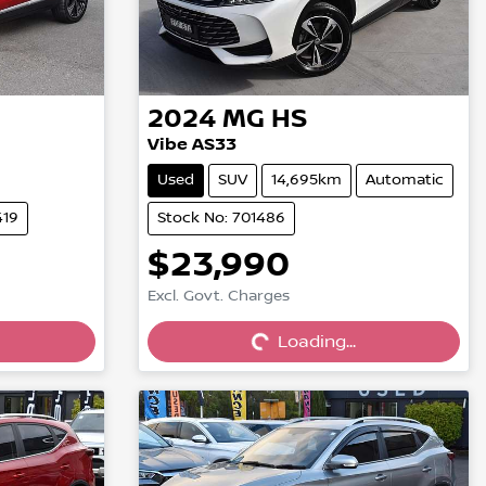
2024
MG
HS
Vibe AS33
Used
SUV
14,695km
Automatic
419
Stock No: 701486
$23,990
Excl. Govt. Charges
Loading...
Loading...