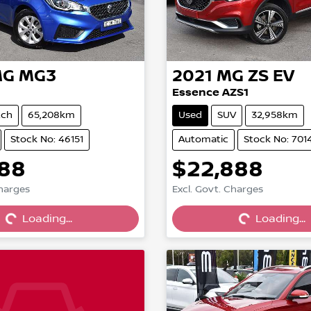
MG
MG3
2021
MG
ZS EV
Essence AZS1
tch
65,208km
Used
SUV
32,958km
Stock No: 46151
Automatic
Stock No: 701
888
$22,888
Charges
Excl. Govt. Charges
Loading...
Loading...
Loading...
Loading...