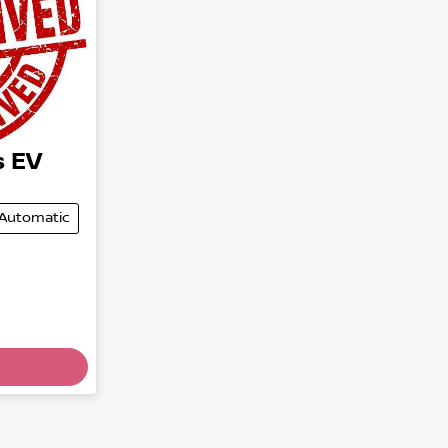
s EV
Automatic