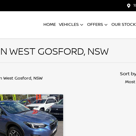
1
HOME
VEHICLES
OFFERS
OUR STOCK
IN WEST GOSFORD, NSW
Sort b
in West Gosford, NSW
Most