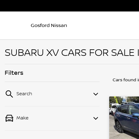
Gosford Nissan
SUBARU XV CARS FOR SALE 
Filters
Cars found
Search
Make