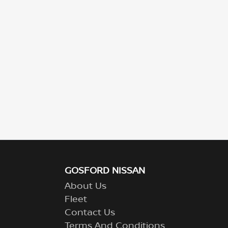
GOSFORD NISSAN
About Us
Fleet
Contact Us
Terms And Conditions