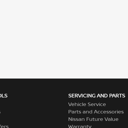
OLS
SERVICING AND PARTS
Vehicle Service
s
Parts and Accessories
Nissan Future Value
fers
Warranty