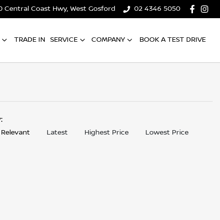
0 Central Coast Hwy, West Gosford
02 4346 5050
TRADE IN
SERVICE
COMPANY
BOOK A TEST DRIVE
y:
 Relevant
Latest
Highest Price
Lowest Price