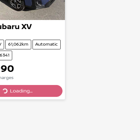
ubaru
XV
V
61,062km
Automatic
86341
990
Loading...
Charges
Loading...