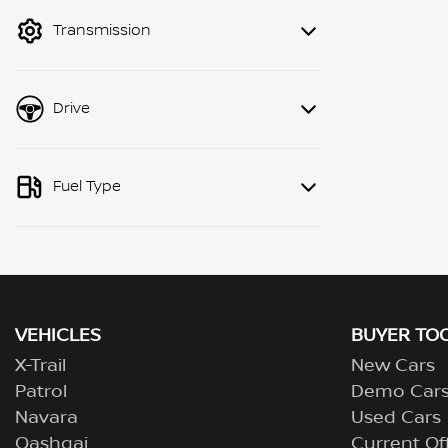
mode to filter by price.
Transmission
Drive
Fuel Type
VEHICLES
BUYER TO
X-Trail
New Cars
Patrol
Demo Car
Navara
Used Cars
Qashqai
Current Of