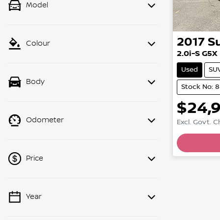
Model
2017
S
Colour
2.0i-S G5X
Used
SU
Body
Stock No: 
$24,
Odometer
Excl. Govt. 
Price
Year
💡 Price filters are disabled when
finance mode is active. Switch to cash